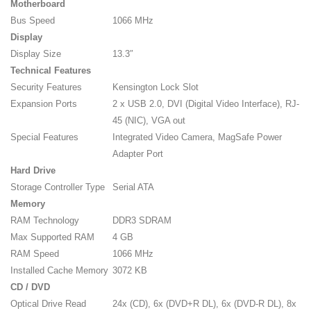
Motherboard
Bus Speed
1066 MHz
Display
Display Size
13.3″
Technical Features
Security Features
Kensington Lock Slot
Expansion Ports
2 x USB 2.0, DVI (Digital Video Interface), RJ-
45 (NIC), VGA out
Special Features
Integrated Video Camera, MagSafe Power
Adapter Port
Hard Drive
Storage Controller Type
Serial ATA
Memory
RAM Technology
DDR3 SDRAM
Max Supported RAM
4 GB
RAM Speed
1066 MHz
Installed Cache Memory
3072 KB
CD / DVD
Optical Drive Read
24x (CD), 6x (DVD+R DL), 6x (DVD-R DL), 8x