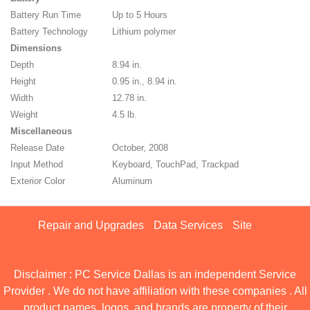
Battery Run Time
Up to 5 Hours
Battery Technology
Lithium polymer
Dimensions
Depth
8.94 in.
Height
0.95 in., 8.94 in.
Width
12.78 in.
Weight
4.5 lb.
Miscellaneous
Release Date
October, 2008
Input Method
Keyboard, TouchPad, Trackpad
Exterior Color
Aluminum
Repair and Upgrades
Data Services
Site
Disclaimer : PC Service Dallas is an independent Service
Provider . We do not have affiliation with these companies . All
product names, logos, and brands are property of their