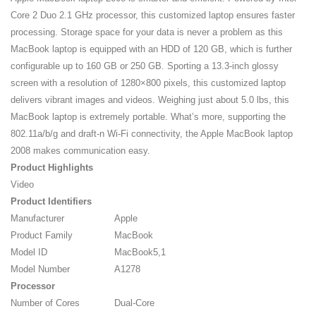
Core 2 Duo 2.1 GHz processor, this customized laptop ensures faster
processing. Storage space for your data is never a problem as this
MacBook laptop is equipped with an HDD of 120 GB, which is further
configurable up to 160 GB or 250 GB. Sporting a 13.3-inch glossy
screen with a resolution of 1280×800 pixels, this customized laptop
delivers vibrant images and videos. Weighing just about 5.0 lbs, this
MacBook laptop is extremely portable. What’s more, supporting the
802.11a/b/g and draft-n Wi-Fi connectivity, the Apple MacBook laptop
2008 makes communication easy.
Product Highlights
Video
Product Identifiers
Manufacturer
Apple
Product Family
MacBook
Model ID
MacBook5,1
Model Number
A1278
Processor
Number of Cores
Dual-Core