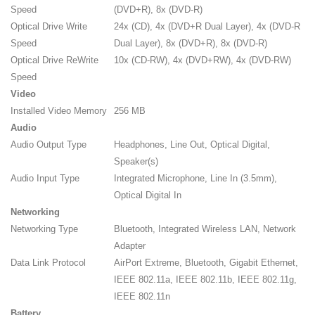
Speed
(DVD+R), 8x (DVD-R)
Optical Drive Write
24x (CD), 4x (DVD+R Dual Layer), 4x (DVD-R
Speed
Dual Layer), 8x (DVD+R), 8x (DVD-R)
Optical Drive ReWrite
10x (CD-RW), 4x (DVD+RW), 4x (DVD-RW)
Speed
Video
Installed Video Memory
256 MB
Audio
Audio Output Type
Headphones, Line Out, Optical Digital,
Speaker(s)
Audio Input Type
Integrated Microphone, Line In (3.5mm),
Optical Digital In
Networking
Networking Type
Bluetooth, Integrated Wireless LAN, Network
Adapter
Data Link Protocol
AirPort Extreme, Bluetooth, Gigabit Ethernet,
IEEE 802.11a, IEEE 802.11b, IEEE 802.11g,
IEEE 802.11n
Battery