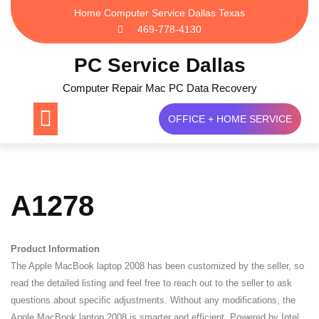
Skip
Home Computer Service Dallas Texas
to
469-778-4130
content
PC Service Dallas
Computer Repair Mac PC Data Recovery
OFFICE + HOME SERVICE
A1278
Product Information
The Apple MacBook laptop 2008 has been customized by the seller, so
read the detailed listing and feel free to reach out to the seller to ask
questions about specific adjustments. Without any modifications, the
Apple MacBook laptop 2008 is smarter and efficient. Powered by Intel