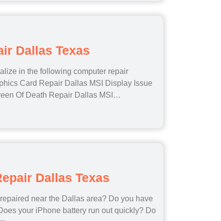
ir Dallas Texas
lize in the following computer repair
aphics Card Repair Dallas MSI Display Issue
reen Of Death Repair Dallas MSI…
epair Dallas Texas
 repaired near the Dallas area? Do you have
oes your iPhone battery run out quickly? Do