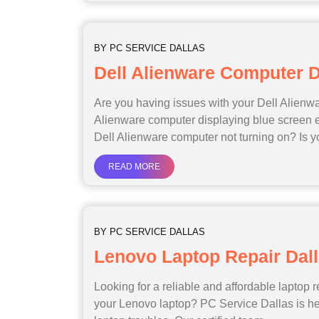
BY
PC SERVICE DALLAS
Dell Alienware Computer D
Are you having issues with your Dell Alienw
Alienware computer displaying blue screen e
Dell Alienware computer not turning on? Is 
READ MORE
BY
PC SERVICE DALLAS
Lenovo Laptop Repair Dal
Looking for a reliable and affordable laptop r
your Lenovo laptop? PC Service Dallas is he