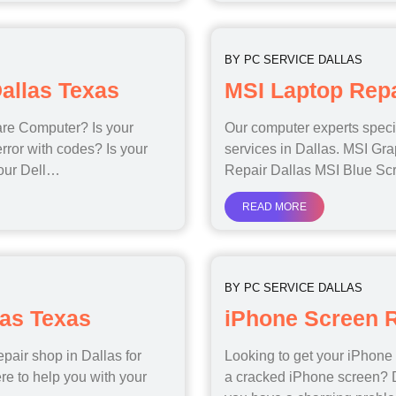
BY
PC SERVICE DALLAS
allas Texas
MSI Laptop Repa
are Computer? Is your
Our computer experts specia
rror with codes? Is your
services in Dallas. MSI Gr
your Dell…
Repair Dallas MSI Blue Sc
READ MORE
BY
PC SERVICE DALLAS
las Texas
iPhone Screen R
epair shop in Dallas for
Looking to get your iPhone
re to help you with your
a cracked iPhone screen? D