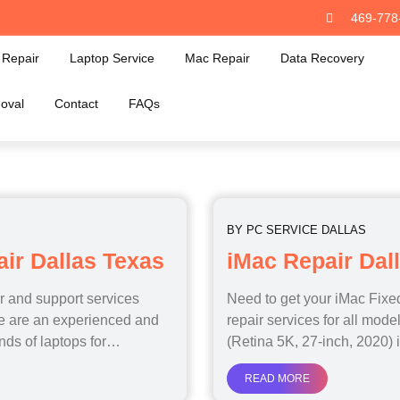
469-778
Repair
Laptop Service
Mac Repair
Data Recovery
oval
Contact
FAQs
BY
PC SERVICE DALLAS
r Dallas Texas
iMac Repair Dal
ir and support services
Need to get your iMac Fix
We are an experienced and
repair services for all mod
ands of laptops for…
(Retina 5K, 27-inch, 2020)
READ MORE