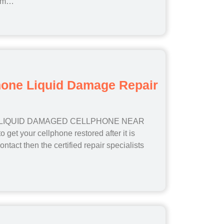
lem…
hone Liquid Damage Repair
 LIQUID DAMAGED CELLPHONE NEAR
 get your cellphone restored after it is
ontact then the certified repair specialists