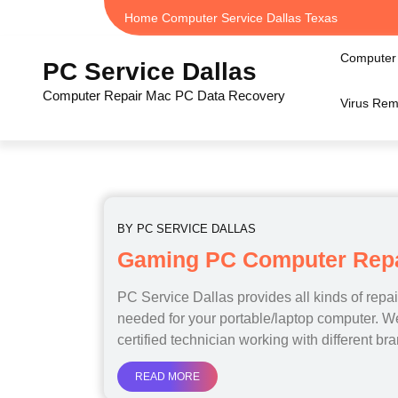
Skip
Home Computer Service Dallas Texas
to
content
Computer 
PC Service Dallas
Computer Repair Mac PC Data Recovery
Virus Rem
BY
PC SERVICE DALLAS
Gaming PC Computer Repai
PC Service Dallas provides all kinds of repa
needed for your portable/laptop computer. 
certified technician working with different br
READ MORE