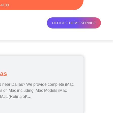
-4130
OFFICE + HOME SERVICE
las
ed near Dallas? We provide complete iMac
els of iMac including iMac Models iMac
 iMac (Retina 5K,…