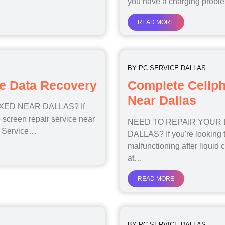
you have a charging prob
READ MORE
BY
PC SERVICE DALLAS
e Data Recovery
Complete Cellp
Near Dallas
ED NEAR DALLAS? If
 screen repair service near
NEED TO REPAIR YOUR
PC Service…
DALLAS? If you're looking to
malfunctioning after liquid c
at…
READ MORE
BY
PC SERVICE DALLAS