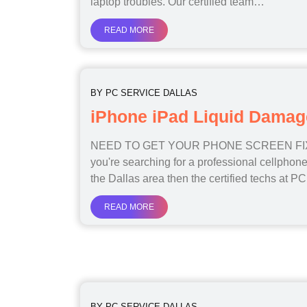
laptop troubles. Our certified team…
READ MORE
BY
PC SERVICE DALLAS
iPhone iPad Liquid Damag
NEED TO GET YOUR PHONE SCREEN FIX
you're searching for a professional cellphone
the Dallas area then the certified techs at 
READ MORE
BY
PC SERVICE DALLAS