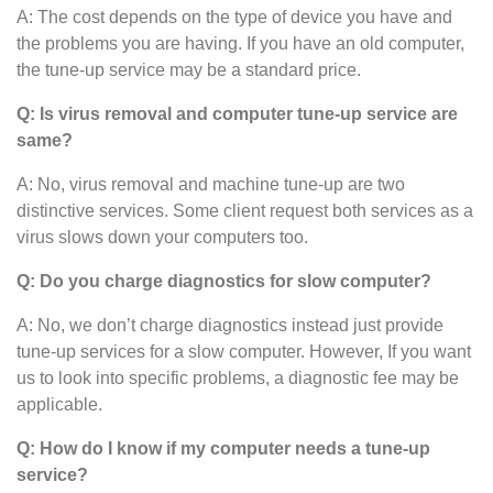
A: The cost depends on the type of device you have and
the problems you are having. If you have an old computer,
the tune-up service may be a standard price.
Q: Is virus removal and computer tune-up service are
same?
A: No, virus removal and machine tune-up are two
distinctive services. Some client request both services as a
virus slows down your computers too.
Q: Do you charge diagnostics for slow computer?
A: No, we don’t charge diagnostics instead just provide
tune-up services for a slow computer. However, If you want
us to look into specific problems, a diagnostic fee may be
applicable.
Q: How do I know if my computer needs a tune-up
service?