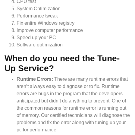
CPU test
System Optimization
Performance tweak
Fix entire Windows registry
Improve computer performance
Speed up your PC
Software optimization
When do you need the Tune-
Up Service?
Runtime Errors:
There are many runtime errors that
aren’t always easy to diagnose or to fix. Runtime
errors are bugs in the program that the developers
anticipated but didn’t do anything to prevent. One of
the common reasons for runtime error is running out
of memory. Our certified technicians will diagnose the
problems and fix the error along with tuning up your
pc for performance.