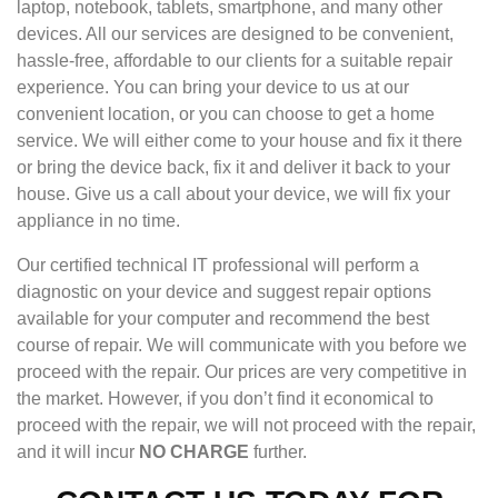
laptop, notebook, tablets, smartphone, and many other
devices. All our services are designed to be convenient,
hassle-free, affordable to our clients for a suitable repair
experience. You can bring your device to us at our
convenient location, or you can choose to get a home
service. We will either come to your house and fix it there
or bring the device back, fix it and deliver it back to your
house. Give us a call about your device, we will fix your
appliance in no time.
Our certified technical IT professional will perform a
diagnostic on your device and suggest repair options
available for your computer and recommend the best
course of repair. We will communicate with you before we
proceed with the repair. Our prices are very competitive in
the market. However, if you don’t find it economical to
proceed with the repair, we will not proceed with the repair,
and it will incur
NO CHARGE
further.