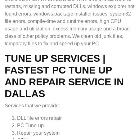
restarts, missing and corrupted DLLs, windows explorer not
found errors, windows package installer issues, system32
file errors, compile-time and runtime errors, high CPU
usage and utilization, excess memory usage and a broad
class of other policy problems. We clean old junk files,
temporary files to fix and speed up your PC.
TUNE UP SERVICES |
FASTEST PC TUNE UP
AND REPAIR SERVICE IN
DALLAS
Services that we provide:
DLL file errors repair
PC Tune-up
Repair your system