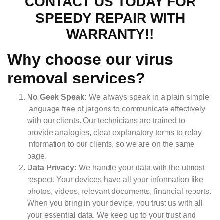
CONTACT US TODAY FOR
SPEEDY REPAIR WITH
WARRANTY!!
Why choose our virus
removal services?
No Geek Speak:
We always speak in a plain simple
language free of jargons to communicate effectively
with our clients. Our technicians are trained to
provide analogies, clear explanatory terms to relay
information to our clients, so we are on the same
page.
Data Privacy:
We handle your data with the utmost
respect. Your devices have all your information like
photos, videos, relevant documents, financial reports.
When you bring in your device, you trust us with all
your essential data. We keep up to your trust and