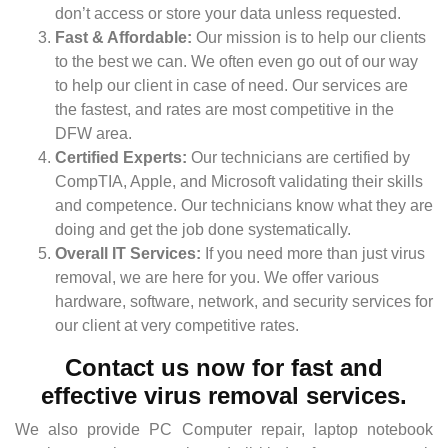
don’t access or store your data unless requested.
Fast & Affordable:
Our mission is to help our clients
to the best we can. We often even go out of our way
to help our client in case of need. Our services are
the fastest, and rates are most competitive in the
DFW area.
Certified Experts:
Our technicians are certified by
CompTIA, Apple, and Microsoft validating their skills
and competence. Our technicians know what they are
doing and get the job done systematically.
Overall IT Services:
If you need more than just virus
removal, we are here for you. We offer various
hardware, software, network, and security services for
our client at very competitive rates.
Contact us now for fast and
effective virus removal services.
We also provide PC Computer repair, laptop notebook