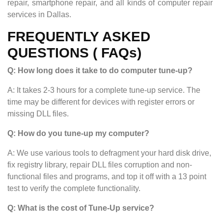
repair, smartphone repair, and all kinds of computer repair
services in Dallas.
FREQUENTLY ASKED
QUESTIONS ( FAQs)
Q: How long does it take to do computer tune-up?
A: It takes 2-3 hours for a complete tune-up service. The
time may be different for devices with register errors or
missing DLL files.
Q: How do you tune-up my computer?
A: We use various tools to defragment your hard disk drive,
fix registry library, repair DLL files corruption and non-
functional files and programs, and top it off with a 13 point
test to verify the complete functionality.
Q: What is the cost of Tune-Up service?