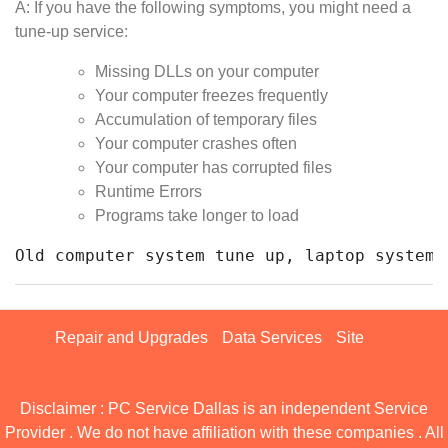
A: If you have the following symptoms, you might need a
tune-up service:
Missing DLLs on your computer
Your computer freezes frequently
Accumulation of temporary files
Your computer crashes often
Your computer has corrupted files
Runtime Errors
Programs take longer to load
Old computer system tune up, laptop system 
Repair and Upgrades
Data Services
Site
Disclaimer : PC Service Dallas is an independent Service
Provider . We do not have affiliation with these companies . All