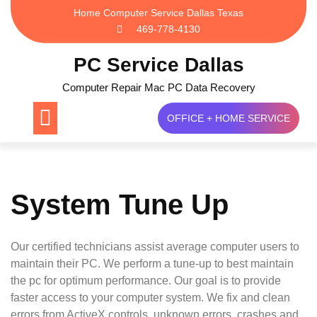
Skip
Home Computer Service Dallas Texas
to
469-778-4130
content
PC Service Dallas
Computer Repair Mac PC Data Recovery
OFFICE + HOME SERVICE
System Tune Up
Our certified technicians assist average computer users to
maintain their PC. We perform a tune-up to best maintain
the pc for optimum performance. Our goal is to provide
faster access to your computer system. We fix and clean
errors from ActiveX controls, unknown errors, crashes and