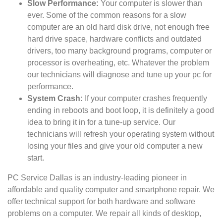
Slow Performance:
Your computer is slower than
ever. Some of the common reasons for a slow
computer are an old hard disk drive, not enough free
hard drive space, hardware conflicts and outdated
drivers, too many background programs, computer or
processor is overheating, etc. Whatever the problem
our technicians will diagnose and tune up your pc for
performance.
System Crash:
If your computer crashes frequently
ending in reboots and boot loop, it is definitely a good
idea to bring it in for a tune-up service. Our
technicians will refresh your operating system without
losing your files and give your old computer a new
start.
PC Service Dallas is an industry-leading pioneer in
affordable and quality computer and smartphone repair. We
offer technical support for both hardware and software
problems on a computer. We repair all kinds of desktop,