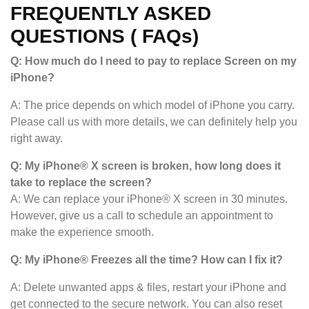
FREQUENTLY ASKED
QUESTIONS ( FAQs)
Q: How much do I need to pay to replace Screen on my
iPhone?
A: The price depends on which model of iPhone you carry.
Please call us with more details, we can definitely help you
right away.
Q: My iPhone® X screen is broken, how long does it
take to replace the screen?
A: We can replace your iPhone® X screen in 30 minutes.
However, give us a call to schedule an appointment to
make the experience smooth.
Q: My iPhone
®
Freezes all the time? How can I fix it?
A: Delete unwanted apps & files, restart your iPhone and
get connected to the secure network. You can also reset