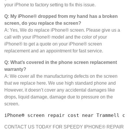
your iPhone to factory setting to fix this issue.
Q: My iPhone® dropped from my hand has a broken
screen, do you replace the screen?
A: Yes, We do replace iPhone® screen. Please give us a
call with your iPhone® model and the color of your
iPhone® to get a quote on your iPhone® screen
replacement and an appointment for fast service.
Q: What’s covered in the phone screen
replacement
warranty?
A: We cover all the manufacturing defects on the screen
that we replace here. We use high standard phone and
However, it doesn’t cover any accidental damages like
drops, liquid damage, damage due to pressure on the
screen.
iPhone® screen repair cost near Trammell cr
CONTACT US TODAY FOR SPEEDY IPHONE® REPAIR