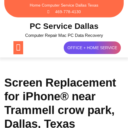
Skip
Home Computer Service Dallas Texas
to
469-778-4130
content
PC Service Dallas
Computer Repair Mac PC Data Recovery
OFFICE + HOME SERVICE
Screen Replacement
for iPhone® near
Trammell crow park,
Dallas, Texas