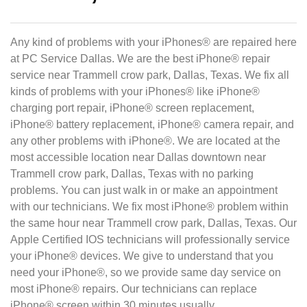
Any kind of problems with your iPhones® are repaired here
at PC Service Dallas. We are the best iPhone® repair
service near Trammell crow park, Dallas, Texas. We fix all
kinds of problems with your iPhones® like iPhone®
charging port repair, iPhone® screen replacement,
iPhone® battery replacement, iPhone® camera repair, and
any other problems with iPhone®. We are located at the
most accessible location near Dallas downtown near
Trammell crow park, Dallas, Texas with no parking
problems. You can just walk in or make an appointment
with our technicians. We fix most iPhone® problem within
the same hour near Trammell crow park, Dallas, Texas. Our
Apple Certified IOS technicians will professionally service
your iPhone® devices. We give to understand that you
need your iPhone®, so we provide same day service on
most iPhone® repairs. Our technicians can replace
iPhone® screen within 30 minutes usually.