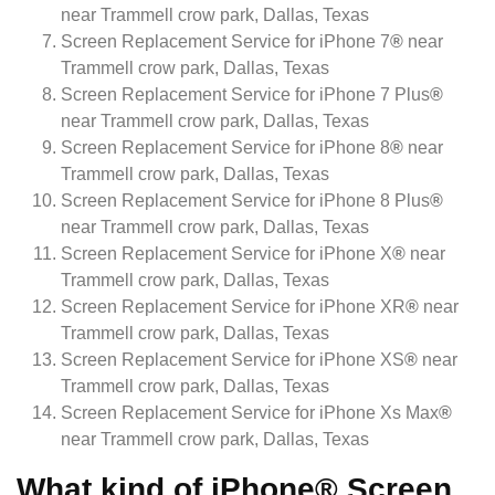
near Trammell crow park, Dallas, Texas
Screen Replacement Service for iPhone 7
®
near
Trammell crow park, Dallas, Texas
Screen Replacement Service for iPhone 7 Plus
®
near Trammell crow park, Dallas, Texas
Screen Replacement Service for iPhone 8
®
near
Trammell crow park, Dallas, Texas
Screen Replacement Service for iPhone 8 Plus
®
near Trammell crow park, Dallas, Texas
Screen Replacement Service for iPhone X
®
near
Trammell crow park, Dallas, Texas
Screen Replacement Service for iPhone XR
®
near
Trammell crow park, Dallas, Texas
Screen Replacement Service for iPhone XS
®
near
Trammell crow park, Dallas, Texas
Screen Replacement Service for iPhone Xs Max
®
near Trammell crow park, Dallas, Texas
What kind of iPhone® Screen