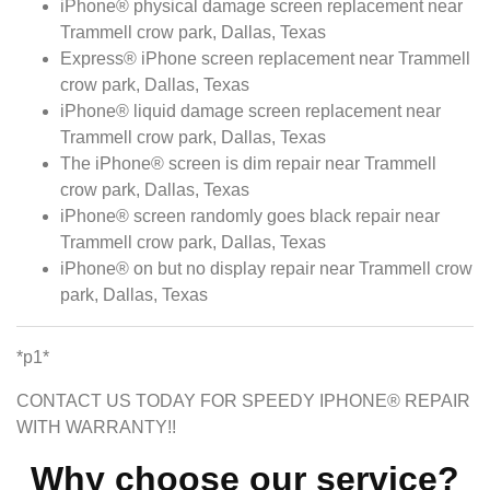
iPhone® physical damage screen replacement near
Trammell crow park, Dallas, Texas
Express® iPhone screen replacement near Trammell
crow park, Dallas, Texas
iPhone® liquid damage screen replacement near
Trammell crow park, Dallas, Texas
The iPhone® screen is dim repair near Trammell
crow park, Dallas, Texas
iPhone® screen randomly goes black repair near
Trammell crow park, Dallas, Texas
iPhone® on but no display repair near Trammell crow
park, Dallas, Texas
*p1*
CONTACT US TODAY FOR SPEEDY IPHONE® REPAIR
WITH WARRANTY!!
Why choose our service?