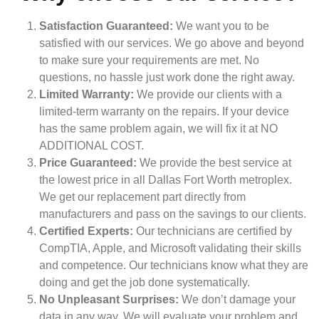
Satisfaction Guaranteed:
We want you to be
satisfied with our services. We go above and beyond
to make sure your requirements are met. No
questions, no hassle just work done the right away.
Limited Warranty:
We provide our clients with a
limited-term warranty on the repairs. If your device
has the same problem again, we will fix it at NO
ADDITIONAL COST.
Price Guaranteed:
We provide the best service at
the lowest price in all Dallas Fort Worth metroplex.
We get our replacement part directly from
manufacturers and pass on the savings to our clients.
Certified Experts:
Our technicians are certified by
CompTIA, Apple, and Microsoft validating their skills
and competence. Our technicians know what they are
doing and get the job done systematically.
No Unpleasant Surprises:
We don’t damage your
data in any way. We will evaluate your problem and