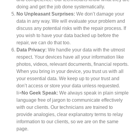
doing and get the job done systematically.
No Unpleasant Surprises:
We don’t damage your
data in any way. We will evaluate your problem and
discuss any potential risks with the repair process. If
you wish to have your data backed up before the
repair, we can do that too.
Data Privacy:
We handle your data with the utmost
respect. Your devices have all your information like
photos, videos, relevant documents, financial reports.
When you bring in your device, you trust us with all
your essential data. We keep up to your trust and
don’t access or store your data unless requested.
li>
No Geek Speak:
We always speak in plain simple
language free of jargon to communicate effectively
with our clients. Our technicians are trained to
provide analogies, clear explanatory terms to relay
information to our clients, so we are on the same
page.