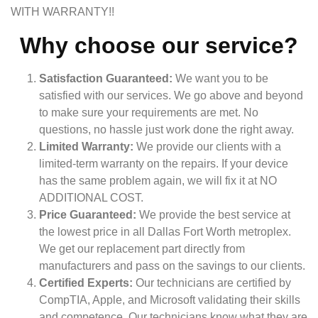
WITH WARRANTY!!
Why choose our service?
Satisfaction Guaranteed:
We want you to be
satisfied with our services. We go above and beyond
to make sure your requirements are met. No
questions, no hassle just work done the right away.
Limited Warranty:
We provide our clients with a
limited-term warranty on the repairs. If your device
has the same problem again, we will fix it at NO
ADDITIONAL COST.
Price Guaranteed:
We provide the best service at
the lowest price in all Dallas Fort Worth metroplex.
We get our replacement part directly from
manufacturers and pass on the savings to our clients.
Certified Experts:
Our technicians are certified by
CompTIA, Apple, and Microsoft validating their skills
and competence. Our technicians know what they are