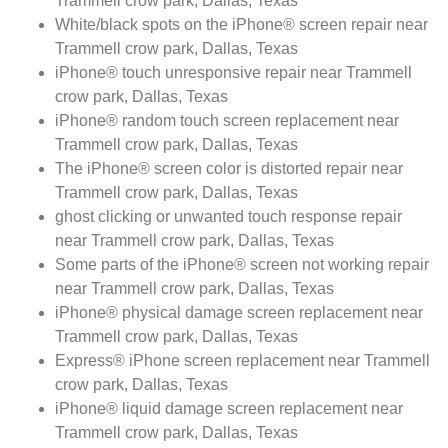
Trammell crow park, Dallas, Texas
White/black spots on the iPhone® screen repair near
Trammell crow park, Dallas, Texas
iPhone® touch unresponsive repair near Trammell
crow park, Dallas, Texas
iPhone® random touch screen replacement near
Trammell crow park, Dallas, Texas
The iPhone® screen color is distorted repair near
Trammell crow park, Dallas, Texas
ghost clicking or unwanted touch response repair
near Trammell crow park, Dallas, Texas
Some parts of the iPhone® screen not working repair
near Trammell crow park, Dallas, Texas
iPhone® physical damage screen replacement near
Trammell crow park, Dallas, Texas
Express® iPhone screen replacement near Trammell
crow park, Dallas, Texas
iPhone® liquid damage screen replacement near
Trammell crow park, Dallas, Texas