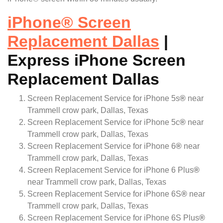
iPhone
®
Screen
Replacement Dallas
|
Express iPhone Screen
Replacement Dallas
Screen Replacement Service for iPhone 5s
®
near
Trammell crow park, Dallas, Texas
Screen Replacement Service for iPhone 5c
®
near
Trammell crow park, Dallas, Texas
Screen Replacement Service for iPhone 6
®
near
Trammell crow park, Dallas, Texas
Screen Replacement Service for iPhone 6 Plus
®
near Trammell crow park, Dallas, Texas
Screen Replacement Service for iPhone 6S
®
near
Trammell crow park, Dallas, Texas
Screen Replacement Service for iPhone 6S Plus
®