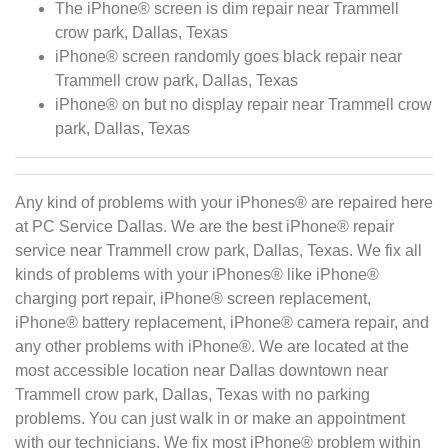
The iPhone® screen is dim repair near Trammell
crow park, Dallas, Texas
iPhone® screen randomly goes black repair near
Trammell crow park, Dallas, Texas
iPhone® on but no display repair near Trammell crow
park, Dallas, Texas
Any kind of problems with your iPhones® are repaired here
at PC Service Dallas. We are the best iPhone® repair
service near Trammell crow park, Dallas, Texas. We fix all
kinds of problems with your iPhones® like iPhone®
charging port repair, iPhone® screen replacement,
iPhone® battery replacement, iPhone® camera repair, and
any other problems with iPhone®. We are located at the
most accessible location near Dallas downtown near
Trammell crow park, Dallas, Texas with no parking
problems. You can just walk in or make an appointment
with our technicians. We fix most iPhone® problem within