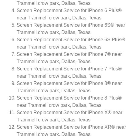
Trammell crow park, Dallas, Texas
Screen Replacement Service for iPhone 6 Plus
®
near Trammell crow park, Dallas, Texas
Screen Replacement Service for iPhone 6S
®
near
Trammell crow park, Dallas, Texas
Screen Replacement Service for iPhone 6S Plus
®
near Trammell crow park, Dallas, Texas
Screen Replacement Service for iPhone 7
®
near
Trammell crow park, Dallas, Texas
Screen Replacement Service for iPhone 7 Plus
®
near Trammell crow park, Dallas, Texas
Screen Replacement Service for iPhone 8
®
near
Trammell crow park, Dallas, Texas
Screen Replacement Service for iPhone 8 Plus
®
near Trammell crow park, Dallas, Texas
Screen Replacement Service for iPhone X
®
near
Trammell crow park, Dallas, Texas
Screen Replacement Service for iPhone XR
®
near
Trammell crow park, Dallas, Texas