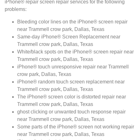
iPhone® repair screen repair services for the following
problems:
Bleeding color lines on the iPhone® screen repair
near Trammell crow park, Dallas, Texas
Same-day iPhone® Screen Replacement near
Trammell crow park, Dallas, Texas
White/black spots on the iPhone® screen repair near
Trammell crow park, Dallas, Texas
iPhone® touch unresponsive repair near Trammell
crow park, Dallas, Texas
iPhone® random touch screen replacement near
Trammell crow park, Dallas, Texas
The iPhone® screen color is distorted repair near
Trammell crow park, Dallas, Texas
ghost clicking or unwanted touch response repair
near Trammell crow park, Dallas, Texas
Some parts of the iPhone® screen not working repair
near Trammell crow park, Dallas, Texas