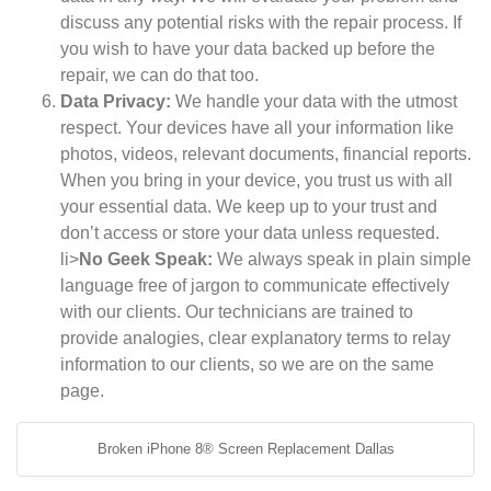
discuss any potential risks with the repair process. If
you wish to have your data backed up before the
repair, we can do that too.
Data Privacy:
We handle your data with the utmost
respect. Your devices have all your information like
photos, videos, relevant documents, financial reports.
When you bring in your device, you trust us with all
your essential data. We keep up to your trust and
don’t access or store your data unless requested.
li>
No Geek Speak:
We always speak in plain simple
language free of jargon to communicate effectively
with our clients. Our technicians are trained to
provide analogies, clear explanatory terms to relay
information to our clients, so we are on the same
page.
Broken iPhone 8® Screen Replacement Dallas