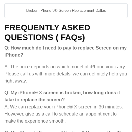
Broken iPhone 8® Screen Replacement Dallas
FREQUENTLY ASKED
QUESTIONS ( FAQs)
Q: How much do I need to pay to replace Screen on my
iPhone?
A: The price depends on which model of iPhone you carry.
Please call us with more details, we can definitely help you
right away.
Q: My iPhone® X screen is broken, how long does it
take to replace the screen?
A: We can replace your iPhone® X screen in 30 minutes.
However, give us a call to schedule an appointment to
make the experience smooth.