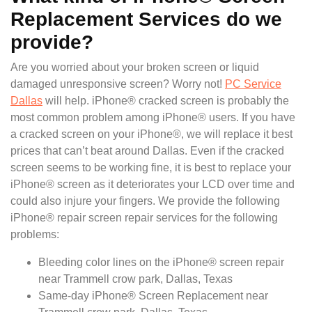
Replacement Services do we
provide?
Are you worried about your broken screen or liquid
damaged unresponsive screen? Worry not!
PC Service
Dallas
will help. iPhone® cracked screen is probably the
most common problem among iPhone® users. If you have
a cracked screen on your iPhone®, we will replace it best
prices that can’t beat around Dallas. Even if the cracked
screen seems to be working fine, it is best to replace your
iPhone® screen as it deteriorates your LCD over time and
could also injure your fingers. We provide the following
iPhone® repair screen repair services for the following
problems:
Bleeding color lines on the iPhone® screen repair
near Trammell crow park, Dallas, Texas
Same-day iPhone® Screen Replacement near