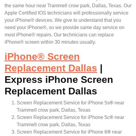
the same hour near Trammell crow park, Dallas, Texas. Our
Apple Certified IOS technicians will professionally service
your iPhone® devices. We give to understand that you
need your iPhone®, so we provide same day service on
most iPhone® repairs. Our technicians can replace
iPhone® screen within 30 minutes usually.
iPhone
®
Screen
Replacement Dallas
|
Express iPhone Screen
Replacement Dallas
Screen Replacement Service for iPhone 5s
®
near
Trammell crow park, Dallas, Texas
Screen Replacement Service for iPhone 5c
®
near
Trammell crow park, Dallas, Texas
Screen Replacement Service for iPhone 6
®
near