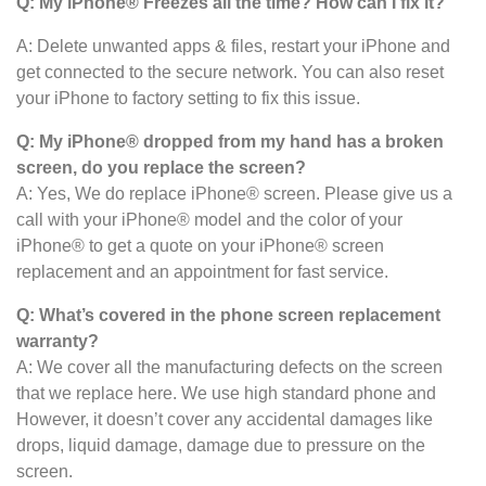
Q: My iPhone
®
Freezes all the time? How can I fix it?
A: Delete unwanted apps & files, restart your iPhone and
get connected to the secure network. You can also reset
your iPhone to factory setting to fix this issue.
Q: My iPhone® dropped from my hand has a broken
screen, do you replace the screen?
A: Yes, We do replace iPhone® screen. Please give us a
call with your iPhone® model and the color of your
iPhone® to get a quote on your iPhone® screen
replacement and an appointment for fast service.
Q: What’s covered in the phone screen
replacement
warranty?
A: We cover all the manufacturing defects on the screen
that we replace here. We use high standard phone and
However, it doesn’t cover any accidental damages like
drops, liquid damage, damage due to pressure on the
screen.