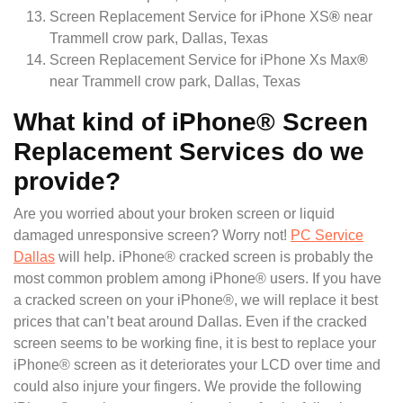
Screen Replacement Service for iPhone XS
®
near
Trammell crow park, Dallas, Texas
Screen Replacement Service for iPhone Xs Max
®
near Trammell crow park, Dallas, Texas
What kind of iPhone® Screen
Replacement Services do we
provide?
Are you worried about your broken screen or liquid
damaged unresponsive screen? Worry not!
PC Service
Dallas
will help. iPhone® cracked screen is probably the
most common problem among iPhone® users. If you have
a cracked screen on your iPhone®, we will replace it best
prices that can’t beat around Dallas. Even if the cracked
screen seems to be working fine, it is best to replace your
iPhone® screen as it deteriorates your LCD over time and
could also injure your fingers. We provide the following