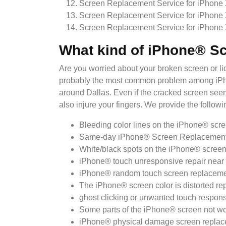
Screen Replacement Service for iPhone
Screen Replacement Service for iPhone
Screen Replacement Service for iPhone
What kind of iPhone® S
Are you worried about your broken screen or 
probably the most common problem among iPhone
around Dallas. Even if the cracked screen seems
also injure your fingers. We provide the follow
Bleeding color lines on the iPhone® scre
Same-day iPhone® Screen Replacement ne
White/black spots on the iPhone® screen 
iPhone® touch unresponsive repair near 
iPhone® random touch screen replacemen
The iPhone® screen color is distorted re
ghost clicking or unwanted touch respons
Some parts of the iPhone® screen not wor
iPhone® physical damage screen replace