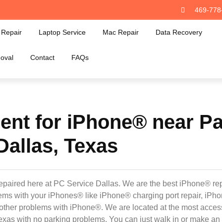
469-778
Repair
Laptop Service
Mac Repair
Data Recovery
oval
Contact
FAQs
nt for iPhone® near Pa
Dallas, Texas
epaired here at PC Service Dallas. We are the best iPhone® rep
oblems with your iPhones® like iPhone® charging port repair, iP
other problems with iPhone®. We are located at the most acces
exas with no parking problems. You can just walk in or make an