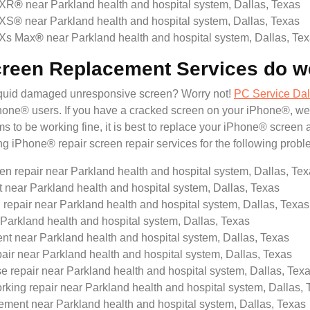
 XR
®
near Parkland health and hospital system, Dallas, Texas
 XS
®
near Parkland health and hospital system, Dallas, Texas
 Xs Max
®
near Parkland health and hospital system, Dallas, Te
creen Replacement Services do w
liquid damaged unresponsive screen? Worry not!
PC Service Dal
® users. If you have a cracked screen on your iPhone®, we will
 to be working fine, it is best to replace your iPhone® screen 
ing iPhone® repair screen repair services for the following probl
en repair near Parkland health and hospital system, Dallas, Te
ar Parkland health and hospital system, Dallas, Texas
repair near Parkland health and hospital system, Dallas, Texas
Parkland health and hospital system, Dallas, Texas
t near Parkland health and hospital system, Dallas, Texas
pair near Parkland health and hospital system, Dallas, Texas
e repair near Parkland health and hospital system, Dallas, Tex
king repair near Parkland health and hospital system, Dallas, 
ment near Parkland health and hospital system, Dallas, Texas