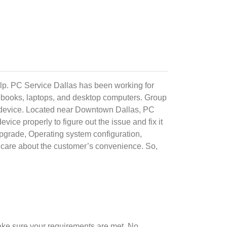
elp. PC Service Dallas has been working for
otebooks, laptops, and desktop computers. Group
ech device. Located near Downtown Dallas, PC
ice properly to figure out the issue and fix it
Upgrade, Operating system configuration,
care about the customer’s convenience. So,
ake sure your requirements are met. No