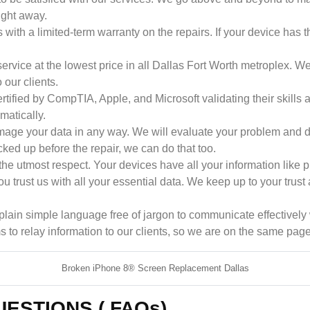
ight away.
 with a limited-term warranty on the repairs. If your device has t
rvice at the lowest price in all Dallas Fort Worth metroplex. We
our clients.
rtified by CompTIA, Apple, and Microsoft validating their skil
matically.
ge your data in any way. We will evaluate your problem and dis
cked up before the repair, we can do that too.
he utmost respect. Your devices have all your information like p
u trust us with all your essential data. We keep up to your trust
ain simple language free of jargon to communicate effectively wi
s to relay information to our clients, so we are on the same page
Broken iPhone 8® Screen Replacement Dallas
ESTIONS ( FAQs)