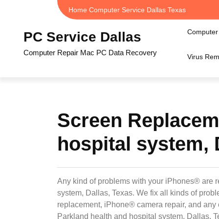
Skip
Home Computer Service Dallas Texas
to
content
Computer 
PC Service Dallas
Computer Repair Mac PC Data Recovery
Virus Rem
Screen Replaceme
hospital system, 
Any kind of problems with your iPhones® are r
system, Dallas, Texas. We fix all kinds of pr
replacement, iPhone® camera repair, and any 
Parkland health and hospital system, Dallas, T