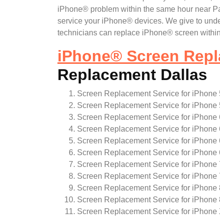
iPhone® problem within the same hour near Park
service your iPhone® devices. We give to und
technicians can replace iPhone® screen within
iPhone
®
Screen Repl
Replacement Dallas
Screen Replacement Service for iPhone 
Screen Replacement Service for iPhone 
Screen Replacement Service for iPhone 
Screen Replacement Service for iPhone 
Screen Replacement Service for iPhone
Screen Replacement Service for iPhone
Screen Replacement Service for iPhone 
Screen Replacement Service for iPhone 
Screen Replacement Service for iPhone 
Screen Replacement Service for iPhone 
Screen Replacement Service for iPhone