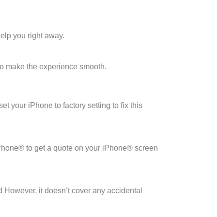
elp you right away.
to make the experience smooth.
 your iPhone to factory setting to fix this
iPhone® to get a quote on your iPhone® screen
 However, it doesn’t cover any accidental