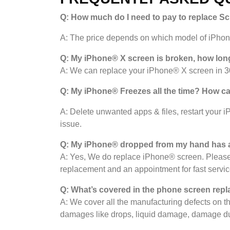
Q: How much do I need to pay to replace S
A: The price depends on which model of iPhone 
Q: My iPhone® X screen is broken, how long
A: We can replace your iPhone® X screen in 30
Q: My iPhone
®
Freezes all the time? How can 
A: Delete unwanted apps & files, restart your i
issue.
Q: My iPhone® dropped from my hand has a
A: Yes, We do replace iPhone® screen. Please 
replacement and an appointment for fast servic
Q: What’s covered in the phone screen
repl
A: We cover all the manufacturing defects on 
damages like drops, liquid damage, damage du