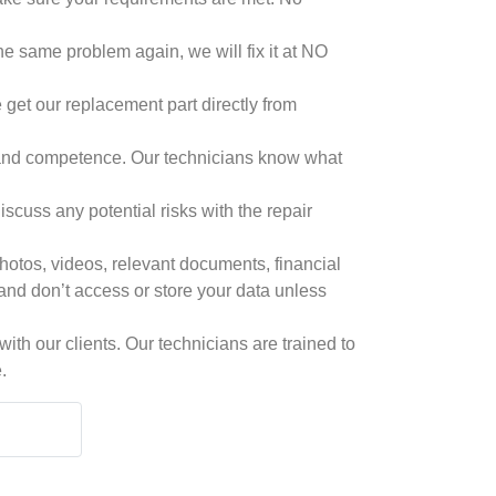
he same problem again, we will fix it at NO
 get our replacement part directly from
ls and competence. Our technicians know what
cuss any potential risks with the repair
hotos, videos, relevant documents, financial
 and don’t access or store your data unless
th our clients. Our technicians are trained to
.