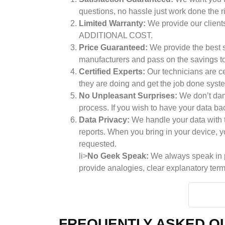
questions, no hassle just work done the r
Limited Warranty:
We provide our clients
ADDITIONAL COST.
Price Guaranteed:
We provide the best se
manufacturers and pass on the savings to 
Certified Experts:
Our technicians are ce
they are doing and get the job done syste
No Unpleasant Surprises:
We don’t dama
process. If you wish to have your data ba
Data Privacy:
We handle your data with t
reports. When you bring in your device, yo
requested.
li>
No Geek Speak:
We always speak in pl
provide analogies, clear explanatory term
FREQUENTLY ASKED QU