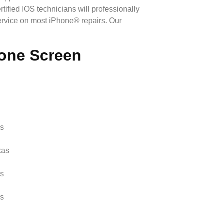
ified IOS technicians will professionally
rvice on most iPhone® repairs. Our
hone Screen
as
xas
as
as