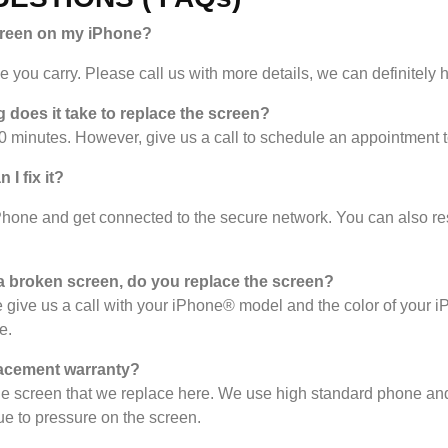
creen on my iPhone?
you carry. Please call us with more details, we can definitely h
 does it take to replace the screen?
 minutes. However, give us a call to schedule an appointment 
I fix it?
Phone and get connected to the secure network. You can also reset
 broken screen, do you replace the screen?
give us a call with your iPhone® model and the color of your 
e.
acement warranty?
the screen that we replace here. We use high standard phone and
e to pressure on the screen.