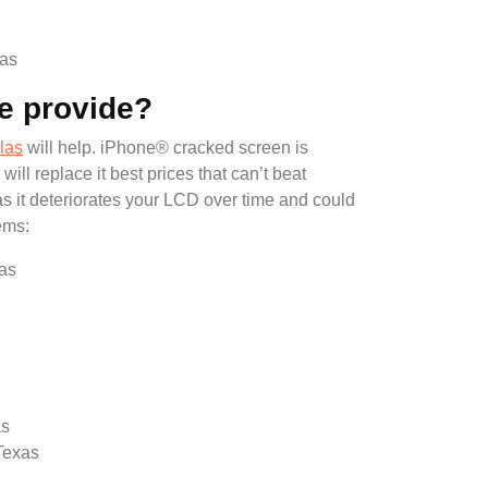
xas
e provide?
las
will help. iPhone® cracked screen is
 replace it best prices that can’t beat
as it deteriorates your LCD over time and could
ems:
xas
as
Texas