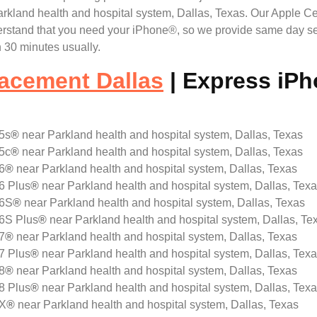
land health and hospital system, Dallas, Texas. Our Apple Cert
erstand that you need your iPhone®, so we provide same day se
 30 minutes usually.
acement Dallas
| Express iP
5s
®
near Parkland health and hospital system, Dallas, Texas
5c
®
near Parkland health and hospital system, Dallas, Texas
6
®
near Parkland health and hospital system, Dallas, Texas
6 Plus
®
near Parkland health and hospital system, Dallas, Tex
 6S
®
near Parkland health and hospital system, Dallas, Texas
 6S Plus
®
near Parkland health and hospital system, Dallas, Te
7
®
near Parkland health and hospital system, Dallas, Texas
7 Plus
®
near Parkland health and hospital system, Dallas, Tex
8
®
near Parkland health and hospital system, Dallas, Texas
8 Plus
®
near Parkland health and hospital system, Dallas, Tex
 X
®
near Parkland health and hospital system, Dallas, Texas