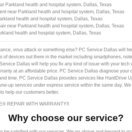
 Parkland health and hospital system, Dallas, Texas
t near Parkland health and hospital system, Dallas, Texas
rkland health and hospital system, Dallas, Texas
ir near Parkland health and hospital system, Dallas, Texas
rkland health and hospital system, Dallas, Texas
ance, virus attack or something else? PC Service Dallas will h
inds of devices out there in the market including smartphones, n
 Service Dallas will help you fix any kind of issue with your t
ranty at an affordable price. PC Service Dallas diagnose your dev
 and time. PC Service Dallas provides services like HardDrive 
-up services under express service within the same day. We 
o help our customers better.
E® REPAIR WITH WARRANTY!!
Why choose our service?
 be satisfied with our services. We go above and beyond to m