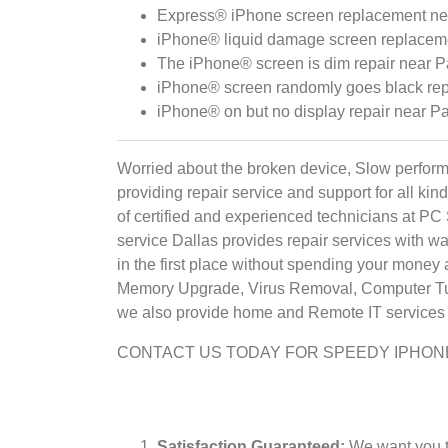
Express® iPhone screen replacement near
iPhone® liquid damage screen replacemen
The iPhone® screen is dim repair near Pa
iPhone® screen randomly goes black repa
iPhone® on but no display repair near Pa
Worried about the broken device, Slow perform
providing repair service and support for all k
of certified and experienced technicians at PC
service Dallas provides repair services with war
in the first place without spending your money
Memory Upgrade, Virus Removal, Computer Tune
we also provide home and Remote IT services t
CONTACT US TODAY FOR SPEEDY IPHON
Satisfaction Guaranteed:
We want you to