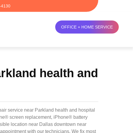
-4130
OFFICE + HOME SERVICE
rkland health and
air service near Parkland health and hospital
hone® screen replacement, iPhone® battery
sible location near Dallas downtown near
 appointment with our technicians. We fix most