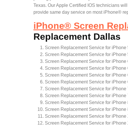
Texas. Our Apple Certified IOS technicians wi
provide same day service on most iPhone® repa
iPhone
®
Screen Repl
Replacement Dallas
Screen Replacement Service for iPhone 
Screen Replacement Service for iPhone 
Screen Replacement Service for iPhone 
Screen Replacement Service for iPhone 
Screen Replacement Service for iPhone
Screen Replacement Service for iPhone
Screen Replacement Service for iPhone 
Screen Replacement Service for iPhone 
Screen Replacement Service for iPhone 
Screen Replacement Service for iPhone 
Screen Replacement Service for iPhone
Screen Replacement Service for iPhone