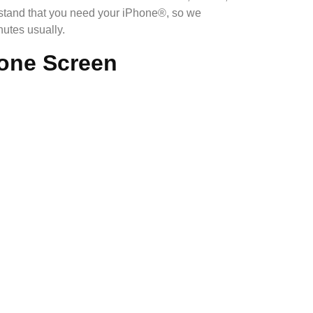
rstand that you need your iPhone®, so we
utes usually.
hone Screen