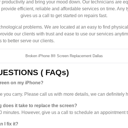
 productivity and bring your mood down. Our technicians are e
rovide efficient, reliable and affordable services on time. Any 
gives us a call to get started on repairs fast.
r technological problems. We are located at an easy to find phys
provide our clients with trust and ease to use our services any
to better serve our clients.
Broken iPhone 8® Screen Replacement Dallas
ESTIONS ( FAQs)
creen on my iPhone?
you carry. Please call us with more details, we can definitely h
 does it take to replace the screen?
 minutes. However, give us a call to schedule an appointment 
I fix it?