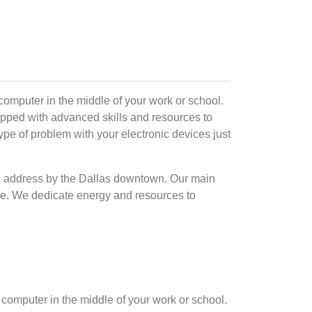
omputer in the middle of your work or school.
ipped with advanced skills and resources to
type of problem with your electronic devices just
ical address by the Dallas downtown. Our main
time. We dedicate energy and resources to
computer in the middle of your work or school.