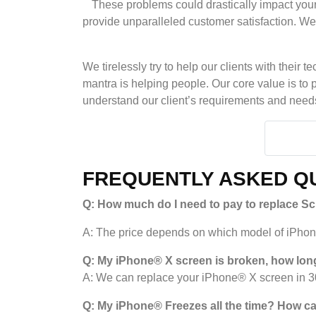
These problems could drastically impact your
provide unparalleled customer satisfaction. We p
We tirelessly try to help our clients with thei
mantra is helping people. Our core value is to 
understand our client’s requirements and needs 
FREQUENTLY ASKED QU
Q: How much do I need to pay to replace S
A: The price depends on which model of iPhone 
Q: My iPhone® X screen is broken, how long
A: We can replace your iPhone® X screen in 30
Q: My iPhone
®
Freezes all the time? How can 