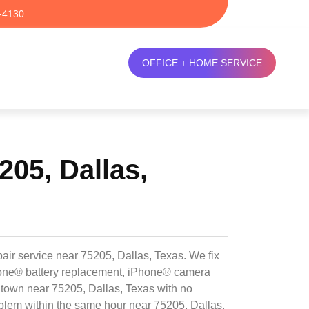
-4130
OFFICE + HOME SERVICE
05, Dallas,
air service near 75205, Dallas, Texas. We fix
Phone® battery replacement, iPhone® camera
ntown near 75205, Dallas, Texas with no
blem within the same hour near 75205, Dallas,