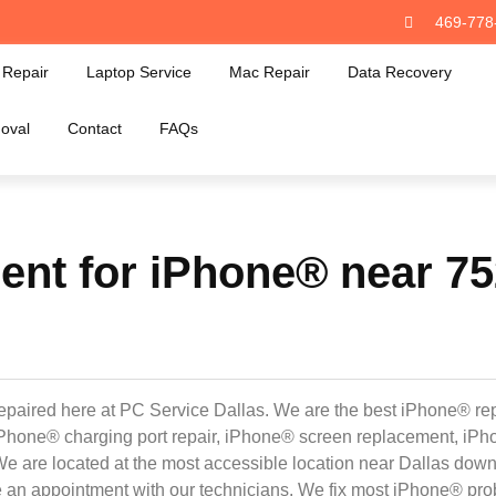
469-778
Repair
Laptop Service
Mac Repair
Data Recovery
oval
Contact
FAQs
nt for iPhone® near 752
epaired here at PC Service Dallas. We are the best iPhone® rep
e iPhone® charging port repair, iPhone® screen replacement, i
We are located at the most accessible location near Dallas dow
e an appointment with our technicians. We fix most iPhone® pro