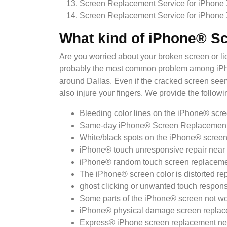
Screen Replacement Service for iPhone
Screen Replacement Service for iPhone
What kind of iPhone® S
Are you worried about your broken screen or 
probably the most common problem among iPhone
around Dallas. Even if the cracked screen seems
also injure your fingers. We provide the follow
Bleeding color lines on the iPhone® scre
Same-day iPhone® Screen Replacement 
White/black spots on the iPhone® screen
iPhone® touch unresponsive repair near 
iPhone® random touch screen replacemen
The iPhone® screen color is distorted re
ghost clicking or unwanted touch respons
Some parts of the iPhone® screen not wo
iPhone® physical damage screen replac
Express® iPhone screen replacement nea