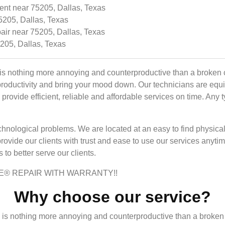
nt near 75205, Dallas, Texas
5205, Dallas, Texas
air near 75205, Dallas, Texas
5205, Dallas, Texas
is nothing more annoying and counterproductive than a broken c
productivity and bring your mood down. Our technicians are equ
rovide efficient, reliable and affordable services on time. Any 
r technological problems. We are located at an easy to find phys
provide our clients with trust and ease to use our services any
to better serve our clients.
E® REPAIR WITH WARRANTY!!
Why choose our service?
 is nothing more annoying and counterproductive than a broken 