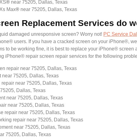
 XS
®
near 75205, Dallas, Texas
 Xs Max
®
near 75205, Dallas, Texas
creen Replacement Services do w
liquid damaged unresponsive screen? Worry not!
PC Service Dal
® users. If you have a cracked screen on your iPhone®, we will
 to be working fine, it is best to replace your iPhone® screen 
ing iPhone® repair screen repair services for the following probl
en repair near 75205, Dallas, Texas
near 75205, Dallas, Texas
 repair near 75205, Dallas, Texas
75205, Dallas, Texas
t near 75205, Dallas, Texas
pair near 75205, Dallas, Texas
e repair near 75205, Dallas, Texas
rking repair near 75205, Dallas, Texas
ement near 75205, Dallas, Texas
r 75205, Dallas, Texas