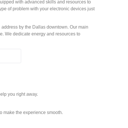
quipped with advanced skills and resources to
type of problem with your electronic devices just
ical address by the Dallas downtown. Our main
time. We dedicate energy and resources to
elp you right away.
to make the experience smooth.