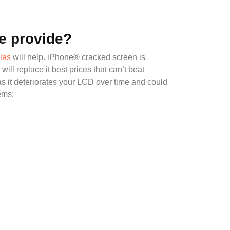
e provide?
las
will help. iPhone® cracked screen is
 replace it best prices that can’t beat
as it deteriorates your LCD over time and could
ems: