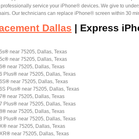
ll professionally service your iPhone® devices. We give to unde
irs. Our technicians can replace iPhone® screen within 30 min
acement Dallas
| Express iP
5s
®
near 75205, Dallas, Texas
5c
®
near 75205, Dallas, Texas
6
®
near 75205, Dallas, Texas
6 Plus
®
near 75205, Dallas, Texas
 6S
®
near 75205, Dallas, Texas
 6S Plus
®
near 75205, Dallas, Texas
7
®
near 75205, Dallas, Texas
7 Plus
®
near 75205, Dallas, Texas
8
®
near 75205, Dallas, Texas
8 Plus
®
near 75205, Dallas, Texas
 X
®
near 75205, Dallas, Texas
 XR
®
near 75205, Dallas, Texas