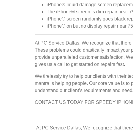
iPhone® liquid damage screen replaceme
The iPhone® screen is dim repair near 7
iPhone® screen randomly goes black rep
iPhone® on but no display repair near 7
At PC Service Dallas, We recognize that there 
These problems could drastically impact your 
provide unparalleled customer satisfaction. We p
gives us a call to get started on repairs fast.
We tirelessly try to help our clients with thei
mantra is helping people. Our core value is to 
understand our client’s requirements and needs 
CONTACT US TODAY FOR SPEEDY IPHON
At PC Service Dallas, We recognize that there