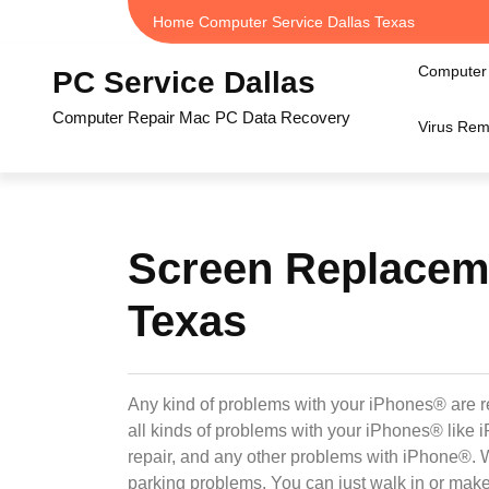
Skip
Home Computer Service Dallas Texas
to
content
Computer 
PC Service Dallas
Computer Repair Mac PC Data Recovery
Virus Rem
Screen Replaceme
Texas
Any kind of problems with your iPhones® are r
all kinds of problems with your iPhones® lik
repair, and any other problems with iPhone®. 
parking problems. You can just walk in or mak