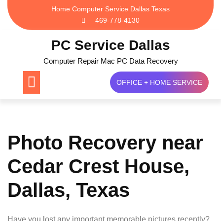
Skip
Home Computer Service Dallas Texas
to
469-778-4130
content
PC Service Dallas
Computer Repair Mac PC Data Recovery
OFFICE + HOME SERVICE
Photo Recovery near
Cedar Crest House,
Dallas, Texas
Have you lost any important memorable pictures recently?