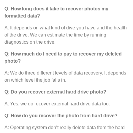
Q: How long does it take to recover photos my
formatted data?
A: It depends on what kind of dive you have and the health
of the drive. We can estimate the time by running
diagnostics on the drive.
Q: How much do I need to pay to recover my deleted
photo?
A: We do three different levels of data recovery. It depends
on which level the job falls in.
Q: Do you recover external hard drive photo?
A: Yes, we do recover external hard drive data too.
Q: How do you recover the photo from hard drive?
A: Operating system don’t really delete data from the hard