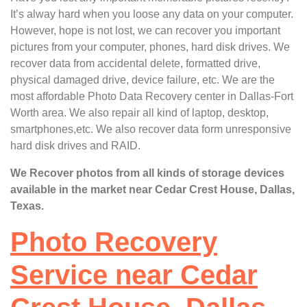
It’s alway hard when you loose any data on your computer.
However, hope is not lost, we can recover you important
pictures from your computer, phones, hard disk drives. We
recover data from accidental delete, formatted drive,
physical damaged drive, device failure, etc. We are the
most affordable Photo Data Recovery center in Dallas-Fort
Worth area. We also repair all kind of laptop, desktop,
smartphones,etc. We also recover data form unresponsive
hard disk drives and RAID.
We Recover photos from all kinds of storage devices
available in the market near Cedar Crest House, Dallas,
Texas.
Photo Recovery
Service near Cedar