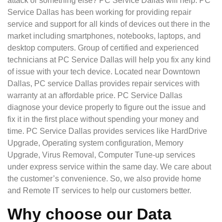
attack or something else? PC Service Dallas will help. PC
Service Dallas has been working for providing repair
service and support for all kinds of devices out there in the
market including smartphones, notebooks, laptops, and
desktop computers. Group of certified and experienced
technicians at PC Service Dallas will help you fix any kind
of issue with your tech device. Located near Downtown
Dallas, PC service Dallas provides repair services with
warranty at an affordable price. PC Service Dallas
diagnose your device properly to figure out the issue and
fix it in the first place without spending your money and
time. PC Service Dallas provides services like HardDrive
Upgrade, Operating system configuration, Memory
Upgrade, Virus Removal, Computer Tune-up services
under express service within the same day. We care about
the customer’s convenience. So, we also provide home
and Remote IT services to help our customers better.
Why choose our Data