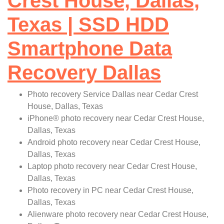
Crest House, Dallas,
Texas | SSD HDD
Smartphone Data
Recovery Dallas
Photo recovery Service Dallas near Cedar Crest
House, Dallas, Texas
iPhone
®
photo recovery near Cedar Crest House,
Dallas, Texas
Android photo recovery near Cedar Crest House,
Dallas, Texas
Laptop photo recovery near Cedar Crest House,
Dallas, Texas
Photo recovery in PC near Cedar Crest House,
Dallas, Texas
Alienware photo recovery near Cedar Crest House,