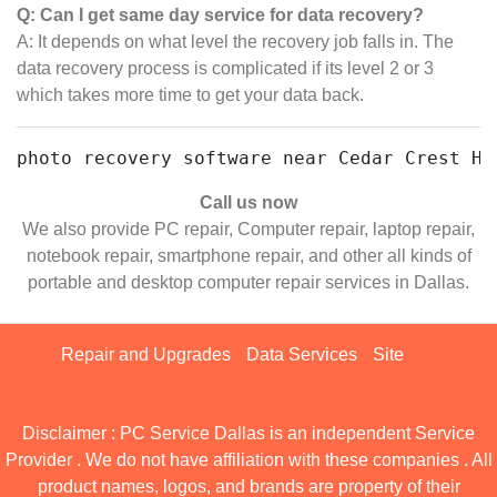
Q: Can I get same day service for data recovery?
A: It depends on what level the recovery job falls in. The
data recovery process is complicated if its level 2 or 3
which takes more time to get your data back.
photo recovery software near Cedar Crest Ho
Call us now
We also provide PC repair, Computer repair, laptop repair,
notebook repair, smartphone repair, and other all kinds of
portable and desktop computer repair services in Dallas.
Repair and Upgrades
Data Services
Site
Disclaimer : PC Service Dallas is an independent Service
Provider . We do not have affiliation with these companies . All
product names, logos, and brands are property of their