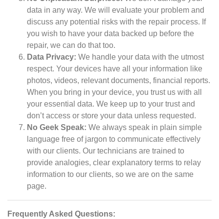
data in any way. We will evaluate your problem and
discuss any potential risks with the repair process. If
you wish to have your data backed up before the
repair, we can do that too.
Data Privacy:
We handle your data with the utmost
respect. Your devices have all your information like
photos, videos, relevant documents, financial reports.
When you bring in your device, you trust us with all
your essential data. We keep up to your trust and
don’t access or store your data unless requested.
No Geek Speak:
We always speak in plain simple
language free of jargon to communicate effectively
with our clients. Our technicians are trained to
provide analogies, clear explanatory terms to relay
information to our clients, so we are on the same
page.
Frequently Asked Questions: