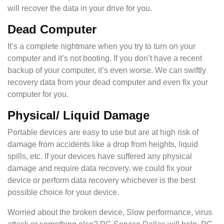
will recover the data in your drive for you.
Dead Computer
It’s a complete nightmare when you try to turn on your
computer and it’s not booting. If you don’t have a recent
backup of your computer, it’s even worse. We can swiftly
recovery data from your dead computer and even fix your
computer for you.
Physical/ Liquid Damage
Portable devices are easy to use but are at high risk of
damage from accidents like a drop from heights, liquid
spills, etc. If your devices have suffered any physical
damage and require data recovery. we could fix your
device or perform data recovery whichever is the best
possible choice for your device.
Worried about the broken device, Slow performance, virus