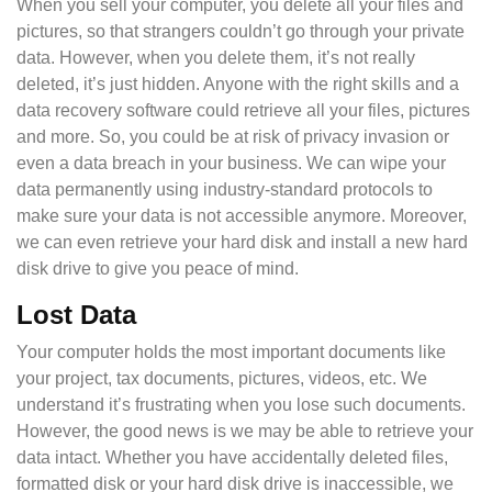
When you sell your computer, you delete all your files and
pictures, so that strangers couldn’t go through your private
data. However, when you delete them, it’s not really
deleted, it’s just hidden. Anyone with the right skills and a
data recovery software could retrieve all your files, pictures
and more. So, you could be at risk of privacy invasion or
even a data breach in your business. We can wipe your
data permanently using industry-standard protocols to
make sure your data is not accessible anymore. Moreover,
we can even retrieve your hard disk and install a new hard
disk drive to give you peace of mind.
Lost Data
Your computer holds the most important documents like
your project, tax documents, pictures, videos, etc. We
understand it’s frustrating when you lose such documents.
However, the good news is we may be able to retrieve your
data intact. Whether you have accidentally deleted files,
formatted disk or your hard disk drive is inaccessible, we