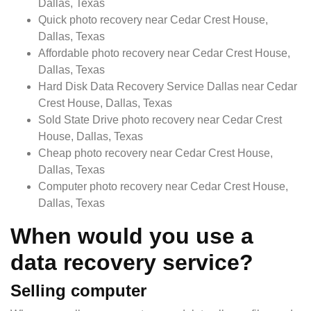
Dallas, Texas
Quick photo recovery near Cedar Crest House,
Dallas, Texas
Affordable photo recovery near Cedar Crest House,
Dallas, Texas
Hard Disk Data Recovery Service Dallas near Cedar
Crest House, Dallas, Texas
Sold State Drive photo recovery near Cedar Crest
House, Dallas, Texas
Cheap photo recovery near Cedar Crest House,
Dallas, Texas
Computer photo recovery near Cedar Crest House,
Dallas, Texas
When would you use a
data recovery service?
Selling computer