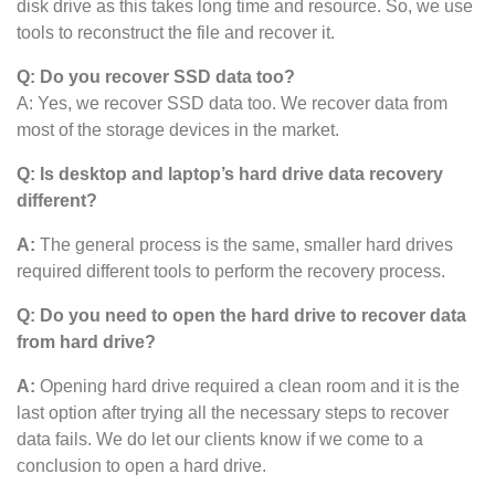
disk drive as this takes long time and resource. So, we use
tools to reconstruct the file and recover it.
Q: Do you recover SSD data too?
A: Yes, we recover SSD data too. We recover data from
most of the storage devices in the market.
Q: Is desktop and laptop’s hard drive data recovery
different?
A:
The general process is the same, smaller hard drives
required different tools to perform the recovery process.
Q: Do you need to open the hard drive to recover data
from hard drive?
A:
Opening hard drive required a clean room and it is the
last option after trying all the necessary steps to recover
data fails. We do let our clients know if we come to a
conclusion to open a hard drive.