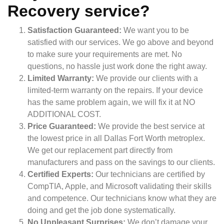
Recovery service?
Satisfaction Guaranteed:
We want you to be
satisfied with our services. We go above and beyond
to make sure your requirements are met. No
questions, no hassle just work done the right away.
Limited Warranty:
We provide our clients with a
limited-term warranty on the repairs. If your device
has the same problem again, we will fix it at NO
ADDITIONAL COST.
Price Guaranteed:
We provide the best service at
the lowest price in all Dallas Fort Worth metroplex.
We get our replacement part directly from
manufacturers and pass on the savings to our clients.
Certified Experts:
Our technicians are certified by
CompTIA, Apple, and Microsoft validating their skills
and competence. Our technicians know what they are
doing and get the job done systematically.
No Unpleasant Surprises:
We don’t damage your