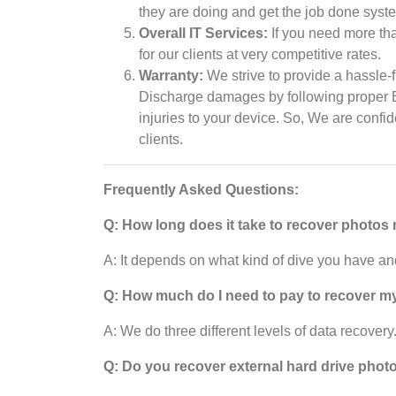
they are doing and get the job done syste
Overall IT Services:
If you need more tha
for our clients at very competitive rates.
Warranty:
We strive to provide a hassle-f
Discharge damages by following proper ES
injuries to your device. So, We are confi
clients.
Frequently Asked Questions:
Q: How long does it take to recover photos
A: It depends on what kind of dive you have and
Q: How much do I need to pay to recover m
A: We do three different levels of data recovery.
Q: Do you recover external hard drive phot