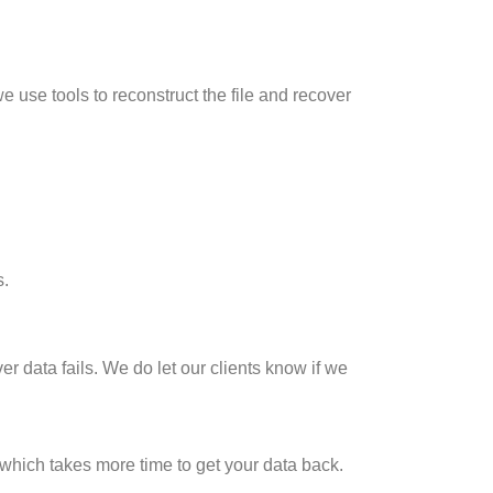
e use tools to reconstruct the file and recover
s.
er data fails. We do let our clients know if we
3 which takes more time to get your data back.