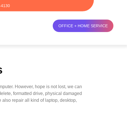
-4130
OFFICE + HOME SERVICE
s
mputer. However, hope is not lost, we can
delete, formatted drive, physical damaged
also repair all kind of laptop, desktop,