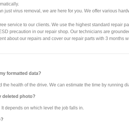
matically.
n just virus removal, we are here for you. We offer various hard
ree service to our clients. We use the highest standard repair par
D precaution in our repair shop. Our technicians are grounded 
dent about our repairs and cover our repair parts with 3 months w
 my formatted data?
 the health of the drive. We can estimate the time by running di
y deleted photo?
 It depends on which level the job falls in.
o?