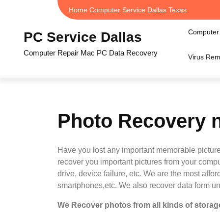
Skip
Home Computer Service Dallas Texas
to
content
Computer 
PC Service Dallas
Computer Repair Mac PC Data Recovery
Virus Rem
Photo Recovery n
Have you lost any important memorable picture
recover you important pictures from your compu
drive, device failure, etc. We are the most aff
smartphones,etc. We also recover data form u
We Recover photos from all kinds of storage