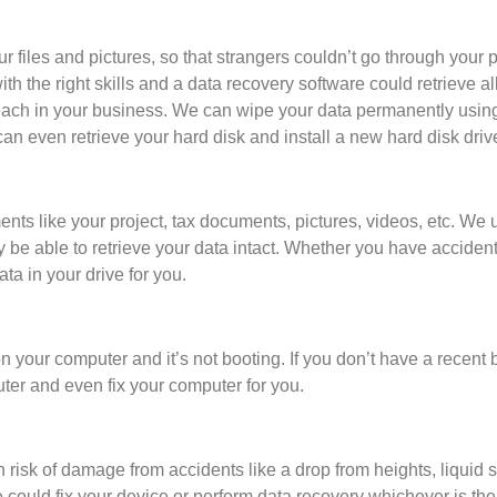
r files and pictures, so that strangers couldn’t go through your
 with the right skills and a data recovery software could retrieve a
breach in your business. We can wipe your data permanently usin
an even retrieve your hard disk and install a new hard disk driv
ts like your project, tax documents, pictures, videos, etc. We u
 able to retrieve your data intact. Whether you have accidental
ata in your drive for you.
on your computer and it’s not booting. If you don’t have a recen
ter and even fix your computer for you.
 risk of damage from accidents like a drop from heights, liquid sp
could fix your device or perform data recovery whichever is the 