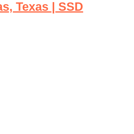
as, Texas | SSD