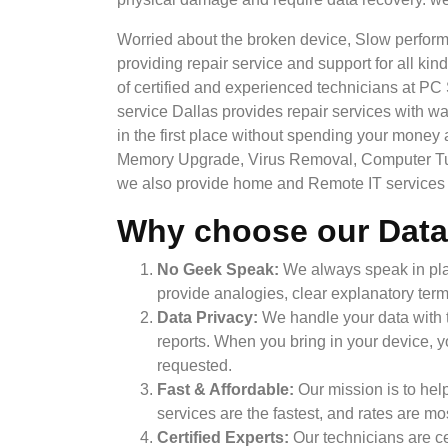
Worried about the broken device, Slow perform
providing repair service and support for all k
of certified and experienced technicians at PC
service Dallas provides repair services with war
in the first place without spending your money
Memory Upgrade, Virus Removal, Computer Tune
we also provide home and Remote IT services t
Why choose our Data
No Geek Speak:
We always speak in plai
provide analogies, clear explanatory term
Data Privacy:
We handle your data with t
reports. When you bring in your device, yo
requested.
Fast & Affordable:
Our mission is to hel
services are the fastest, and rates are m
Certified Experts:
Our technicians are ce