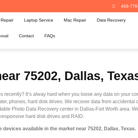
469-778
Repair
Laptop Service
Mac Repair
Data Recovery
oval
Contact
FAQs
ear 75202, Dallas, Texa
s recently? It’s alway hard when you loose any data on your co
ter, phones, hard disk drives. We recover data from accidental 
ordable Photo Data Recovery center in Dallas-Fort Worth area. We 
nresponsive hard disk drives and RAID.
 devices available in the market near 75202, Dallas, Texas.