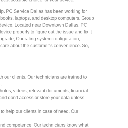
elp. PC Service Dallas has been working for
otebooks, laptops, and desktop computers. Group
ech device. Located near Downtown Dallas, PC
ice properly to figure out the issue and fix it
Upgrade, Operating system configuration,
care about the customer’s convenience. So,
 our clients. Our technicians are trained to
.
hotos, videos, relevant documents, financial
 and don’t access or store your data unless
to help our clients in case of need. Our
ls and competence. Our technicians know what