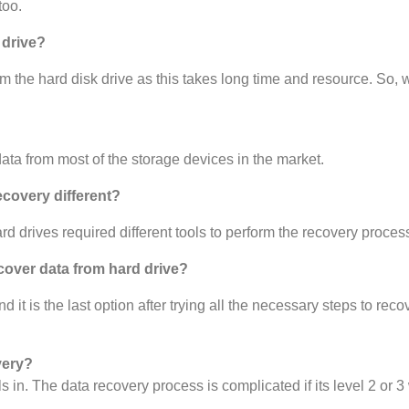
too.
 drive?
m the hard disk drive as this takes long time and resource. So, w
ta from most of the storage devices in the market.
ecovery different?
d drives required different tools to perform the recovery proces
cover data from hard drive?
t is the last option after trying all the necessary steps to recov
very?
ls in. The data recovery process is complicated if its level 2 or 