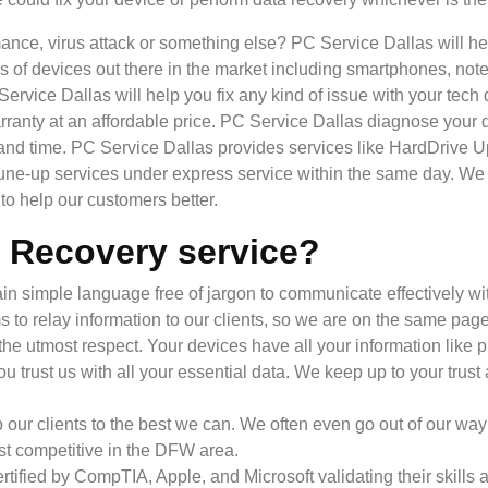
ance, virus attack or something else? PC Service Dallas will h
inds of devices out there in the market including smartphones, n
 Service Dallas will help you fix any kind of issue with your t
ranty at an affordable price. PC Service Dallas diagnose your dev
 and time. PC Service Dallas provides services like HardDrive 
-up services under express service within the same day. We 
o help our customers better.
 Recovery service?
n simple language free of jargon to communicate effectively with
s to relay information to our clients, so we are on the same page
he utmost respect. Your devices have all your information like p
u trust us with all your essential data. We keep up to your trust
p our clients to the best we can. We often even go out of our way 
ost competitive in the DFW area.
rtified by CompTIA, Apple, and Microsoft validating their skil