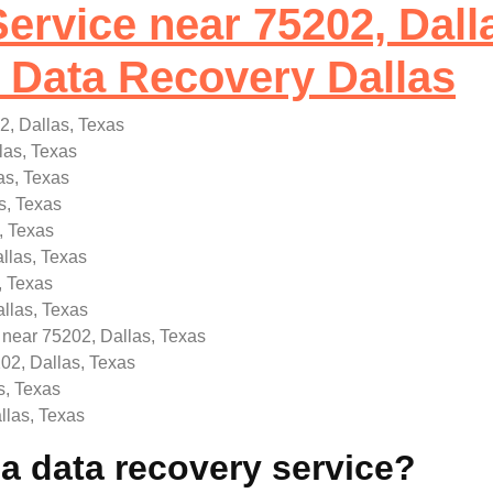
ervice near 75202, Dall
Data Recovery Dallas
2, Dallas, Texas
las, Texas
as, Texas
s, Texas
, Texas
llas, Texas
, Texas
llas, Texas
 near 75202, Dallas, Texas
02, Dallas, Texas
s, Texas
llas, Texas
 data recovery service?