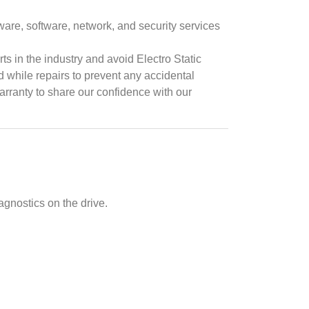
ware, software, network, and security services
ts in the industry and avoid Electro Static
while repairs to prevent any accidental
arranty to share our confidence with our
agnostics on the drive.