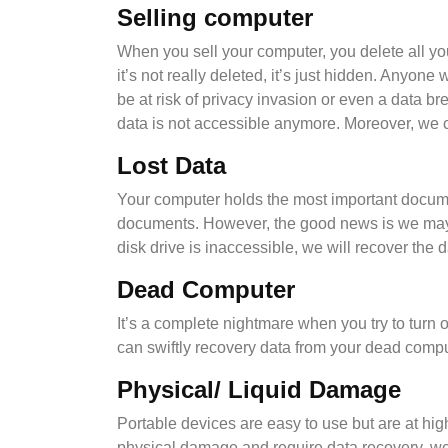
Selling computer
When you sell your computer, you delete all you
it’s not really deleted, it’s just hidden. Anyone
be at risk of privacy invasion or even a data 
data is not accessible anymore. Moreover, we c
Lost Data
Your computer holds the most important documen
documents. However, the good news is we may be
disk drive is inaccessible, we will recover the d
Dead Computer
It’s a complete nightmare when you try to turn 
can swiftly recovery data from your dead compu
Physical/ Liquid Damage
Portable devices are easy to use but are at high
physical damage and require data recovery. we 