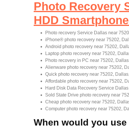
Photo Recovery S
HDD Smartphone 
Photo recovery Service Dallas near 7520
iPhone
®
photo recovery near 75202, Dal
Android photo recovery near 75202, Dall
Laptop photo recovery near 75202, Dalla
Photo recovery in PC near 75202, Dallas
Alienware photo recovery near 75202, Da
Quick photo recovery near 75202, Dallas
Affordable photo recovery near 75202, Da
Hard Disk Data Recovery Service Dallas
Sold State Drive photo recovery near 752
Cheap photo recovery near 75202, Dalla
Computer photo recovery near 75202, Da
When would you use a