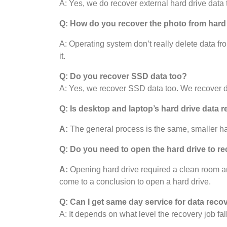
A: Yes, we do recover external hard drive data 
Q: How do you recover the photo from hard
A: Operating system don’t really delete data fro
it.
Q: Do you recover SSD data too?
A: Yes, we recover SSD data too. We recover da
Q: Is desktop and laptop’s hard drive data r
A:
The general process is the same, smaller har
Q: Do you need to open the hard drive to re
A:
Opening hard drive required a clean room and i
come to a conclusion to open a hard drive.
Q: Can I get same day service for data reco
A: It depends on what level the recovery job fal