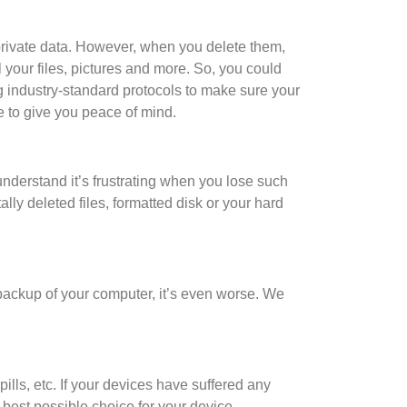
 private data. However, when you delete them,
ll your files, pictures and more. So, you could
g industry-standard protocols to make sure your
e to give you peace of mind.
nderstand it’s frustrating when you lose such
ly deleted files, formatted disk or your hard
t backup of your computer, it’s even worse. We
ills, etc. If your devices have suffered any
best possible choice for your device.