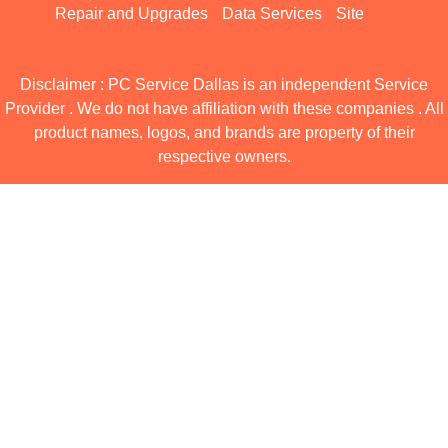
Repair and Upgrades
Data Services
Site
Disclaimer : PC Service Dallas is an independent Service
Provider . We do not have affiliation with these companies . All
product names, logos, and brands are property of their
respective owners.