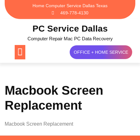
Skip
Home Computer Service Dallas Texas
to
469-778-4130
content
PC Service Dallas
Computer Repair Mac PC Data Recovery
OFFICE + HOME SERVICE
Macbook Screen
Replacement
Macbook Screen Replacement