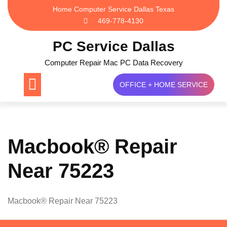
Skip
Home Computer Service Dallas Texas
to
469-778-4130
content
PC Service Dallas
Computer Repair Mac PC Data Recovery
OFFICE + HOME SERVICE
Macbook® Repair
Near 75223
Macbook® Repair Near 75223