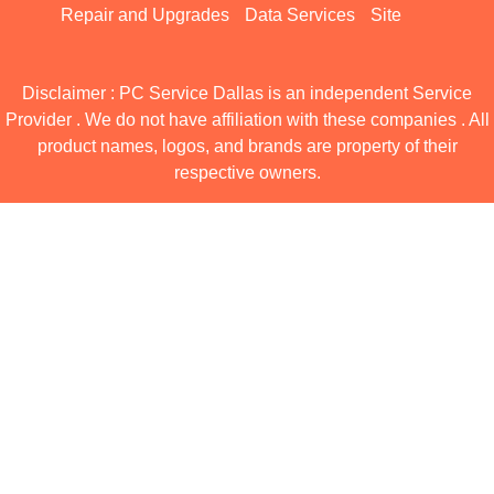
Repair and Upgrades
Data Services
Site
Disclaimer : PC Service Dallas is an independent Service
Provider . We do not have affiliation with these companies . All
product names, logos, and brands are property of their
respective owners.