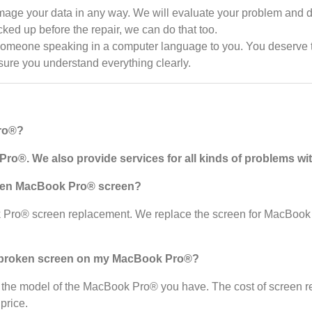
ge your data in any way. We will evaluate your problem and dis
cked up before the repair, we can do that too.
someone speaking in a computer language to you. You deserve to
 sure you understand everything clearly.
Pro®?
ro®. We also provide services for all kinds of problems w
ken
MacBook Pro®
screen?
k Pro® screen replacement. We replace the screen for MacBook
e broken screen on my MacBook Pro®?
 the model of the MacBook Pro® you have. The cost of screen r
price.