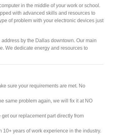
omputer in the middle of your work or school.
ipped with advanced skills and resources to
type of problem with your electronic devices just
ical address by the Dallas downtown. Our main
time. We dedicate energy and resources to
ake sure your requirements are met. No
he same problem again, we will fix it at NO
 get our replacement part directly from
 10+ years of work experience in the industry.