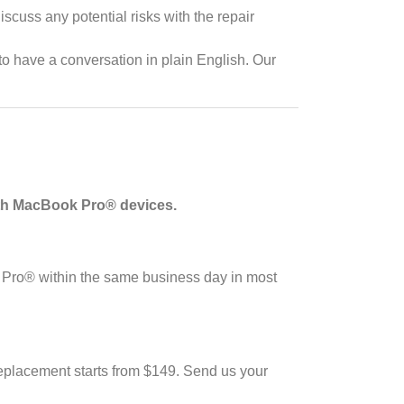
cuss any potential risks with the repair
 have a conversation in plain English. Our
ith MacBook Pro® devices.
 Pro® within the same business day in most
eplacement starts from $149. Send us your