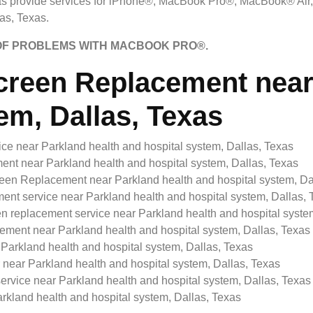
s provide services for iPhone®, MacBook Pro®, MacBook® Air
as, Texas.
 OF PROBLEMS WITH MACBOOK PRO®.
reen Replacement near 
em, Dallas, Texas
e near Parkland health and hospital system, Dallas, Texas
 near Parkland health and hospital system, Dallas, Texas
n Replacement near Parkland health and hospital system, Da
t service near Parkland health and hospital system, Dallas, 
eplacement service near Parkland health and hospital system
ent near Parkland health and hospital system, Dallas, Texas
arkland health and hospital system, Dallas, Texas
ear Parkland health and hospital system, Dallas, Texas
vice near Parkland health and hospital system, Dallas, Texas
kland health and hospital system, Dallas, Texas