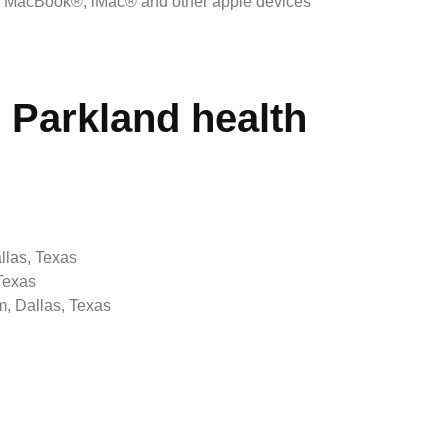
, MacBook®, iMac® and other apple devices
Parkland health
llas, Texas
Texas
, Dallas, Texas