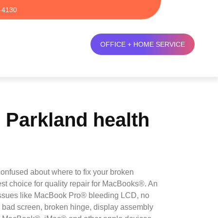
-4130
OFFICE + HOME SERVICE
Parkland health
onfused about where to fix your broken
est choice for quality repair for MacBooks®. An
n issues like MacBook Pro® bleeding LCD, no
, bad screen, broken hinge, display assembly