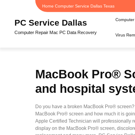
Skip
Home Computer Service Dallas Texas
to
content
Computer 
PC Service Dallas
Computer Repair Mac PC Data Recovery
Virus Rem
MacBook Pro® Sc
and hospital syst
Do you have a broken MacBook Pro® screen? I 
MacBook Pro® screen and how much it is going
Apple Certified Technician will professionall
display on the MacBook Pro® screen, discolore