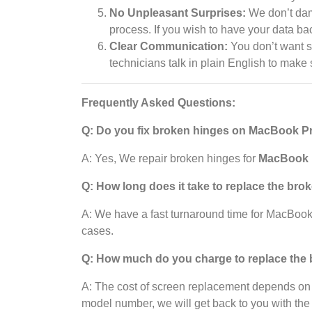
No Unpleasant Surprises:
We don’t dama
process. If you wish to have your data ba
Clear Communication:
You don’t want 
technicians talk in plain English to make
Frequently Asked Questions:
Q: Do you fix broken hinges on MacBook 
A: Yes, We repair broken hinges for
MacBook P
Q: How long does it take to replace the bro
A: We have a fast turnaround time for MacBoo
cases.
Q: How much do you charge to replace th
A: The cost of screen replacement depends on
model number, we will get back to you with the 