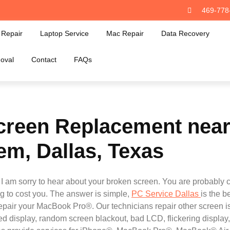
469-778
Repair
Laptop Service
Mac Repair
Data Recovery
oval
Contact
FAQs
reen Replacement near 
em, Dallas, Texas
am sorry to hear about your broken screen. You are probably c
 to cost you. The answer is simple,
PC Service Dallas
is the b
y repair your MacBook Pro®. Our technicians repair other scree
d display, random screen blackout, bad LCD, flickering display