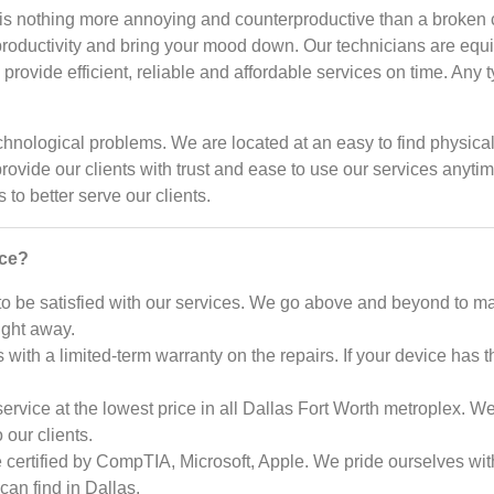
is nothing more annoying and counterproductive than a broken c
productivity and bring your mood down. Our technicians are equ
rovide efficient, reliable and affordable services on time. Any 
r technological problems. We are located at an easy to find phys
provide our clients with trust and ease to use our services any
to better serve our clients.
ice?
 be satisfied with our services. We go above and beyond to m
ight away.
 with a limited-term warranty on the repairs. If your device has t
rvice at the lowest price in all Dallas Fort Worth metroplex. We
our clients.
 certified by CompTIA, Microsoft, Apple. We pride ourselves with
can find in Dallas.