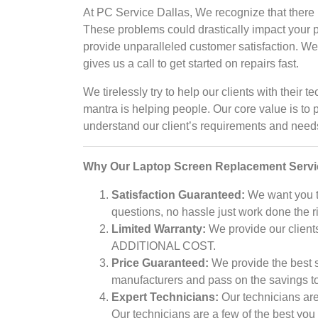
At PC Service Dallas, We recognize that there 
These problems could drastically impact your 
provide unparalleled customer satisfaction. We p
gives us a call to get started on repairs fast.
We tirelessly try to help our clients with thei
mantra is helping people. Our core value is to 
understand our client’s requirements and needs 
Why Our Laptop Screen Replacement Serv
Satisfaction Guaranteed:
We want you to
questions, no hassle just work done the r
Limited Warranty:
We provide our clients
ADDITIONAL COST.
Price Guaranteed:
We provide the best se
manufacturers and pass on the savings to 
Expert Technicians:
Our technicians are
Our technicians are a few of the best you 