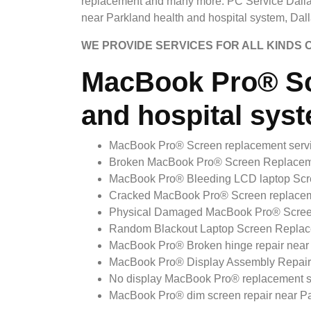
replacement and many more. PC Service Dalla
near Parkland health and hospital system, Dall
WE PROVIDE SERVICES FOR ALL KINDS
MacBook Pro® Sc
and hospital syst
MacBook Pro® Screen replacement servic
Broken MacBook Pro® Screen Replacement
MacBook Pro® Bleeding LCD laptop Scree
Cracked MacBook Pro® Screen replacemen
Physical Damaged MacBook Pro® Screen r
Random Blackout Laptop Screen Replacem
MacBook Pro® Broken hinge repair near P
MacBook Pro® Display Assembly Repair n
No display MacBook Pro® replacement ser
MacBook Pro® dim screen repair near Par