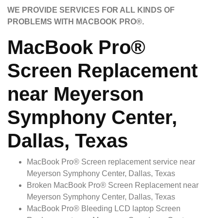
WE PROVIDE SERVICES FOR ALL KINDS OF
PROBLEMS WITH MACBOOK PRO®.
MacBook Pro®
Screen Replacement
near Meyerson
Symphony Center,
Dallas, Texas
MacBook Pro® Screen replacement service near
Meyerson Symphony Center, Dallas, Texas
Broken MacBook Pro® Screen Replacement near
Meyerson Symphony Center, Dallas, Texas
MacBook Pro® Bleeding LCD laptop Screen