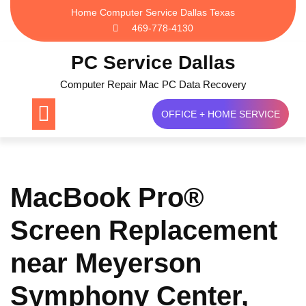
Skip
Home Computer Service Dallas Texas
to
469-778-4130
content
PC Service Dallas
Computer Repair Mac PC Data Recovery
OFFICE + HOME SERVICE
MacBook Pro®
Screen Replacement
near Meyerson
Symphony Center,