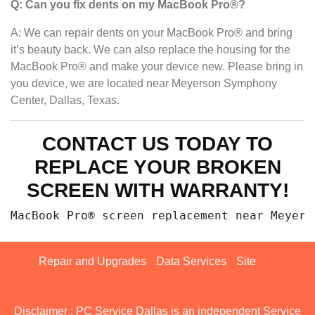
Q: Can you fix dents on my MacBook Pro®?
A: We can repair dents on your MacBook Pro® and bring
it’s beauty back. We can also replace the housing for the
MacBook Pro® and make your device new. Please bring in
you device, we are located near Meyerson Symphony
Center, Dallas, Texas.
CONTACT US TODAY TO
REPLACE YOUR BROKEN
SCREEN WITH WARRANTY!
MacBook Pro® screen replacement n
Repair and Upgrades
Data Services
Site
Disclaimer : PC Service Dallas is an independent Service