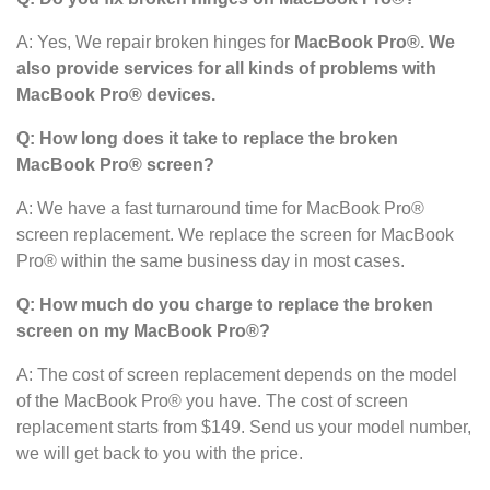
A: Yes, We repair broken hinges for
MacBook Pro®. We
also provide services for all kinds of problems with
MacBook Pro® devices.
Q: How long does it take to replace the broken
MacBook Pro®
screen?
A: We have a fast turnaround time for MacBook Pro®
screen replacement. We replace the screen for MacBook
Pro® within the same business day in most cases.
Q: How much do you charge to replace the broken
screen on my MacBook Pro®?
A: The cost of screen replacement depends on the model
of the MacBook Pro® you have. The cost of screen
replacement starts from $149. Send us your model number,
we will get back to you with the price.