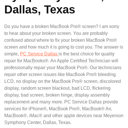
Dallas, Texas
Do you have a broken MacBook Pro® screen? I am sorry
to hear about your broken screen. You are probably
confused about where to fix your broken MacBook Pro®
screen and how much it is going to cost you. The answer is
simple,
PC Service Dallas
is the best choice for quality
repair for MacBooks®. An Apple Certified Technician will
professionally repair your MacBook Pro®. Our technicians
repair other screen issues like MacBook Pro® bleeding
LCD, no display on the MacBook Pro® screen, discolored
display, random screen blackout, bad LCD, flickering
display, bad screen, broken hinge, display assembly
replacement and many more. PC Service Dallas provide
services for iPhone®, MacBook Pro®, MacBook® Air,
MacBook®, iMac® and other apple devices near Meyerson
Symphony Center, Dallas, Texas.