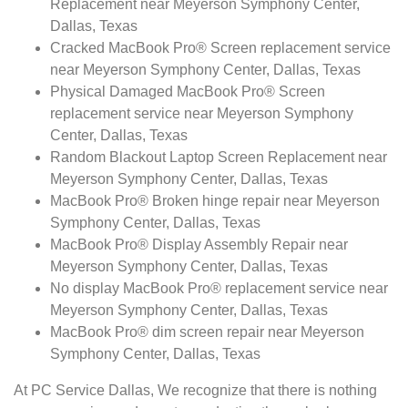
Replacement near Meyerson Symphony Center,
Dallas, Texas
Cracked MacBook Pro® Screen replacement service
near Meyerson Symphony Center, Dallas, Texas
Physical Damaged MacBook Pro® Screen
replacement service near Meyerson Symphony
Center, Dallas, Texas
Random Blackout Laptop Screen Replacement near
Meyerson Symphony Center, Dallas, Texas
MacBook Pro® Broken hinge repair near Meyerson
Symphony Center, Dallas, Texas
MacBook Pro® Display Assembly Repair near
Meyerson Symphony Center, Dallas, Texas
No display MacBook Pro® replacement service near
Meyerson Symphony Center, Dallas, Texas
MacBook Pro® dim screen repair near Meyerson
Symphony Center, Dallas, Texas
At PC Service Dallas, We recognize that there is nothing