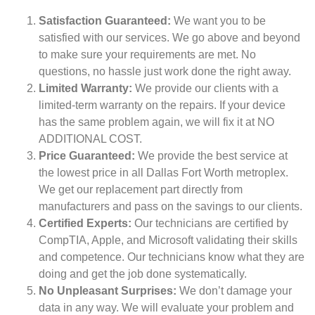
Satisfaction Guaranteed:
We want you to be
satisfied with our services. We go above and beyond
to make sure your requirements are met. No
questions, no hassle just work done the right away.
Limited Warranty:
We provide our clients with a
limited-term warranty on the repairs. If your device
has the same problem again, we will fix it at NO
ADDITIONAL COST.
Price Guaranteed:
We provide the best service at
the lowest price in all Dallas Fort Worth metroplex.
We get our replacement part directly from
manufacturers and pass on the savings to our clients.
Certified Experts:
Our technicians are certified by
CompTIA, Apple, and Microsoft validating their skills
and competence. Our technicians know what they are
doing and get the job done systematically.
No Unpleasant Surprises:
We don’t damage your
data in any way. We will evaluate your problem and