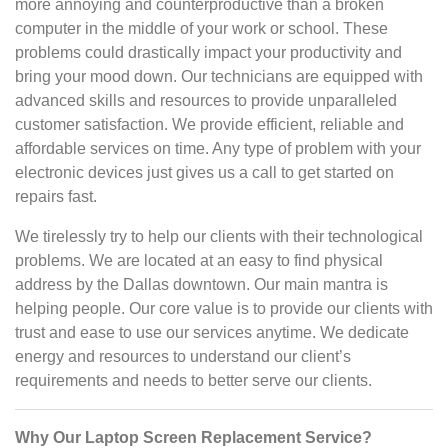
more annoying and counterproductive than a broken
computer in the middle of your work or school. These
problems could drastically impact your productivity and
bring your mood down. Our technicians are equipped with
advanced skills and resources to provide unparalleled
customer satisfaction. We provide efficient, reliable and
affordable services on time. Any type of problem with your
electronic devices just gives us a call to get started on
repairs fast.
We tirelessly try to help our clients with their technological
problems. We are located at an easy to find physical
address by the Dallas downtown. Our main mantra is
helping people. Our core value is to provide our clients with
trust and ease to use our services anytime. We dedicate
energy and resources to understand our client’s
requirements and needs to better serve our clients.
Why Our Laptop Screen Replacement Service?