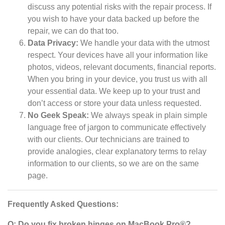
discuss any potential risks with the repair process. If
you wish to have your data backed up before the
repair, we can do that too.
Data Privacy:
We handle your data with the utmost
respect. Your devices have all your information like
photos, videos, relevant documents, financial reports.
When you bring in your device, you trust us with all
your essential data. We keep up to your trust and
don’t access or store your data unless requested.
No Geek Speak:
We always speak in plain simple
language free of jargon to communicate effectively
with our clients. Our technicians are trained to
provide analogies, clear explanatory terms to relay
information to our clients, so we are on the same
page.
Frequently Asked Questions:
Q: Do you fix broken hinges on MacBook Pro®?