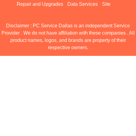
Repair and Upgrades
Data Services
Site
Disclaimer : PC Service Dallas is an independent Service
Provider . We do not have affiliation with these companies . All
product names, logos, and brands are property of their
respective owners.