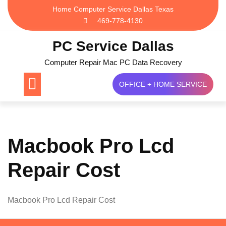
Skip
Home Computer Service Dallas Texas
to
469-778-4130
content
PC Service Dallas
Computer Repair Mac PC Data Recovery
OFFICE + HOME SERVICE
Macbook Pro Lcd
Repair Cost
Macbook Pro Lcd Repair Cost