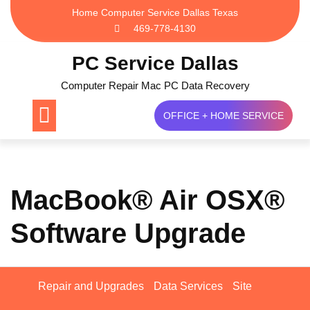
Skip
Home Computer Service Dallas Texas
to
469-778-4130
content
PC Service Dallas
Computer Repair Mac PC Data Recovery
OFFICE + HOME SERVICE
MacBook® Air OSX®
Software Upgrade
Repair and Upgrades
Data Services
Site