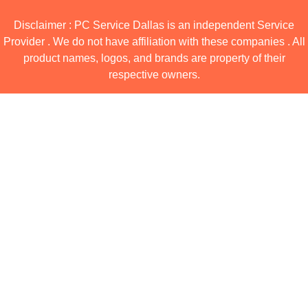
Disclaimer : PC Service Dallas is an independent Service
Provider . We do not have affiliation with these companies . All
product names, logos, and brands are property of their
respective owners.