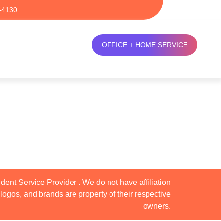
-4130
OFFICE + HOME SERVICE
dent Service Provider . We do not have affiliation
logos, and brands are property of their respective
owners.