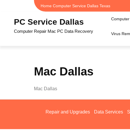
Skip
Home Computer Service Dallas Texas
to
content
Computer 
PC Service Dallas
Computer Repair Mac PC Data Recovery
Virus Rem
Mac Dallas
Mac Dallas
Repair and Upgrades
Data Services
S