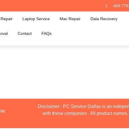
469-778
Repair
Laptop Service
Mac Repair
Data Recovery
oval
Contact
FAQs
Disclaimer : PC Service Dallas is an indepen
ite
with these companies . All product names, 