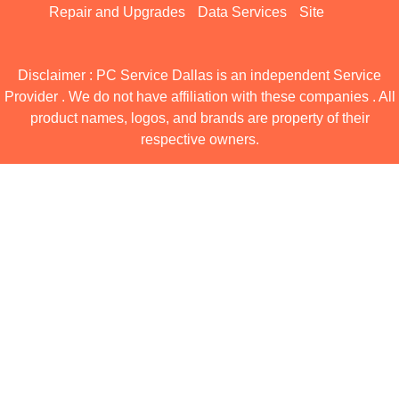
Repair and Upgrades
Data Services
Site
Disclaimer : PC Service Dallas is an independent Service
Provider . We do not have affiliation with these companies . All
product names, logos, and brands are property of their
respective owners.