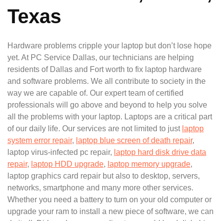
Texas
Hardware problems cripple your laptop but don’t lose hope
yet. At PC Service Dallas, our technicians are helping
residents of Dallas and Fort worth to fix laptop hardware
and software problems. We all contribute to society in the
way we are capable of. Our expert team of certified
professionals will go above and beyond to help you solve
all the problems with your laptop. Laptops are a critical part
of our daily life. Our services are not limited to just
laptop
system error repair
,
laptop blue screen of death repair
,
laptop virus-infected pc repair,
laptop hard disk drive data
repair
,
laptop HDD upgrade
,
laptop memory upgrade
,
laptop graphics card repair but also to desktop, servers,
networks, smartphone and many more other services.
Whether you need a battery to turn on your old computer or
upgrade your ram to install a new piece of software, we can