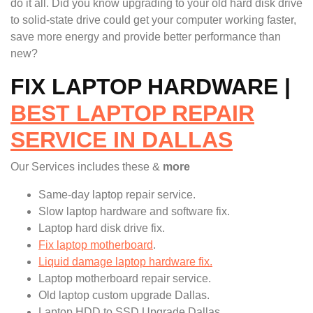
do it all. Did you know upgrading to your old hard disk drive
to solid-state drive could get your computer working faster,
save more energy and provide better performance than
new?
FIX LAPTOP HARDWARE |
BEST LAPTOP REPAIR
SERVICE IN DALLAS
Our Services includes these &
more
Same-day laptop repair service.
Slow laptop hardware and software fix.
Laptop hard disk drive fix.
Fix laptop motherboard
.
Liquid damage laptop hardware fix.
Laptop motherboard repair service.
Old laptop custom upgrade Dallas.
Laptop HDD to SSD Upgrade Dallas.