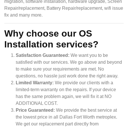
migration, software installation, hardware upgrade, Screen
Repair/replacement, Battery Repair/replacement, wifi issue
fix and many more.
Why choose our OS
Installation services?
Satisfaction Guaranteed:
We want you to be
satisfied with our services. We go above and beyond
to make sure your requirements are met. No
questions, no hassle just work done the right away.
Limited Warranty:
We provide our clients with a
limited-term warranty on the repairs. If your device
has the same problem again, we will fix it at NO
ADDITIONAL COST.
Price Guaranteed:
We provide the best service at
the lowest price in all Dallas Fort Worth metroplex.
We get our replacement part directly from