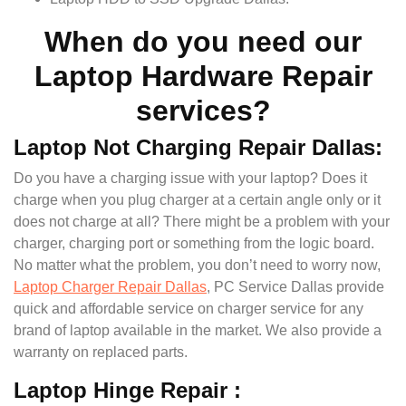
When do you need our
Laptop Hardware Repair
services?
Laptop Not Charging Repair Dallas:
Do you have a charging issue with your laptop? Does it
charge when you plug charger at a certain angle only or it
does not charge at all? There might be a problem with your
charger, charging port or something from the logic board.
No matter what the problem, you don’t need to worry now,
Laptop Charger Repair Dallas
, PC Service Dallas provide
quick and affordable service on charger service for any
brand of laptop available in the market. We also provide a
warranty on replaced parts.
Laptop Hinge Repair :