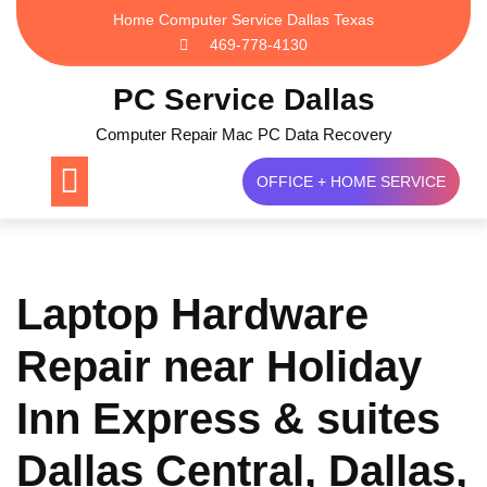
Skip
Home Computer Service Dallas Texas
to
469-778-4130
content
PC Service Dallas
Computer Repair Mac PC Data Recovery
OFFICE + HOME SERVICE
Laptop Hardware
Repair near Holiday
Inn Express & suites
Dallas Central, Dallas,