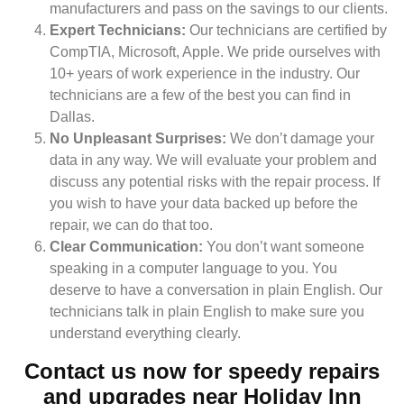
manufacturers and pass on the savings to our clients.
Expert Technicians:
Our technicians are certified by
CompTIA, Microsoft, Apple. We pride ourselves with
10+ years of work experience in the industry. Our
technicians are a few of the best you can find in
Dallas.
No Unpleasant Surprises:
We don’t damage your
data in any way. We will evaluate your problem and
discuss any potential risks with the repair process. If
you wish to have your data backed up before the
repair, we can do that too.
Clear Communication:
You don’t want someone
speaking in a computer language to you. You
deserve to have a conversation in plain English. Our
technicians talk in plain English to make sure you
understand everything clearly.
Contact us now for speedy repairs
and upgrades near Holiday Inn