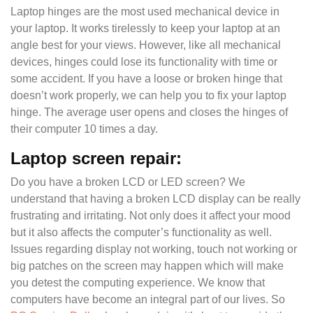
Laptop hinges are the most used mechanical device in
your laptop. It works tirelessly to keep your laptop at an
angle best for your views. However, like all mechanical
devices, hinges could lose its functionality with time or
some accident. If you have a loose or broken hinge that
doesn’t work properly, we can help you to fix your laptop
hinge. The average user opens and closes the hinges of
their computer 10 times a day.
Laptop screen repair:
Do you have a broken LCD or LED screen? We
understand that having a broken LCD display can be really
frustrating and irritating. Not only does it affect your mood
but it also affects the computer’s functionality as well.
Issues regarding display not working, touch not working or
big patches on the screen may happen which will make
you detest the computing experience. We know that
computers have become an integral part of our lives. So