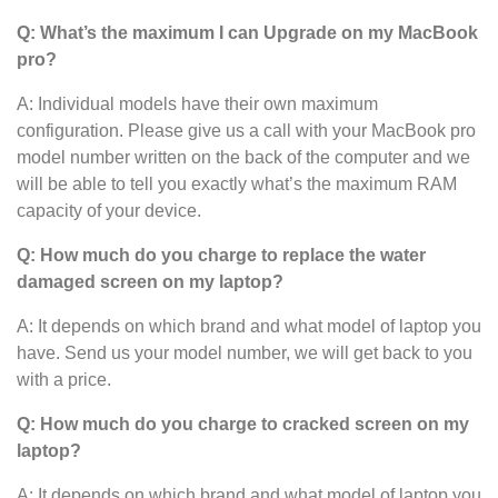
Q: What’s the maximum I can Upgrade on my MacBook
pro?
A: Individual models have their own maximum
configuration. Please give us a call with your MacBook pro
model number written on the back of the computer and we
will be able to tell you exactly what’s the maximum RAM
capacity of your device.
Q: How much do you charge to replace the water
damaged screen on my laptop?
A: It depends on which brand and what model of laptop you
have. Send us your model number, we will get back to you
with a price.
Q: How much do you charge to cracked screen on my
laptop?
A: It depends on which brand and what model of laptop you