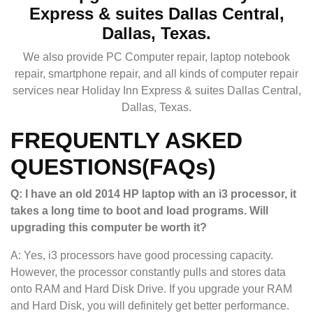
Express & suites Dallas Central,
Dallas, Texas.
We also provide PC Computer repair, laptop notebook
repair, smartphone repair, and all kinds of computer repair
services near Holiday Inn Express & suites Dallas Central,
Dallas, Texas.
FREQUENTLY ASKED
QUESTIONS(FAQs)
Q: I have an old 2014 HP laptop with an i3 processor, it
takes a long time to boot and load programs. Will
upgrading this computer be worth it?
A: Yes, i3 processors have good processing capacity.
However, the processor constantly pulls and stores data
onto RAM and Hard Disk Drive. If you upgrade your RAM
and Hard Disk, you will definitely get better performance.