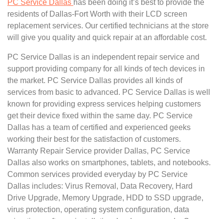
PC Service Dallas
has been doing it’s best to provide the
residents of Dallas-Fort Worth with their LCD screen
replacement services. Our certified technicians at the store
will give you quality and quick repair at an affordable cost.
PC Service Dallas is an independent repair service and
support providing company for all kinds of tech devices in
the market. PC Service Dallas provides all kinds of
services from basic to advanced. PC Service Dallas is well
known for providing express services helping customers
get their device fixed within the same day. PC Service
Dallas has a team of certified and experienced geeks
working their best for the satisfaction of customers.
Warranty Repair Service provider Dallas, PC Service
Dallas also works on smartphones, tablets, and notebooks.
Common services provided everyday by PC Service
Dallas includes: Virus Removal, Data Recovery, Hard
Drive Upgrade, Memory Upgrade, HDD to SSD upgrade,
virus protection, operating system configuration, data