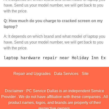
have. Send us your model number, we will get back to you
with the price.
Q: How much do you charge to cracked screen on my
laptop?
A: It depends on which brand and what model of laptop you
have. Send us your model number, we will get back to you
with the price.
laptop hardware repair near Holiday I
Repair and Upgrades
Data Services
Site
Disclaimer : PC Service Dallas is an independent Service
Provider . We do not have affiliation with these companies . All
product names, logos, and brands are property of their
respective owners.