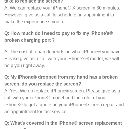
take to replace the screen?
A: We can replace your iPhone® X screen in 30 minutes.
However, give us a call to schedule an appointment to
make the experience smooth.
Q: How much do i need to pay to fix my iPhone’s®
broken charging port ?
A: The cost of repair depends on what iPhone® you have.
Please give as a call with your iPhone’s® model, we will
help you right away.
Q: My iPhone® dropped from my hand has a broken
screen, do you replace the screen?
A: Yes, We do replace iPhone® screen. Please give us a
call with your iPhone® model and the color of your
iPhone® to get a quote on your iPhone® screen repair and
an appointment for fast service.
Q: What’s covered in the iPhone® screen
replacement