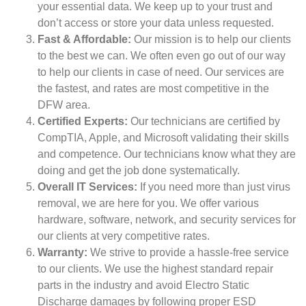
your essential data. We keep up to your trust and
don’t access or store your data unless requested.
Fast & Affordable:
Our mission is to help our clients
to the best we can. We often even go out of our way
to help our clients in case of need. Our services are
the fastest, and rates are most competitive in the
DFW area.
Certified Experts:
Our technicians are certified by
CompTIA, Apple, and Microsoft validating their skills
and competence. Our technicians know what they are
doing and get the job done systematically.
Overall IT Services:
If you need more than just virus
removal, we are here for you. We offer various
hardware, software, network, and security services for
our clients at very competitive rates.
Warranty:
We strive to provide a hassle-free service
to our clients. We use the highest standard repair
parts in the industry and avoid Electro Static
Discharge damages by following proper ESD