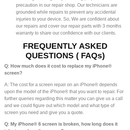
precaution in our repair shop. Our technicians are
grounded while repairs to prevent any accidental
injuries to your device. So, We are confident about
our repairs and cover our repair parts with 3 months
warranty to share our confidence with our clients.
FREQUENTLY ASKED
QUESTIONS ( FAQs)
Q: How much does it cost to replace my iPhone®
screen?
A: The cost for a screen repair on an iPhone® depends
upon the model of the iPhone® that you want to repair. For
further queries regarding this matter you can give us a call
and we could figure out which model and what type of
screen you need and give you a quote.
Q: My iPhone® 6 screen is broken, how long does it