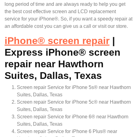
long period of time and are always ready to help you get
the best cost effective screen and LCD replacement
service for your iPhone®. So, if you want a speedy repair at
an affordable cost you can give us a call or visit our store.
iPhone
®
screen repair
|
Express iPhone® screen
repair near Hawthorn
Suites, Dallas, Texas
Screen repair Service for iPhone 5s® near Hawthorn
Suites, Dallas, Texas
Screen repair Service for iPhone 5c® near Hawthorn
Suites, Dallas, Texas
Screen repair Service for iPhone 6® near Hawthorn
Suites, Dallas, Texas
Screen repair Service for iPhone 6 Plus® near