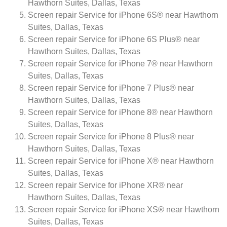
Hawthorn Suites, Dallas, Texas
Screen repair Service for iPhone 6S® near Hawthorn
Suites, Dallas, Texas
Screen repair Service for iPhone 6S Plus® near
Hawthorn Suites, Dallas, Texas
Screen repair Service for iPhone 7® near Hawthorn
Suites, Dallas, Texas
Screen repair Service for iPhone 7 Plus® near
Hawthorn Suites, Dallas, Texas
Screen repair Service for iPhone 8® near Hawthorn
Suites, Dallas, Texas
Screen repair Service for iPhone 8 Plus® near
Hawthorn Suites, Dallas, Texas
Screen repair Service for iPhone X® near Hawthorn
Suites, Dallas, Texas
Screen repair Service for iPhone XR® near
Hawthorn Suites, Dallas, Texas
Screen repair Service for iPhone XS® near Hawthorn
Suites, Dallas, Texas