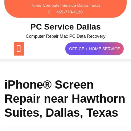
Skip
Home Computer Service Dallas Texas
to
469-778-4130
content
PC Service Dallas
Computer Repair Mac PC Data Recovery
OFFICE + HOME SERVICE
iPhone® Screen
Repair near Hawthorn
Suites, Dallas, Texas