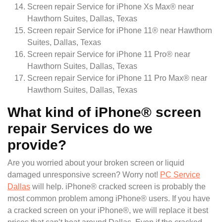
Screen repair Service for iPhone Xs Max® near
Hawthorn Suites, Dallas, Texas
Screen repair Service for iPhone 11® near Hawthorn
Suites, Dallas, Texas
Screen repair Service for iPhone 11 Pro® near
Hawthorn Suites, Dallas, Texas
Screen repair Service for iPhone 11 Pro Max® near
Hawthorn Suites, Dallas, Texas
What kind of iPhone® screen
repair Services do we
provide?
Are you worried about your broken screen or liquid
damaged unresponsive screen? Worry not!
PC Service
Dallas
will help. iPhone® cracked screen is probably the
most common problem among iPhone® users. If you have
a cracked screen on your iPhone®, we will replace it best