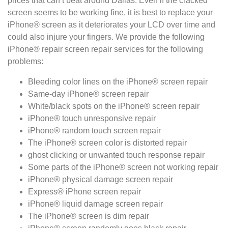
prices that can’t beat around Dallas. Even if the cracked
screen seems to be working fine, it is best to replace your
iPhone® screen as it deteriorates your LCD over time and
could also injure your fingers. We provide the following
iPhone® repair screen repair services for the following
problems:
Bleeding color lines on the iPhone® screen repair
Same-day iPhone® screen repair
White/black spots on the iPhone® screen repair
iPhone® touch unresponsive repair
iPhone® random touch screen repair
The iPhone® screen color is distorted repair
ghost clicking or unwanted touch response repair
Some parts of the iPhone® screen not working repair
iPhone® physical damage screen repair
Express® iPhone screen repair
iPhone® liquid damage screen repair
The iPhone® screen is dim repair