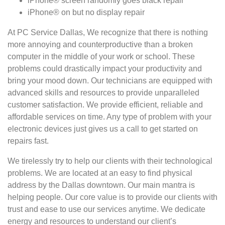
iPhone® screen randomly goes black repair
iPhone® on but no display repair
At PC Service Dallas, We recognize that there is nothing
more annoying and counterproductive than a broken
computer in the middle of your work or school. These
problems could drastically impact your productivity and
bring your mood down. Our technicians are equipped with
advanced skills and resources to provide unparalleled
customer satisfaction. We provide efficient, reliable and
affordable services on time. Any type of problem with your
electronic devices just gives us a call to get started on
repairs fast.
We tirelessly try to help our clients with their technological
problems. We are located at an easy to find physical
address by the Dallas downtown. Our main mantra is
helping people. Our core value is to provide our clients with
trust and ease to use our services anytime. We dedicate
energy and resources to understand our client’s