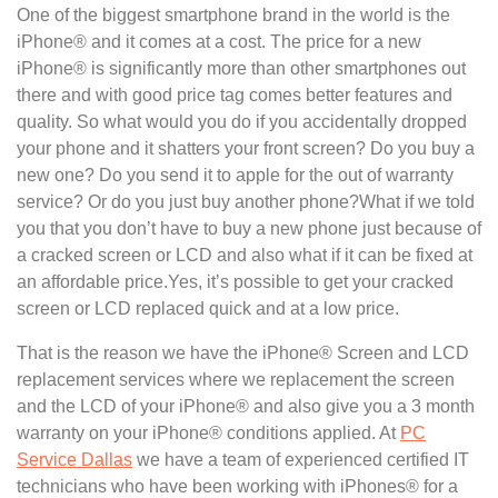
One of the biggest smartphone brand in the world is the
iPhone® and it comes at a cost. The price for a new
iPhone® is significantly more than other smartphones out
there and with good price tag comes better features and
quality. So what would you do if you accidentally dropped
your phone and it shatters your front screen? Do you buy a
new one? Do you send it to apple for the out of warranty
service? Or do you just buy another phone?What if we told
you that you don’t have to buy a new phone just because of
a cracked screen or LCD and also what if it can be fixed at
an affordable price.Yes, it’s possible to get your cracked
screen or LCD replaced quick and at a low price.
That is the reason we have the iPhone® Screen and LCD
replacement services where we replacement the screen
and the LCD of your iPhone® and also give you a 3 month
warranty on your iPhone® conditions applied. At
PC
Service Dallas
we have a team of experienced certified IT
technicians who have been working with iPhones® for a