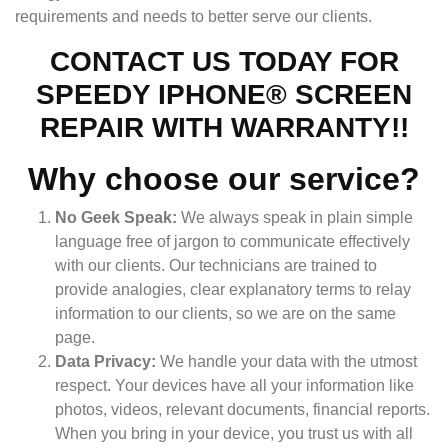
requirements and needs to better serve our clients.
CONTACT US TODAY FOR
SPEEDY IPHONE® SCREEN
REPAIR WITH WARRANTY!!
Why choose our service?
No Geek Speak:
We always speak in plain simple
language free of jargon to communicate effectively
with our clients. Our technicians are trained to
provide analogies, clear explanatory terms to relay
information to our clients, so we are on the same
page.
Data Privacy:
We handle your data with the utmost
respect. Your devices have all your information like
photos, videos, relevant documents, financial reports.
When you bring in your device, you trust us with all