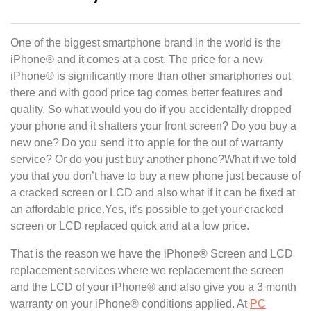
One of the biggest smartphone brand in the world is the
iPhone® and it comes at a cost. The price for a new
iPhone® is significantly more than other smartphones out
there and with good price tag comes better features and
quality. So what would you do if you accidentally dropped
your phone and it shatters your front screen? Do you buy a
new one? Do you send it to apple for the out of warranty
service? Or do you just buy another phone?What if we told
you that you don’t have to buy a new phone just because of
a cracked screen or LCD and also what if it can be fixed at
an affordable price.Yes, it’s possible to get your cracked
screen or LCD replaced quick and at a low price.
That is the reason we have the iPhone® Screen and LCD
replacement services where we replacement the screen
and the LCD of your iPhone® and also give you a 3 month
warranty on your iPhone® conditions applied. At
PC