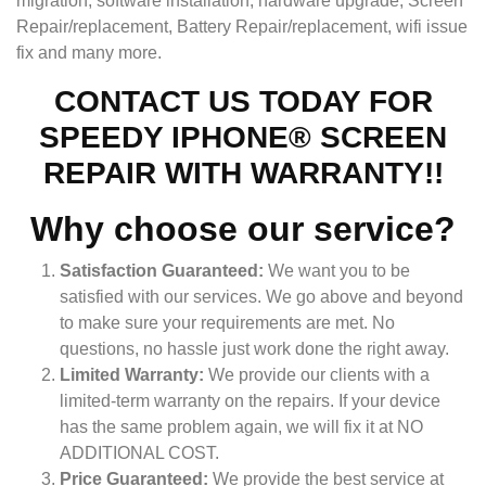
migration, software installation, hardware upgrade, Screen
Repair/replacement, Battery Repair/replacement, wifi issue
fix and many more.
CONTACT US TODAY FOR
SPEEDY IPHONE® SCREEN
REPAIR WITH WARRANTY!!
Why choose our service?
Satisfaction Guaranteed:
We want you to be
satisfied with our services. We go above and beyond
to make sure your requirements are met. No
questions, no hassle just work done the right away.
Limited Warranty:
We provide our clients with a
limited-term warranty on the repairs. If your device
has the same problem again, we will fix it at NO
ADDITIONAL COST.
Price Guaranteed:
We provide the best service at