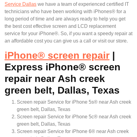
Service Dallas
we have a team of experienced certified IT
technicians who have been working with iPhones® for a
long period of time and are always ready to help you get
the best cost effective screen and LCD replacement
service for your iPhone®. So, if you want a speedy repair at
an affordable cost you can give us a call or visit our store.
iPhone
®
screen repair
|
Express iPhone® screen
repair near Ash creek
green belt, Dallas, Texas
Screen repair Service for iPhone 5s® near Ash creek
green belt, Dallas, Texas
Screen repair Service for iPhone 5c® near Ash creek
green belt, Dallas, Texas
Screen repair Service for iPhone 6® near Ash creek