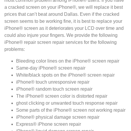
most common problem among iPhone® users. If you have
a cracked screen on your iPhone®, we will replace it best
prices that can’t beat around Dallas. Even if the cracked
screen seems to be working fine, it is best to replace your
iPhone® screen as it deteriorates your LCD over time and
could also injure your fingers. We provide the following
iPhone® repair screen repair services for the following
problems:
Bleeding color lines on the iPhone® screen repair
Same-day iPhone® screen repair
White/black spots on the iPhone® screen repair
iPhone® touch unresponsive repair
iPhone® random touch screen repair
The iPhone® screen color is distorted repair
ghost clicking or unwanted touch response repair
Some parts of the iPhone® screen not working repair
iPhone® physical damage screen repair
Express® iPhone screen repair