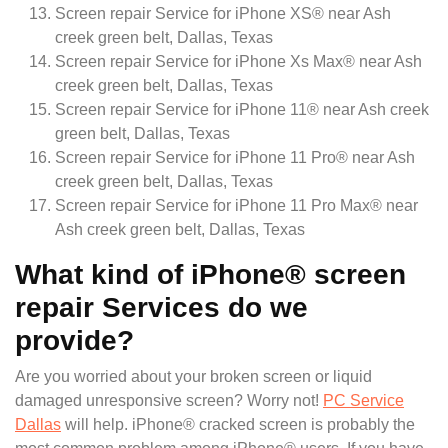
Screen repair Service for iPhone XS® near Ash
creek green belt, Dallas, Texas
Screen repair Service for iPhone Xs Max® near Ash
creek green belt, Dallas, Texas
Screen repair Service for iPhone 11® near Ash creek
green belt, Dallas, Texas
Screen repair Service for iPhone 11 Pro® near Ash
creek green belt, Dallas, Texas
Screen repair Service for iPhone 11 Pro Max® near
Ash creek green belt, Dallas, Texas
What kind of iPhone® screen
repair Services do we
provide?
Are you worried about your broken screen or liquid
damaged unresponsive screen? Worry not!
PC Service
Dallas
will help. iPhone® cracked screen is probably the