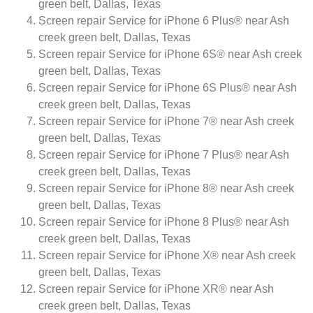
green belt, Dallas, Texas
Screen repair Service for iPhone 6 Plus® near Ash
creek green belt, Dallas, Texas
Screen repair Service for iPhone 6S® near Ash creek
green belt, Dallas, Texas
Screen repair Service for iPhone 6S Plus® near Ash
creek green belt, Dallas, Texas
Screen repair Service for iPhone 7® near Ash creek
green belt, Dallas, Texas
Screen repair Service for iPhone 7 Plus® near Ash
creek green belt, Dallas, Texas
Screen repair Service for iPhone 8® near Ash creek
green belt, Dallas, Texas
Screen repair Service for iPhone 8 Plus® near Ash
creek green belt, Dallas, Texas
Screen repair Service for iPhone X® near Ash creek
green belt, Dallas, Texas
Screen repair Service for iPhone XR® near Ash
creek green belt, Dallas, Texas