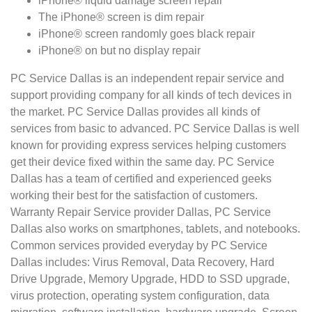
iPhone® liquid damage screen repair
The iPhone® screen is dim repair
iPhone® screen randomly goes black repair
iPhone® on but no display repair
PC Service Dallas is an independent repair service and
support providing company for all kinds of tech devices in
the market. PC Service Dallas provides all kinds of
services from basic to advanced. PC Service Dallas is well
known for providing express services helping customers
get their device fixed within the same day. PC Service
Dallas has a team of certified and experienced geeks
working their best for the satisfaction of customers.
Warranty Repair Service provider Dallas, PC Service
Dallas also works on smartphones, tablets, and notebooks.
Common services provided everyday by PC Service
Dallas includes: Virus Removal, Data Recovery, Hard
Drive Upgrade, Memory Upgrade, HDD to SSD upgrade,
virus protection, operating system configuration, data