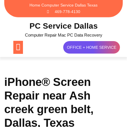
Skip
Home Computer Service Dallas Texas
to
469-778-4130
content
PC Service Dallas
Computer Repair Mac PC Data Recovery
OFFICE + HOME SERVICE
iPhone® Screen
Repair near Ash
creek green belt,
Dallas, Texas