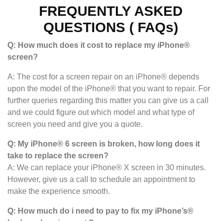
FREQUENTLY ASKED
QUESTIONS ( FAQs)
Q: How much does it cost to replace my iPhone®
screen?
A: The cost for a screen repair on an iPhone® depends
upon the model of the iPhone® that you want to repair. For
further queries regarding this matter you can give us a call
and we could figure out which model and what type of
screen you need and give you a quote.
Q: My iPhone® 6 screen is broken, how long does it
take to replace the screen?
A: We can replace your iPhone® X screen in 30 minutes.
However, give us a call to schedule an appointment to
make the experience smooth.
Q: How much do i need to pay to fix my iPhone’s®