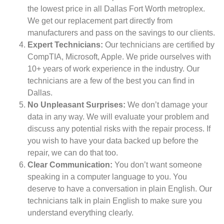
the lowest price in all Dallas Fort Worth metroplex.
We get our replacement part directly from
manufacturers and pass on the savings to our clients.
Expert Technicians:
Our technicians are certified by
CompTIA, Microsoft, Apple. We pride ourselves with
10+ years of work experience in the industry. Our
technicians are a few of the best you can find in
Dallas.
No Unpleasant Surprises:
We don’t damage your
data in any way. We will evaluate your problem and
discuss any potential risks with the repair process. If
you wish to have your data backed up before the
repair, we can do that too.
Clear Communication:
You don’t want someone
speaking in a computer language to you. You
deserve to have a conversation in plain English. Our
technicians talk in plain English to make sure you
understand everything clearly.