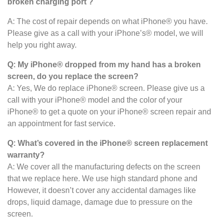
broken charging port ?
A: The cost of repair depends on what iPhone® you have.
Please give as a call with your iPhone’s® model, we will
help you right away.
Q: My iPhone® dropped from my hand has a broken
screen, do you replace the screen?
A: Yes, We do replace iPhone® screen. Please give us a
call with your iPhone® model and the color of your
iPhone® to get a quote on your iPhone® screen repair and
an appointment for fast service.
Q: What’s covered in the iPhone® screen
replacement
warranty?
A: We cover all the manufacturing defects on the screen
that we replace here. We use high standard phone and
However, it doesn’t cover any accidental damages like
drops, liquid damage, damage due to pressure on the
screen.