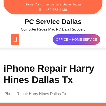
Skip
Home Computer Service Dallas Texas
to
469-778-4130
content
PC Service Dallas
Computer Repair Mac PC Data Recovery
OFFICE + HOME SERVICE
iPhone Repair Harry
Hines Dallas Tx
iPhone Repair Harry Hines Dallas Tx