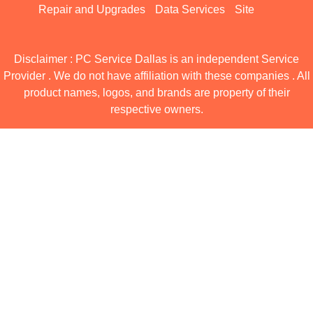
Repair and Upgrades
Data Services
Site
Disclaimer : PC Service Dallas is an independent Service
Provider . We do not have affiliation with these companies . All
product names, logos, and brands are property of their
respective owners.