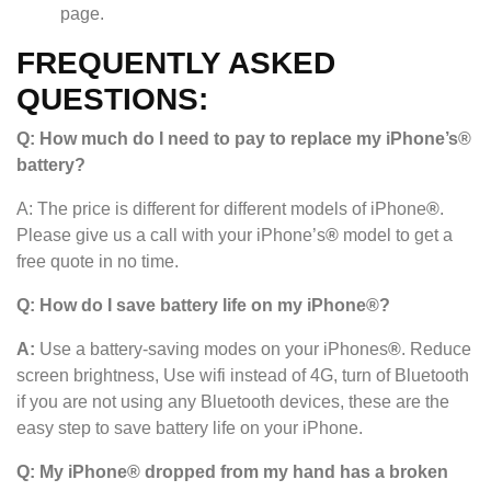
page.
FREQUENTLY ASKED
QUESTIONS:
Q: How much do I need to pay to replace my iPhone’s®
battery?
A: The price is different for different models of iPhone
®
.
Please give us a call with your iPhone’s
®
model to get a
free quote in no time.
Q: How do I save battery life on my iPhone®?
A:
Use a battery-saving modes on your iPhones
®
. Reduce
screen brightness, Use wifi instead of 4G, turn of Bluetooth
if you are not using any Bluetooth devices, these are the
easy step to save battery life on your iPhone.
Q: My iPhone® dropped from my hand has a broken