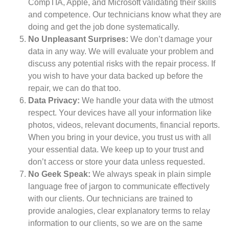
CompTIA, Apple, and Microsoft validating their skills
and competence. Our technicians know what they are
doing and get the job done systematically.
No Unpleasant Surprises:
We don’t damage your
data in any way. We will evaluate your problem and
discuss any potential risks with the repair process. If
you wish to have your data backed up before the
repair, we can do that too.
Data Privacy:
We handle your data with the utmost
respect. Your devices have all your information like
photos, videos, relevant documents, financial reports.
When you bring in your device, you trust us with all
your essential data. We keep up to your trust and
don’t access or store your data unless requested.
No Geek Speak:
We always speak in plain simple
language free of jargon to communicate effectively
with our clients. Our technicians are trained to
provide analogies, clear explanatory terms to relay
information to our clients, so we are on the same