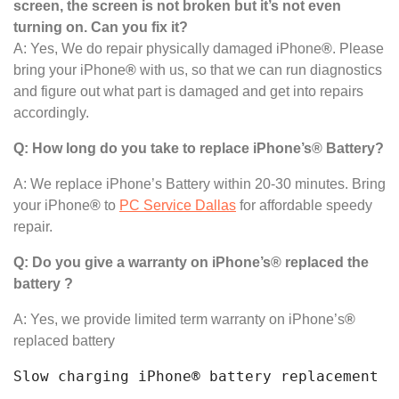
screen, the screen is not broken but it’s not even
turning on. Can you fix it?
A: Yes, We do repair physically damaged iPhone
®
. Please
bring your iPhone
®
with us, so that we can run diagnostics
and figure out what part is damaged and get into repairs
accordingly.
Q: How long do you take to replace iPhone’s® Battery?
A: We replace iPhone’s Battery within 20-30 minutes. Bring
your iPhone
®
to
PC Service Dallas
for affordable speedy
repair.
Q: Do you give a warranty on iPhone’s® replaced the
battery ?
A: Yes, we provide limited term warranty on iPhone’s
®
replaced battery
Slow charging iPhone® battery replacement n