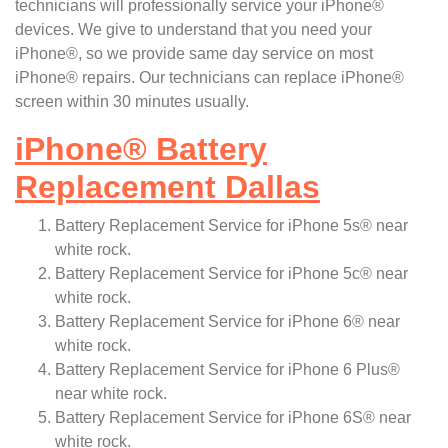
technicians will professionally service your iPhone®
devices. We give to understand that you need your
iPhone®, so we provide same day service on most
iPhone® repairs. Our technicians can replace iPhone®
screen within 30 minutes usually.
iPhone
®
Battery
Replacement Dallas
Battery Replacement Service for iPhone 5s® near
white rock.
Battery Replacement Service for iPhone 5c® near
white rock.
Battery Replacement Service for iPhone 6® near
white rock.
Battery Replacement Service for iPhone 6 Plus®
near white rock.
Battery Replacement Service for iPhone 6S® near
white rock.