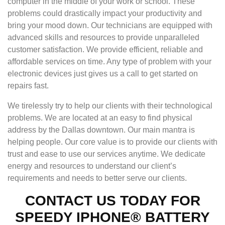
computer in the middle of your work or school. These
problems could drastically impact your productivity and
bring your mood down. Our technicians are equipped with
advanced skills and resources to provide unparalleled
customer satisfaction. We provide efficient, reliable and
affordable services on time. Any type of problem with your
electronic devices just gives us a call to get started on
repairs fast.
We tirelessly try to help our clients with their technological
problems. We are located at an easy to find physical
address by the Dallas downtown. Our main mantra is
helping people. Our core value is to provide our clients with
trust and ease to use our services anytime. We dedicate
energy and resources to understand our client’s
requirements and needs to better serve our clients.
CONTACT US TODAY FOR
SPEEDY IPHONE® BATTERY