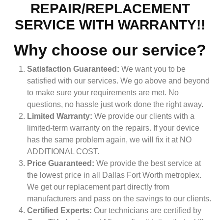
REPAIR/REPLACEMENT
SERVICE WITH WARRANTY!!
Why choose our service?
Satisfaction Guaranteed:
We want you to be
satisfied with our services. We go above and beyond
to make sure your requirements are met. No
questions, no hassle just work done the right away.
Limited Warranty:
We provide our clients with a
limited-term warranty on the repairs. If your device
has the same problem again, we will fix it at NO
ADDITIONAL COST.
Price Guaranteed:
We provide the best service at
the lowest price in all Dallas Fort Worth metroplex.
We get our replacement part directly from
manufacturers and pass on the savings to our clients.
Certified Experts:
Our technicians are certified by