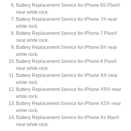
Battery Replacement Service for iPhone 6S Plus®
near white rock.
Battery Replacement Service for iPhone 7® near
white rock.
Battery Replacement Service for iPhone 7 Plus®
near white rock.
Battery Replacement Service for iPhone 8® near
white rock.
Battery Replacement Service for iPhone 8 Plus®
near white rock.
Battery Replacement Service for iPhone X® near
white rock.
Battery Replacement Service for iPhone XR® near
white rock.
Battery Replacement Service for iPhone XS® near
white rock.
Battery Replacement Service for iPhone Xs Max®
near white rock.