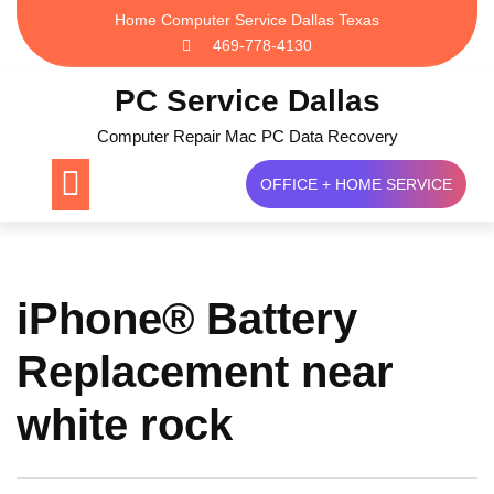
Skip
Home Computer Service Dallas Texas
to
469-778-4130
content
PC Service Dallas
Computer Repair Mac PC Data Recovery
OFFICE + HOME SERVICE
iPhone® Battery
Replacement near
white rock