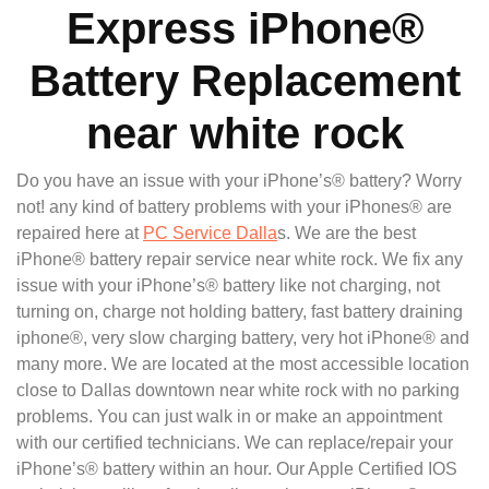
Express iPhone®
Battery Replacement
near white rock
Do you have an issue with your iPhone’s® battery? Worry
not! any kind of battery problems with your iPhones® are
repaired here at
PC Service Dalla
s. We are the best
iPhone® battery repair service near white rock. We fix any
issue with your iPhone’s® battery like not charging, not
turning on, charge not holding battery, fast battery draining
iphone®, very slow charging battery, very hot iPhone® and
many more. We are located at the most accessible location
close to Dallas downtown near white rock with no parking
problems. You can just walk in or make an appointment
with our certified technicians. We can replace/repair your
iPhone’s® battery within an hour. Our Apple Certified IOS