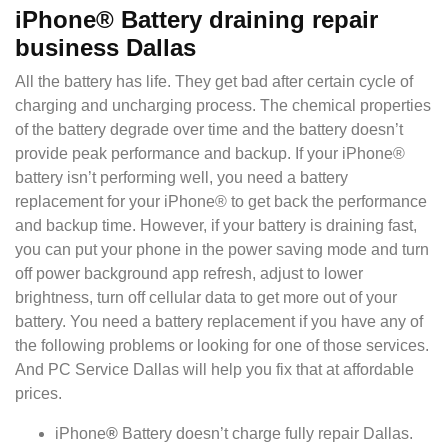
iPhone® Battery draining repair
business Dallas
All the battery has life. They get bad after certain cycle of
charging and uncharging process. The chemical properties
of the battery degrade over time and the battery doesn’t
provide peak performance and backup. If your iPhone®
battery isn’t performing well, you need a battery
replacement for your iPhone® to get back the performance
and backup time. However, if your battery is draining fast,
you can put your p
hone in the power saving mode and turn
off power background app refresh, adjust to lower
brightness, turn off cellular data to get more out of your
battery. You need a battery replacement if you have any of
the following problems or looking for one of those services.
And PC Service Dallas will help you fix that at affordable
prices.
iPhone
®
Battery doesn’t charge fully repair Dallas.