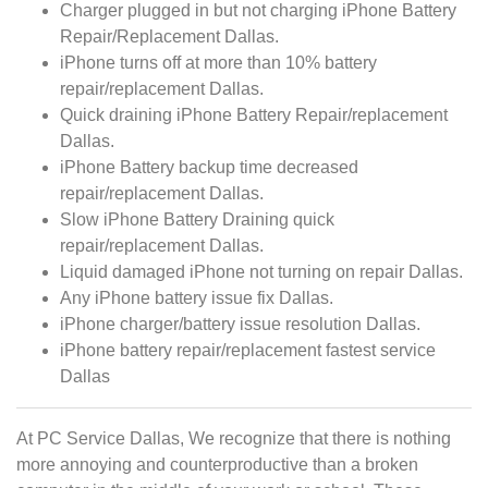
Charger plugged in but not charging iPhone Battery
Repair/Replacement Dallas.
iPhone turns off at more than 10% battery
repair/replacement Dallas.
Quick draining iPhone Battery Repair/replacement
Dallas.
iPhone Battery backup time decreased
repair/replacement Dallas.
Slow iPhone Battery Draining quick
repair/replacement Dallas.
Liquid damaged iPhone not turning on repair Dallas.
Any iPhone battery issue fix Dallas.
iPhone charger/battery issue resolution Dallas.
iPhone battery repair/replacement fastest service
Dallas
At PC Service Dallas, We recognize that there is nothing
more annoying and counterproductive than a broken