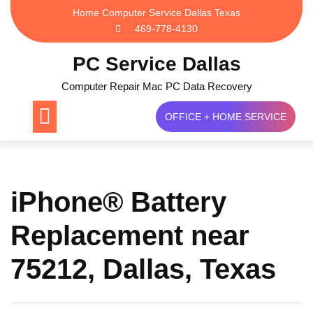
Skip
Home Computer Service Dallas Texas
to
469-778-4130
content
PC Service Dallas
Computer Repair Mac PC Data Recovery
OFFICE + HOME SERVICE
iPhone® Battery
Replacement near
75212, Dallas, Texas