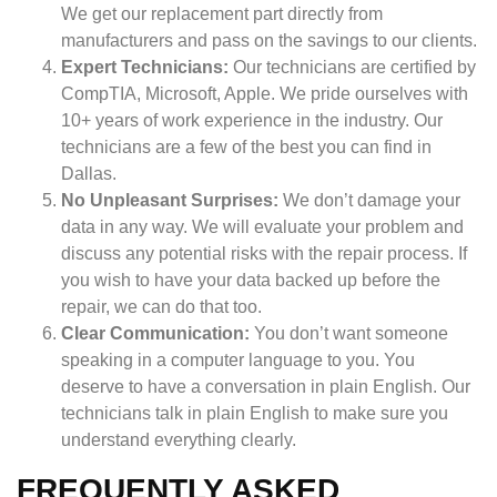
We get our replacement part directly from
manufacturers and pass on the savings to our clients.
Expert Technicians:
Our technicians are certified by
CompTIA, Microsoft, Apple. We pride ourselves with
10+ years of work experience in the industry. Our
technicians are a few of the best you can find in
Dallas.
No Unpleasant Surprises:
We don’t damage your
data in any way. We will evaluate your problem and
discuss any potential risks with the repair process. If
you wish to have your data backed up before the
repair, we can do that too.
Clear Communication:
You don’t want someone
speaking in a computer language to you. You
deserve to have a conversation in plain English. Our
technicians talk in plain English to make sure you
understand everything clearly.
FREQUENTLY ASKED