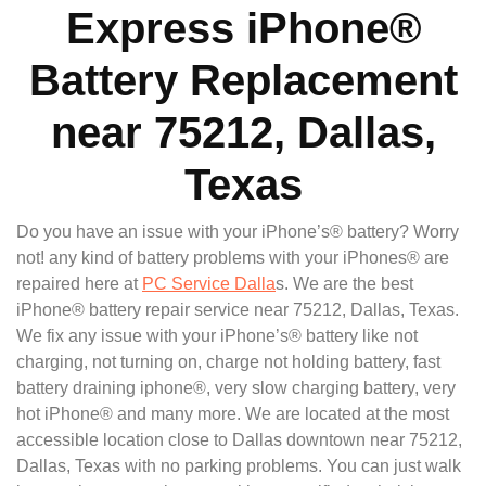
Express iPhone®
Battery Replacement
near 75212, Dallas,
Texas
Do you have an issue with your iPhone’s® battery? Worry
not! any kind of battery problems with your iPhones® are
repaired here at
PC Service Dalla
s. We are the best
iPhone® battery repair service near 75212, Dallas, Texas.
We fix any issue with your iPhone’s® battery like not
charging, not turning on, charge not holding battery, fast
battery draining iphone®, very slow charging battery, very
hot iPhone® and many more. We are located at the most
accessible location close to Dallas downtown near 75212,
Dallas, Texas with no parking problems. You can just walk