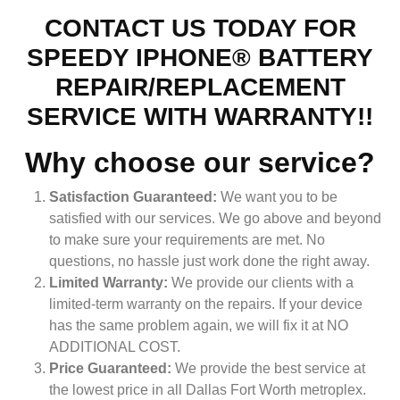
CONTACT US TODAY FOR
SPEEDY IPHONE® BATTERY
REPAIR/REPLACEMENT
SERVICE WITH WARRANTY!!
Why choose our service?
Satisfaction Guaranteed:
We want you to be
satisfied with our services. We go above and beyond
to make sure your requirements are met. No
questions, no hassle just work done the right away.
Limited Warranty:
We provide our clients with a
limited-term warranty on the repairs. If your device
has the same problem again, we will fix it at NO
ADDITIONAL COST.
Price Guaranteed:
We provide the best service at
the lowest price in all Dallas Fort Worth metroplex.