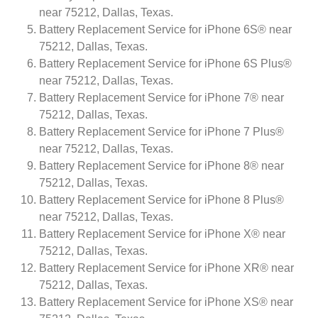
near 75212, Dallas, Texas.
Battery Replacement Service for iPhone 6S® near
75212, Dallas, Texas.
Battery Replacement Service for iPhone 6S Plus®
near 75212, Dallas, Texas.
Battery Replacement Service for iPhone 7® near
75212, Dallas, Texas.
Battery Replacement Service for iPhone 7 Plus®
near 75212, Dallas, Texas.
Battery Replacement Service for iPhone 8® near
75212, Dallas, Texas.
Battery Replacement Service for iPhone 8 Plus®
near 75212, Dallas, Texas.
Battery Replacement Service for iPhone X® near
75212, Dallas, Texas.
Battery Replacement Service for iPhone XR® near
75212, Dallas, Texas.
Battery Replacement Service for iPhone XS® near