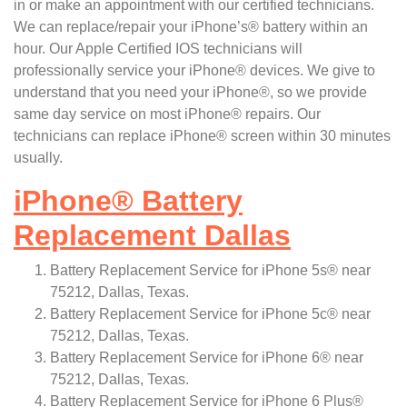
in or make an appointment with our certified technicians.
We can replace/repair your iPhone’s® battery within an
hour. Our Apple Certified IOS technicians will
professionally service your iPhone® devices. We give to
understand that you need your iPhone®, so we provide
same day service on most iPhone® repairs. Our
technicians can replace iPhone® screen within 30 minutes
usually.
iPhone
®
Battery
Replacement Dallas
Battery Replacement Service for iPhone 5s® near
75212, Dallas, Texas.
Battery Replacement Service for iPhone 5c® near
75212, Dallas, Texas.
Battery Replacement Service for iPhone 6® near
75212, Dallas, Texas.
Battery Replacement Service for iPhone 6 Plus®