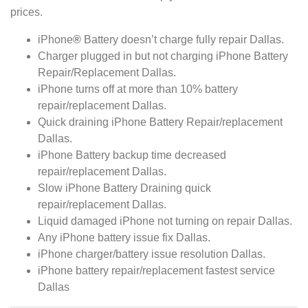
prices.
iPhone
®
Battery doesn’t charge fully repair Dallas.
Charger plugged in but not charging iPhone Battery
Repair/Replacement Dallas.
iPhone turns off at more than 10% battery
repair/replacement Dallas.
Quick draining iPhone Battery Repair/replacement
Dallas.
iPhone Battery backup time decreased
repair/replacement Dallas.
Slow iPhone Battery Draining quick
repair/replacement Dallas.
Liquid damaged iPhone not turning on repair Dallas.
Any iPhone battery issue fix Dallas.
iPhone charger/battery issue resolution Dallas.
iPhone battery repair/replacement fastest service
Dallas