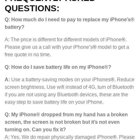
QUESTIONS:
Q: How much do I need to pay to replace my iPhone’s®
battery?
A: The price is different for different models of iPhone
®
.
Please give us a call with your iPhone’s
®
model to get a
free quote in no time.
Q: How do I save battery life on my iPhone®?
A:
Use a battery-saving modes on your iPhones
®
. Reduce
screen brightness, Use wifi instead of 4G, turn of Bluetooth
if you are not using any Bluetooth devices, these are the
easy step to save battery life on your iPhone.
Q: My iPhone® dropped from my hand has a broken
screen, the screen is not broken but it’s not even
turning on. Can you fix it?
A: Yes, We do repair physically damaged iPhone
®
. Please