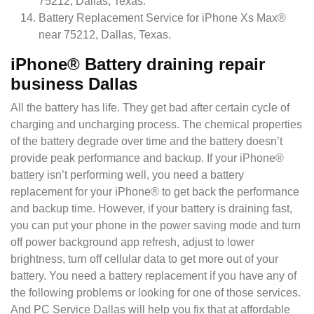
75212, Dallas, Texas.
Battery Replacement Service for iPhone Xs Max®
near 75212, Dallas, Texas.
iPhone® Battery draining repair
business Dallas
All the battery has life. They get bad after certain cycle of
charging and uncharging process. The chemical properties
of the battery degrade over time and the battery doesn’t
provide peak performance and backup. If your iPhone®
battery isn’t performing well, you need a battery
replacement for your iPhone® to get back the performance
and backup time. However, if your battery is draining fast,
you can put your p
hone in the power saving mode and turn
off power background app refresh, adjust to lower
brightness, turn off cellular data to get more out of your
battery. You need a battery replacement if you have any of
the following problems or looking for one of those services.
And PC Service Dallas will help you fix that at affordable