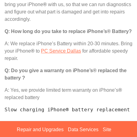
bring your iPhone
®
with us, so that we can run diagnostics
and figure out what part is damaged and get into repairs
accordingly.
Q: How long do you take to replace iPhone’s® Battery?
A: We replace iPhone’s Battery within 20-30 minutes. Bring
your iPhone
®
to
PC Service Dallas
for affordable speedy
repair.
Q: Do you give a warranty on iPhone’s® replaced the
battery ?
A: Yes, we provide limited term warranty on iPhone’s
®
replaced battery
Slow charging iPhone® battery replacement n
Repair and Upgrades
Data Services
Site