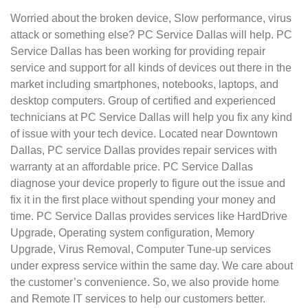
Worried about the broken device, Slow performance, virus
attack or something else? PC Service Dallas will help. PC
Service Dallas has been working for providing repair
service and support for all kinds of devices out there in the
market including smartphones, notebooks, laptops, and
desktop computers. Group of certified and experienced
technicians at PC Service Dallas will help you fix any kind
of issue with your tech device. Located near Downtown
Dallas, PC service Dallas provides repair services with
warranty at an affordable price. PC Service Dallas
diagnose your device properly to figure out the issue and
fix it in the first place without spending your money and
time. PC Service Dallas provides services like HardDrive
Upgrade, Operating system configuration, Memory
Upgrade, Virus Removal, Computer Tune-up services
under express service within the same day. We care about
the customer’s convenience. So, we also provide home
and Remote IT services to help our customers better.