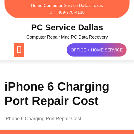
Skip
Home Computer Service Dallas Texas
to
469-778-4130
content
PC Service Dallas
Computer Repair Mac PC Data Recovery
OFFICE + HOME SERVICE
iPhone 6 Charging
Port Repair Cost
iPhone 6 Charging Port Repair Cost