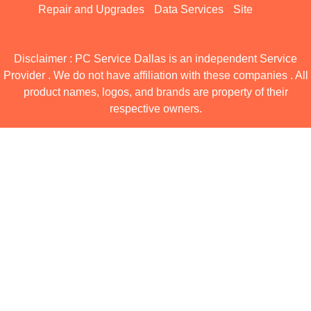
Repair and Upgrades
Data Services
Site
Disclaimer : PC Service Dallas is an independent Service
Provider . We do not have affiliation with these companies . All
product names, logos, and brands are property of their
respective owners.