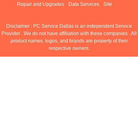
Repair and Upgrades
Data Services
Site
Disclaimer : PC Service Dallas is an independent Service
Provider . We do not have affiliation with these companies . All
product names, logos, and brands are property of their
respective owners.