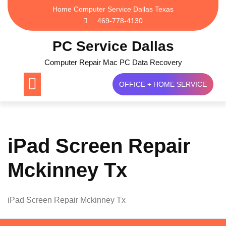
Skip
Home Computer Service Dallas Texas
to
469-778-4130
content
PC Service Dallas
Computer Repair Mac PC Data Recovery
OFFICE + HOME SERVICE
iPad Screen Repair
Mckinney Tx
iPad Screen Repair Mckinney Tx