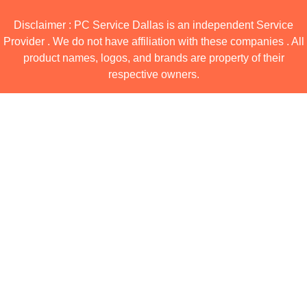
Disclaimer : PC Service Dallas is an independent Service
Provider . We do not have affiliation with these companies . All
product names, logos, and brands are property of their
respective owners.