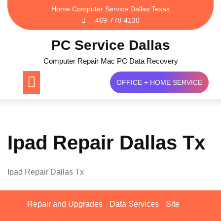
Skip
Home Computer Service Dallas Texas
to
469-778-4130
content
PC Service Dallas
Computer Repair Mac PC Data Recovery
OFFICE + HOME SERVICE
Ipad Repair Dallas Tx
Ipad Repair Dallas Tx
Repair and Upgrades
Data Services
Site