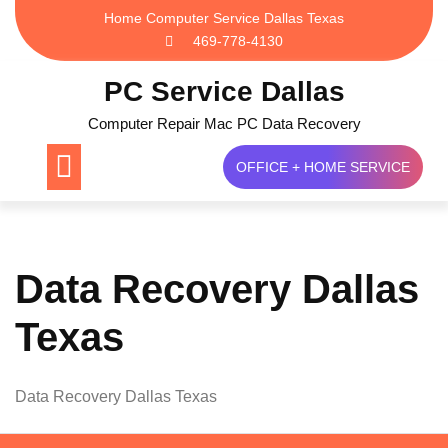
Skip
Home Computer Service Dallas Texas
to
469-778-4130
content
PC Service Dallas
Computer Repair Mac PC Data Recovery
OFFICE + HOME SERVICE
Data Recovery Dallas
Texas
Data Recovery Dallas Texas