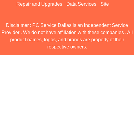
Repair and Upgrades
Data Services
Site
Disclaimer : PC Service Dallas is an independent Service
Provider . We do not have affiliation with these companies . All
product names, logos, and brands are property of their
respective owners.