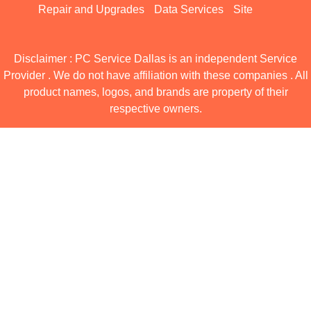
Repair and Upgrades
Data Services
Site
Disclaimer : PC Service Dallas is an independent Service
Provider . We do not have affiliation with these companies . All
product names, logos, and brands are property of their
respective owners.