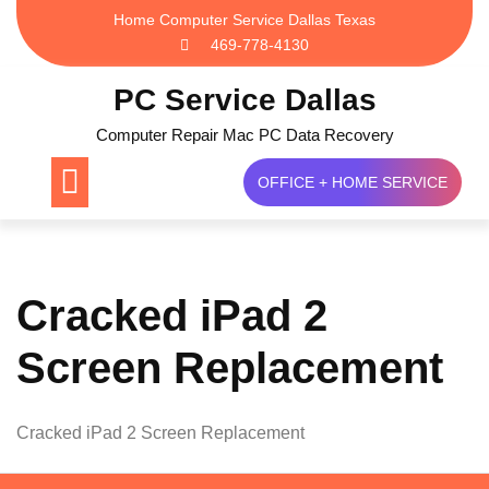
Skip
Home Computer Service Dallas Texas
to
469-778-4130
content
PC Service Dallas
Computer Repair Mac PC Data Recovery
OFFICE + HOME SERVICE
Cracked iPad 2
Screen Replacement
Cracked iPad 2 Screen Replacement