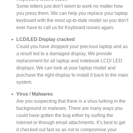
Some letters just don’t seem to work no matter how
you press them. We can help you replace your laptop
keyboard with the most up-to-date model so you don’t
ever have to call us for Keyboard issues again.
LCD/LED Display cracked
Could you have dropped your precious laptop and as
a result led to a damaged display. We provide
replacement for all laptop and notebook LCD/ LED
displays. We can look at your laptop model and
purchase the right display to install it back to the main
system.
Virus / Malwares
Are you suspecting that there is a virus lurking in the
background or malware. There are many ways you
could have gotten the bug either by surfing the
internet or through email attachments. It’s best to get
it checked out fast so as not to compromise your