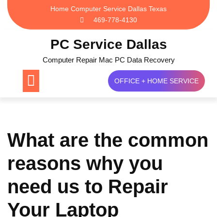
Skip
Home Computer Service Dallas Texas
to
469-778-4130
content
PC Service Dallas
Computer Repair Mac PC Data Recovery
OFFICE + HOME SERVICE
What are the common
reasons why you
need us to Repair
Your Laptop