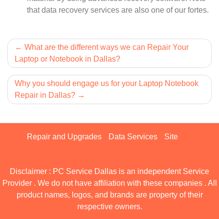
that data recovery services are also one of our fortes.
Post
What are the different ways we can Repair Your
Laptop or Notebook in Dallas?
navigation
Why you should engage us for your Laptop Notebook
Repair in Dallas?
Repair and Upgrades
Data Services
Site
Disclaimer : PC Service Dallas is an independent Service
Provider . We do not have affiliation with these companies . All
product names, logos, and brands are property of their
respective owners.