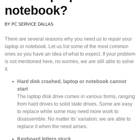
notebook?
BY
PC SERVICE DALLAS
There are several reasons why you need us to repair your
laptop or notebook. Let us list some of the most common
ones so you have an idea of what to expect. If your problem
is not mentioned here, no worries, we are still able to solve
it.
Hard disk crashed, laptop or notebook cannot
start
The laptop disk drive comes in various forms, ranging
from hard drives to solid state drives. Some are easy
to replace while some may need more work to
disassemble. No matter its’ variation, we are able to
replace it when the need arises.
Keyboard letters stuck