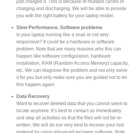
just charged it. This is because of multiple cycles of
charging and discharging. We will be able to provide
you with the right battery for your laptop model.
Slow Performance, Software problems
Is your laptop running like a snail or not very
responsive? It could be a hardware or software
problem. Note that are many reasons why this can
happen like software configuration, hardware
installation, RAM (Random Access Memory) capacity,
etc. We can diagnose the problem and not only solve
it for
you but
only make sure you are guided not to let
this happen again.
Data Recovery
Want to recover deleted data that you cannot seem to
locate anymore. It’s best to contact us immediately
and stop all activities so that the files will not be re-
written. We will do our very best to recover your lost
material by using advanced recovery software. Note