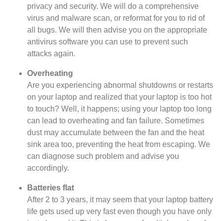
privacy and security. We will do a comprehensive
virus and malware scan, or reformat for you to rid of
all bugs. We will then advise you on the appropriate
antivirus software you can use to prevent such
attacks again.
Overheating
Are you experiencing abnormal shutdowns or restarts
on your laptop and realized that your laptop is too hot
to touch? Well, it happens; using your laptop too long
can lead to overheating and fan failure. Sometimes
dust may accumulate between the fan and the heat
sink area too, preventing the heat from escaping. We
can diagnose such problem and advise you
accordingly.
Batteries flat
After 2 to 3 years, it may seem that your laptop battery
life gets used up very fast even though you have only