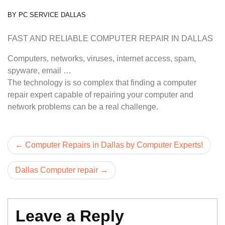
BY
PC SERVICE DALLAS
FAST AND RELIABLE COMPUTER REPAIR IN DALLAS
Computers, networks, viruses, internet access, spam,
spyware, email …
The technology is so complex that finding a computer
repair expert capable of repairing your computer and
network problems can be a real challenge.
Post
Computer Repairs in Dallas by Computer Experts!
navigation
Dallas Computer repair
Leave a Reply