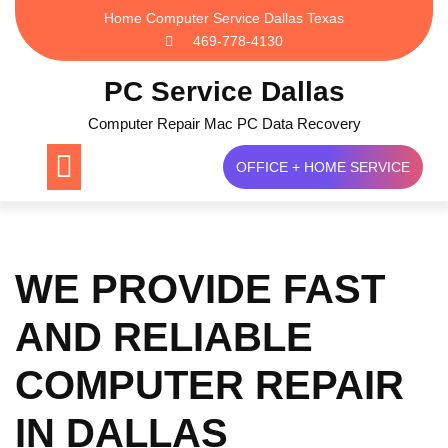
Skip
Home Computer Service Dallas Texas
to
469-778-4130
content
PC Service Dallas
Computer Repair Mac PC Data Recovery
OFFICE + HOME SERVICE
WE PROVIDE FAST
AND RELIABLE
COMPUTER REPAIR
IN DALLAS