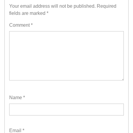
Your email address will not be published.
Required
fields are marked
*
Comment
*
Name
*
Email
*