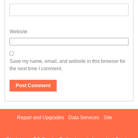
Website
Save my name, email, and website in this browser for
the next time I comment.
Repair and Upgrades
Data Services
Site