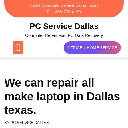
Skip
Home Computer Service Dallas Texas
to
469-778-4130
content
PC Service Dallas
Computer Repair Mac PC Data Recovery
OFFICE + HOME SERVICE
We can repair all
make laptop in Dallas
texas.
BY
PC SERVICE DALLAS