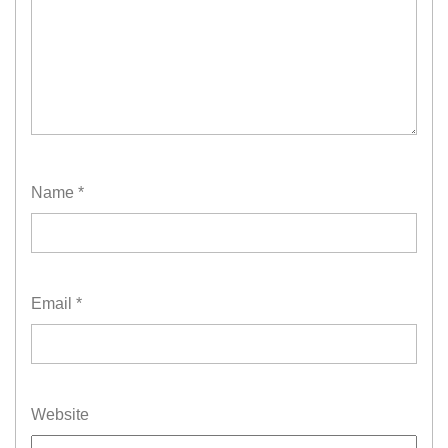
Name
*
Email
*
Website