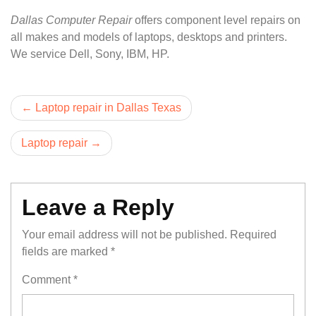
Dallas Computer Repair
offers component level repairs on
all makes and models of laptops, desktops and printers.
We service Dell, Sony, IBM, HP.
Post
Laptop repair in Dallas Texas
navigation
Laptop repair
Leave a Reply
Your email address will not be published.
Required
fields are marked
*
Comment
*