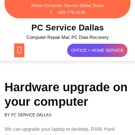
Skip
Home Computer Service Dallas Texas
to
469-778-4130
content
PC Service Dallas
Computer Repair Mac PC Data Recovery
OFFICE + HOME SERVICE
Hardware upgrade on
your computer
BY
PC SERVICE DALLAS
We can upgrade your laptop or desktop, RAM, Hard