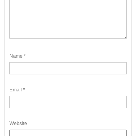
Name
*
Email
*
Website