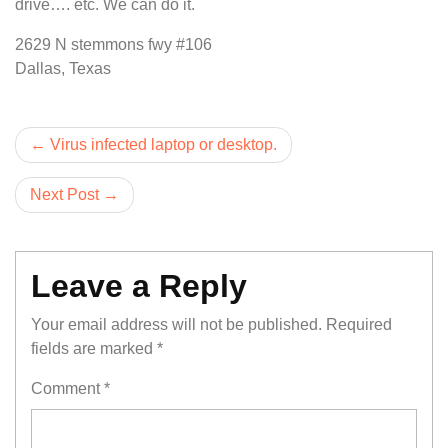
drive…. etc. We can do it.
2629 N stemmons fwy #106
Dallas, Texas
Post
Virus infected laptop or desktop.
navigation
Next Post
Leave a Reply
Your email address will not be published.
Required
fields are marked
*
Comment
*