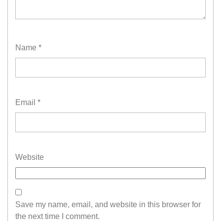
Name
*
Email
*
Website
Save my name, email, and website in this browser for
the next time I comment.