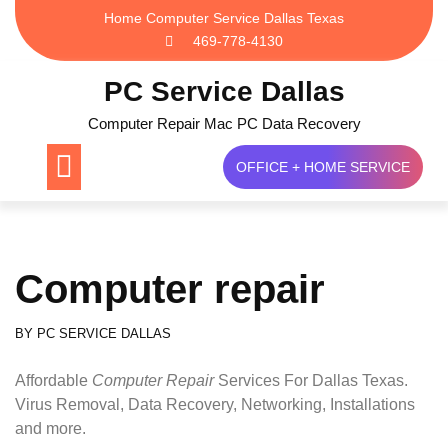
Skip
Home Computer Service Dallas Texas
to
469-778-4130
content
PC Service Dallas
Computer Repair Mac PC Data Recovery
OFFICE + HOME SERVICE
Computer repair
BY
PC SERVICE DALLAS
Affordable
Computer Repair
Services For Dallas Texas.
Virus Removal, Data Recovery, Networking, Installations
and more.