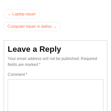
Post
Laptop repair
navigation
Computer repair in dallas
Leave a Reply
Your email address will not be published.
Required
fields are marked
*
Comment
*