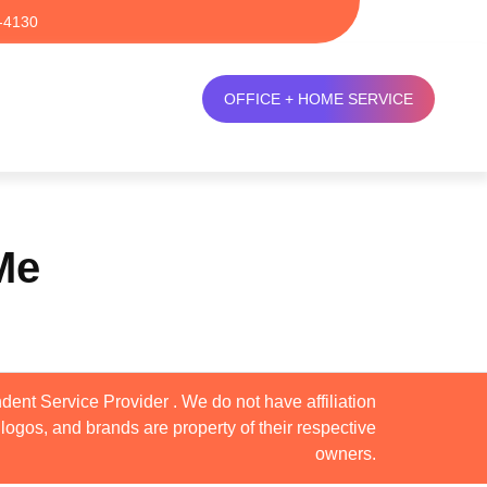
-4130
OFFICE + HOME SERVICE
Me
dent Service Provider . We do not have affiliation
logos, and brands are property of their respective
owners.