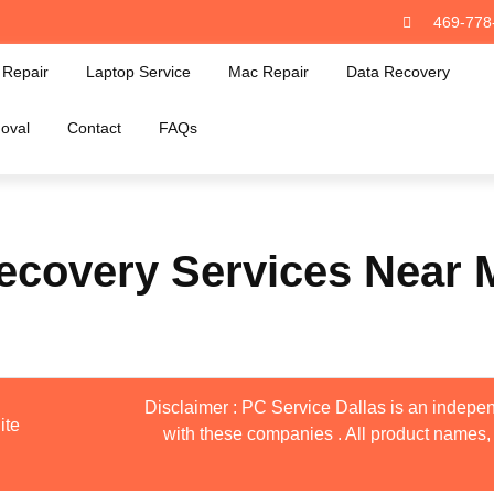
469-778
Repair
Laptop Service
Mac Repair
Data Recovery
oval
Contact
FAQs
ecovery Services Near 
Disclaimer : PC Service Dallas is an indepen
ite
with these companies . All product names, 