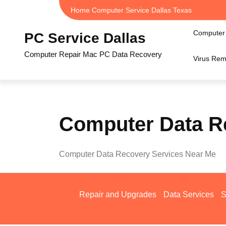
Skip
Home Computer Service Dallas Texas
to
content
Computer 
PC Service Dallas
Computer Repair Mac PC Data Recovery
Virus Rem
Computer Data R
Computer Data Recovery Services Near Me
Repair and Upgrades
Data Services
S