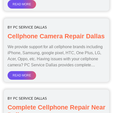
READ MORE
BY
PC SERVICE DALLAS
Cellphone Camera Repair Dallas
We provide support for all cellphone brands including
iPhone, Samsung, google pixel, HTC, One Plus, LG,
Acer, Oppo, etc. Having issues with your cellphone
camera? PC Service Dallas provides complete…
READ MORE
BY
PC SERVICE DALLAS
Complete Cellphone Repair Near