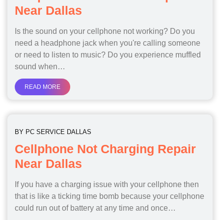
Near Dallas
Is the sound on your cellphone not working? Do you
need a headphone jack when you're calling someone
or need to listen to music? Do you experience muffled
sound when…
READ MORE
BY
PC SERVICE DALLAS
Cellphone Not Charging Repair
Near Dallas
If you have a charging issue with your cellphone then
that is like a ticking time bomb because your cellphone
could run out of battery at any time and once…