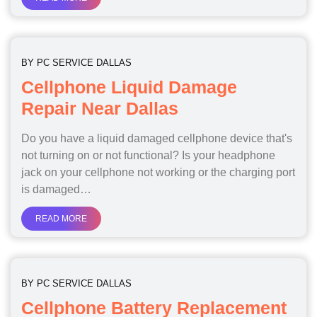
BY
PC SERVICE DALLAS
Cellphone Liquid Damage
Repair Near Dallas
Do you have a liquid damaged cellphone device that's
not turning on or not functional? Is your headphone
jack on your cellphone not working or the charging port
is damaged…
READ MORE
BY
PC SERVICE DALLAS
Cellphone Battery Replacement