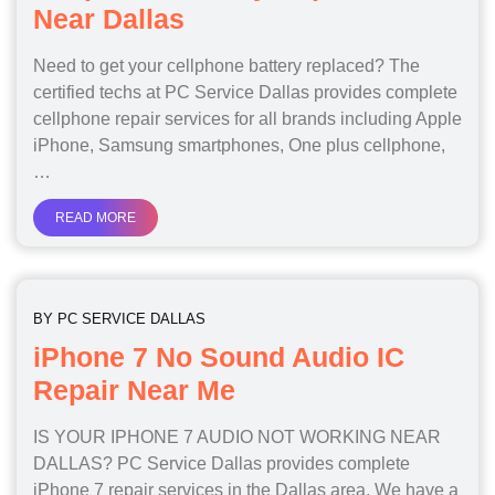
Near Dallas
Need to get your cellphone battery replaced? The
certified techs at PC Service Dallas provides complete
cellphone repair services for all brands including Apple
iPhone, Samsung smartphones, One plus cellphone,
…
READ MORE
BY
PC SERVICE DALLAS
iPhone 7 No Sound Audio IC
Repair Near Me
IS YOUR IPHONE 7 AUDIO NOT WORKING NEAR
DALLAS? PC Service Dallas provides complete
iPhone 7 repair services in the Dallas area. We have a