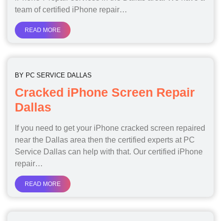
team of certified iPhone repair…
READ MORE
BY
PC SERVICE DALLAS
Cracked iPhone Screen Repair
Dallas
If you need to get your iPhone cracked screen repaired
near the Dallas area then the certified experts at PC
Service Dallas can help with that. Our certified iPhone
repair…
READ MORE