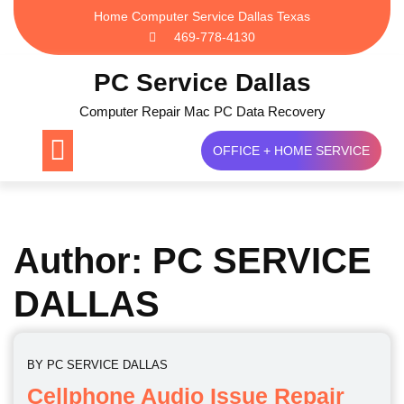
Skip
Home Computer Service Dallas Texas
to
469-778-4130
content
PC Service Dallas
Computer Repair Mac PC Data Recovery
OFFICE + HOME SERVICE
Author:
PC SERVICE
DALLAS
BY
PC SERVICE DALLAS
Cellphone Audio Issue Repair