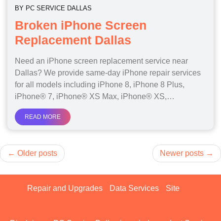
BY
PC SERVICE DALLAS
Broken iPhone Screen
Replacement Dallas
Need an iPhone screen replacement service near
Dallas? We provide same-day iPhone repair services
for all models including iPhone 8, iPhone 8 Plus,
iPhone® 7, iPhone® XS Max, iPhone® XS,…
READ MORE
Posts
Older posts
Newer posts
navigation
Repair and Upgrades
Data Services
Site