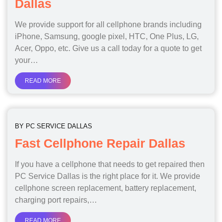
Dallas
We provide support for all cellphone brands including
iPhone, Samsung, google pixel, HTC, One Plus, LG,
Acer, Oppo, etc. Give us a call today for a quote to get
your…
READ MORE
BY
PC SERVICE DALLAS
Fast Cellphone Repair Dallas
If you have a cellphone that needs to get repaired then
PC Service Dallas is the right place for it. We provide
cellphone screen replacement, battery replacement,
charging port repairs,…
READ MORE