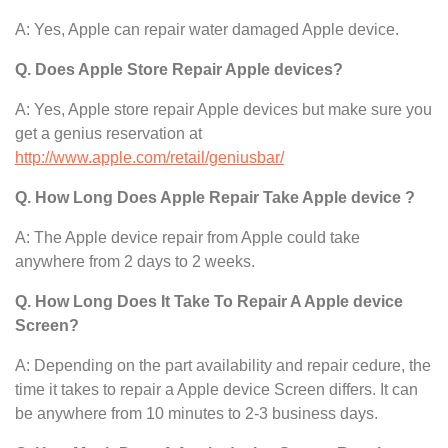
A: Yes, Apple can repair water damaged Apple device.
Q. Does Apple Store Repair Apple devices?
A: Yes, Apple store repair Apple devices but make sure you
get a genius reservation at
http://www.apple.com/retail/geniusbar/
Q. How Long Does Apple Repair Take Apple device ?
A: The Apple device
repair from Apple could take
anywhere from 2 days to 2 weeks.
Q. How Long Does It Take To Repair A Apple device
Screen?
A: Depending on the part availability and repair cedure, the
time it takes to repair a Apple device Screen differs. It can
be anywhere from 10 minutes to 2-3 business days.