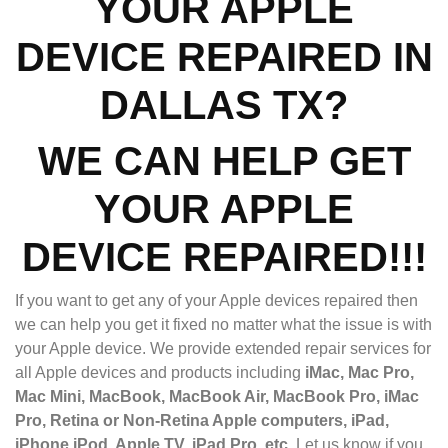
YOUR APPLE
DEVICE REPAIRED IN
DALLAS TX?
WE CAN HELP GET
YOUR APPLE
DEVICE REPAIRED!!!
If you want to get any of your Apple devices repaired then
we can help you get it fixed no matter what the issue is with
your Apple device. We provide extended repair services for
all Apple devices and products including
iMac, Mac Pro,
Mac Mini, MacBook, MacBook Air, MacBook Pro, iMac
Pro, Retina or Non-Retina Apple computers, iPad,
iPhone,iPod, Apple TV, iPad Pro, etc.
Let us know if you