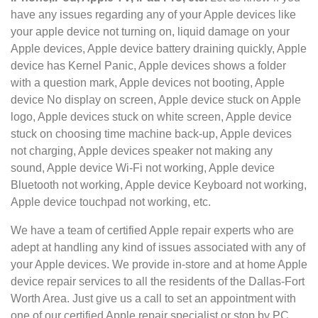
have any issues regarding any of your Apple devices like
your apple
device not turning on, liquid damage on your
Apple devices, Apple device battery draining quickly, Apple
device has Kernel Panic, Apple devices shows a folder
with a question mark, Apple devices not booting, Apple
device No display on screen, Apple device stuck on Apple
logo, Apple devices stuck on white screen, Apple device
stuck on choosing time machine back-up, Apple devices
not charging, Apple devices speaker not making any
sound, Apple device Wi-Fi not working, Apple device
Bluetooth not working, Apple device Keyboard not working,
Apple device touchpad not working, etc.
We have a team of certified Apple repair experts who are
adept at handling any kind of issues associated with any of
your Apple devices. We provide in-store and at home Apple
device repair services to all the residents of the Dallas-Fort
Worth Area. Just give us a call to set an appointment with
one of our certified Apple repair specialist or stop by PC