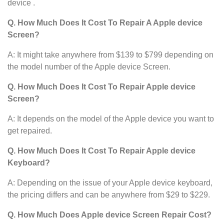
device .
Q. How Much Does It Cost To Repair A Apple device
Screen?
A: It might take anywhere from $139 to $799 depending on
the model number of the Apple device Screen.
Q. How Much Does It Cost To Repair Apple device
Screen?
A: It depends on the model of the Apple device you want to
get repaired.
Q. How Much Does It Cost To Repair Apple device
Keyboard?
A: Depending on the issue of your Apple device keyboard,
the pricing differs and can be anywhere from $29 to $229.
Q. How Much Does Apple device
Screen Repair Cost?