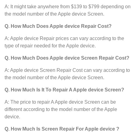
A: It might take anywhere from $139 to $799 depending on
the model number of the Apple device
Screen.
Q. How Much Does Apple device Repair Cost?
A: Apple device Repair prices can vary according to the
type of repair needed for the Apple device.
Q. How Much Does Apple device Screen Repair Cost?
A: Apple device Screen Repair Cost can vary according to
the model number of the Apple device Screen.
Q. How Much Is It To Repair A Apple device Screen?
A: The price to repair A Apple device Screen can be
different according to the model number of the Apple
device.
Q. How Much Is Screen Repair For Apple device ?