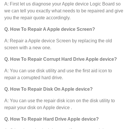
A: First let us diagnose your Apple device
Logic Board so
we can tell you exactly what needs to be repaired and give
you the repair quote accordingly.
Q. How To Repair A Apple device Screen?
A: Repair a Apple device Screen by replacing the old
screen with a new one.
Q. How To Repair Corrupt Hard Drive Apple device?
A: You can use disk utility and use the first aid icon to
repair a corrupted hard drive.
Q. How To Repair Disk On Apple device?
A: You can use the repair disk icon on the disk utility to
repair your disk on Apple device .
Q. How To Repair Hard Drive Apple device?