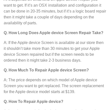
want to get. If it’s an OSX installation and configuration it
can be done in 20-35 minutes, but if it’s a logic board repair
then it might take a couple of days depending on the
availability of parts.
Q. How Long Does Apple device Screen Repair Take?
A: If the Apple device Screen is available at our store then
it shouldn’t take more than 30 minutes to get your Apple
device Screen repaired but if the screen needs to be
ordered then it might take 2-3 business days.
Q. How Much To Repair Apple device
Screen?
A: The price depends on which model of Apple device
Screen you want to get replaced. The screen replacement
for the Apple device
model starts at $139.
Q. How To Repair Apple device?