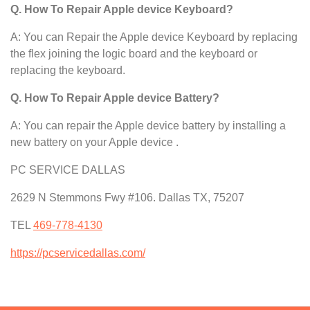
Q. How To Repair Apple device Keyboard?
A: You can Repair the Apple device Keyboard by replacing
the flex joining the logic board and the keyboard or
replacing the keyboard.
Q. How To Repair Apple device Battery?
A: You can repair the Apple device
battery by installing a
new battery on your Apple device .
PC SERVICE DALLAS
2629 N Stemmons Fwy #106. Dallas TX, 75207
TEL
469-778-4130
https://pcservicedallas.com/