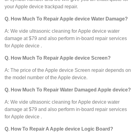
your Apple device
trackpad repair.
Q. How Much To Repair Apple device Water Damage?
A: We vide ultrasonic cleaning for Apple device
water
damage at $79 and also perform in-board repair services
for Apple device .
Q. How Much To Repair Apple device Screen?
A: The price of the Apple device Screen repair depends on
the model number of the Apple device.
Q. How Much To Repair Water Damaged Apple device?
A: We vide ultrasonic cleaning for Apple device
water
damage at $79 and also perform in-board repair services
for Apple device .
Q. How To Repair A Apple device Logic Board?