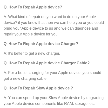
Q. How To Repair Apple device?
A: What kind of repair do you want to do on your Apple
device? if you know that then we can help you or you could
bring your Apple device to us and we can diagnose and
repair your Apple device for you.
Q. How To Repair Apple device Charger?
A: It’s better to get a new charger.
Q. How To Repair Apple device Charger Cable?
A: For a better charging for your Apple device, you should
get a new charging cable.
Q. How To Repair Slow Apple device ?
A: You can speed up your Slow Apple device
by upgrading
your Apple device
components like RAM, storage, etc.