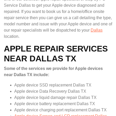
Service Dallas to get your Apple device diagnosed and
repaired. If you want to book us for a home/office onsite
repair service then you can give us a call detailing the type,
model number and issue with your Apple device and one of
our repair specialists will be dispatched to your
Dallas
location.
APPLE REPAIR SERVICES
NEAR DALLAS TX
Some of the services we provide for Apple devices
near Dallas TX include:
Apple device SSD replacement Dallas TX
Apple device Data Recovery Dallas TX
Apple device liquid damage repair Dallas TX
Apple device battery replacement Dallas TX
Apple device charging port replacement Dallas TX