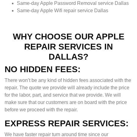
Same-day Apple Password Removal service Dallas
Same-day Apple Wifi repair service Dallas
WHY CHOOSE OUR APPLE
REPAIR SERVICES IN
DALLAS?
NO HIDDEN FEES:
There won’t be any kind of hidden fees associated with the
repair. The quote we provide will already include the price
for the labor, part, and service that we provide. We will
make sure that our customers are on board with the price
before we proceed with the repair.
EXPRESS REPAIR SERVICES:
We have faster repair turn around time since our