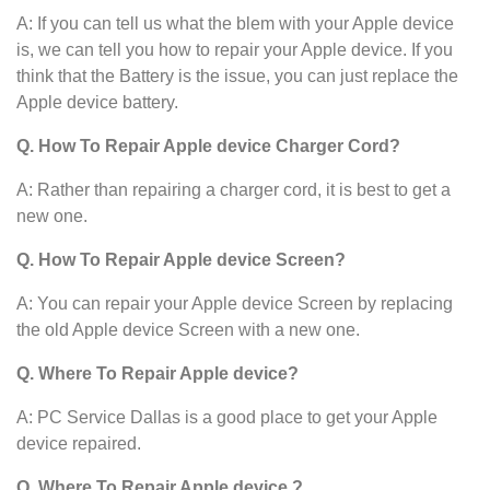
A: If you can tell us what the blem with your Apple device
is, we can tell you how to repair your Apple device. If you
think that the Battery is the issue, you can just replace the
Apple device battery.
Q. How To Repair Apple device Charger Cord?
A: Rather than repairing a charger cord, it is best to get a
new one.
Q. How To Repair Apple device Screen?
A: You can repair your Apple device Screen by replacing
the old Apple device Screen with a new one.
Q. Where To Repair Apple device?
A: PC Service Dallas is a good place to get your Apple
device repaired.
Q. Where To Repair Apple device ?