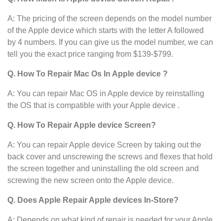
A: The pricing of the screen depends on the model number
of the Apple device
which starts with the letter A followed
by 4 numbers. If you can give us the model number, we can
tell you the exact price ranging from $139-$799.
Q. How To Repair Mac Os In Apple device ?
A: You can repair Mac OS in Apple device
by reinstalling
the OS that is compatible with your Apple device .
Q. How To Repair Apple device Screen?
A: You can repair Apple device Screen by taking out the
back cover and unscrewing the screws and flexes that hold
the screen together and uninstalling the old screen and
screwing the new screen onto the Apple device.
Q. Does Apple Repair Apple devices In-Store?
A: Depends on what kind of repair is needed for your Apple