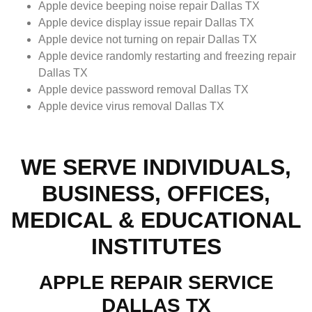
Apple device beeping noise repair Dallas TX
Apple device display issue repair Dallas TX
Apple device not turning on repair Dallas TX
Apple device randomly restarting and freezing repair
Dallas TX
Apple device password removal Dallas TX
Apple device virus removal Dallas TX
WE SERVE INDIVIDUALS,
BUSINESS, OFFICES,
MEDICAL & EDUCATIONAL
INSTITUTES
APPLE REPAIR SERVICE
DALLAS TX