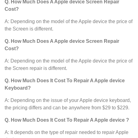
Q. How Much Does A Apple device
Screen Repair
Cost?
A: Depending on the model of the Apple device
the price of
the Screen is different.
Q. How Much Does A Apple device Screen Repair
Cost?
A: Depending on the model of the Apple device
the price of
the Screen repair is different.
Q. How Much Does It Cost To Repair A Apple device
Keyboard?
A: Depending on the issue of your Apple device keyboard,
the pricing differs and can be anywhere from $29 to $229.
Q. How Much Does It Cost To Repair A Apple device ?
A: It depends on the type of repair needed to repair Apple