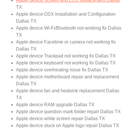
Apple device Screen and LCD replacement Dallas
TX
Apple device OSX Installation and Configuration
Dallas TX
Apple device Wi-Fi/Bluetooth not working fix Dallas
TX
Apple device Facetime or camera not working fix
Dallas TX
Apple device Trackpad not working fix Dallas TX
Apple device keyboard not working fix Dallas TX
Apple device overheating issue fix Dallas TX
Apple device motherboard repair and replacement
Dallas TX
Apple device fan and heatsink replacement Dallas
TX
Apple device RAM upgrade Dallas TX
Apple device question mark folder repair Dallas TX
Apple device white screen repair Dallas TX
Apple device stuck on Apple logo repair Dallas TX