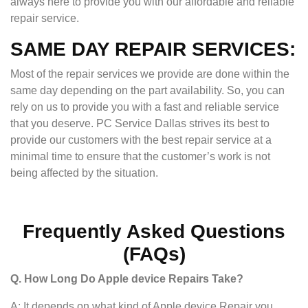
always here to provide you with our affordable and reliable
repair service.
SAME DAY REPAIR SERVICES:
Most of the repair services we provide are done within the
same day depending on the part availability. So, you can
rely on us to provide you with a fast and reliable service
that you deserve. PC Service Dallas strives its best to
provide our customers with the best repair service at a
minimal time to ensure that the customer’s work is not
being affected by the situation.
Frequently Asked Questions
(FAQs)
Q. How Long Do Apple device Repairs Take?
A: It depends on what kind of Apple device Repair you