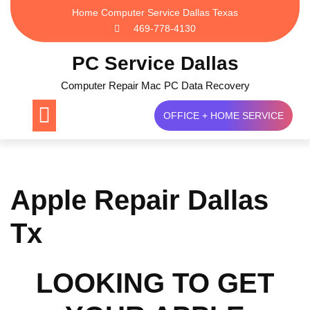
Skip
Home Computer Service Dallas Texas
to
469-778-4130
content
PC Service Dallas
Computer Repair Mac PC Data Recovery
OFFICE + HOME SERVICE
Apple Repair Dallas
Tx
LOOKING TO GET