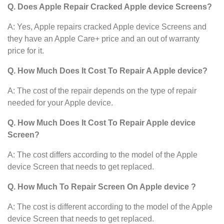
Q. Does Apple Repair Cracked Apple device Screens?
A: Yes, Apple repairs cracked Apple device Screens and
they have an Apple Care+ price and an out of warranty
price for it.
Q. How Much Does It Cost To Repair A Apple device?
A: The cost of the repair depends on the type of repair
needed for your Apple device.
Q. How Much Does It Cost To Repair Apple device
Screen?
A: The cost differs according to the model of the Apple
device
Screen that needs to get replaced.
Q. How Much To Repair Screen On Apple device ?
A: The cost is different according to the model of the Apple
device
Screen that needs to get replaced.