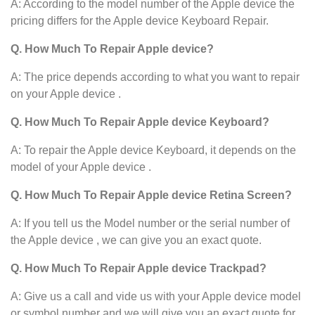
A: According to the model number of the Apple device the
pricing differs for the Apple device Keyboard Repair.
Q. How Much To Repair Apple device?
A: The price depends according to what you want to repair
on your Apple device .
Q. How Much To Repair Apple device Keyboard?
A: To repair the Apple device
Keyboard, it depends on the
model of your Apple device .
Q. How Much To Repair Apple device Retina Screen?
A: If you tell us the Model number or the serial number of
the Apple device , we can give you an exact quote.
Q. How Much To Repair Apple device Trackpad?
A: Give us a call and vide us with your Apple device model
or symbol number and we will give you an exact quote for