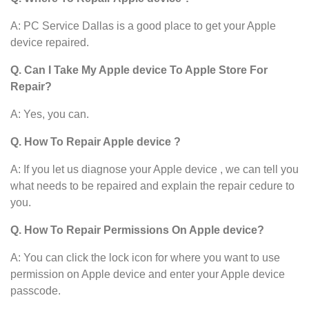
A: PC Service Dallas is a good place to get your Apple
device
repaired.
Q. Can I Take My Apple device To Apple Store For
Repair?
A: Yes, you can.
Q. How To Repair Apple device ?
A: If you let us diagnose your Apple device , we can tell you
what needs to be repaired and explain the repair cedure to
you.
Q. How To Repair Permissions On Apple device?
A: You can click the lock icon for where you want to use
permission on Apple device and enter your Apple device
passcode.