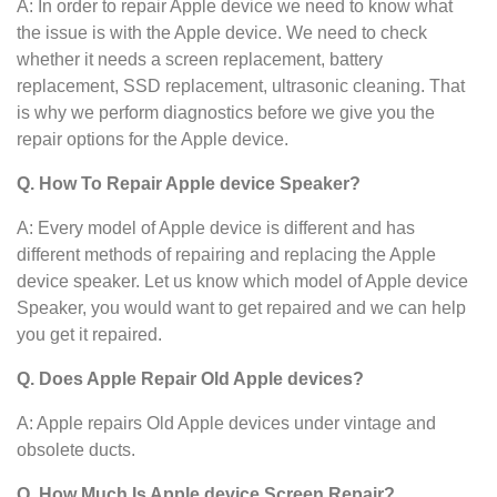
A: In order to repair Apple device we need to know what
the issue is with the Apple device. We need to check
whether it needs a screen replacement, battery
replacement, SSD replacement, ultrasonic cleaning. That
is why we perform diagnostics before we give you the
repair options for the Apple device.
Q. How To Repair Apple device
Speaker?
A: Every model of Apple device
is different and has
different methods of repairing and replacing the Apple
device
speaker. Let us know which model of Apple device
Speaker, you would want to get repaired and we can help
you get it repaired.
Q. Does Apple Repair Old Apple devices?
A: Apple repairs Old Apple devices under vintage and
obsolete ducts.
Q. How Much Is Apple device
Screen Repair?