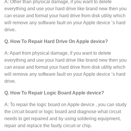
A: Other than physical damage, if you want to delete
everything and use your hard drive like brand new then you
can erase and format your hard drive from disk utility which
will remove any software fault on your Apple device ’s hard
drive.
Q. How To Repair Hard Drive On Apple device?
A: Apart from physical damage, if you want to delete
everything and use your hard drive like brand new then you
can erase and format your hard drive from disk utility which
will remove any software fault on your Apple device ’s hard
drive.
Q. How To Repair Logic Board Apple device?
A: To repair the logic board on Apple device , you can study
the circuit board or logic board and diagnose what circuit
needs to get repaired and by using soldering equipment,
repair and replace the faulty circuit or chip.