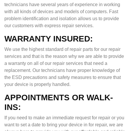
technicians have several years of experience in working
with all kinds of devices and models of computers. Fast
problem identification and isolation allows us to provide
our customers with express repair services.
WARRANTY INSURED:
We use the highest standard of repair parts for our repair
services and that is the reason why we are able to provide
a warranty on all of our repair services that need a
replacement. Our technicians have proper knowledge of
the ESD precautions and safety measures to ensure that
your device is properly handled.
APPOINTMENTS OR WALK-
INS:
If you need to make an immediate request for repair or you
want to set a date to bring your device in for repair, we are