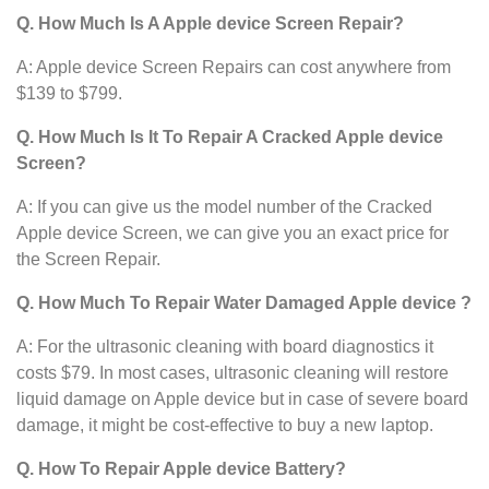
Q. How Much Is A Apple device Screen Repair?
A: Apple device Screen Repairs can cost anywhere from
$139 to $799.
Q. How Much Is It To Repair A Cracked Apple device
Screen?
A: If you can give us the model number of the Cracked
Apple device Screen, we can give you an exact price for
the Screen Repair.
Q. How Much To Repair Water Damaged Apple device ?
A: For the ultrasonic cleaning with board diagnostics it
costs $79. In most cases, ultrasonic cleaning will restore
liquid damage on Apple device
but in case of severe board
damage, it might be cost-effective to buy a new laptop.
Q. How To Repair Apple device Battery?