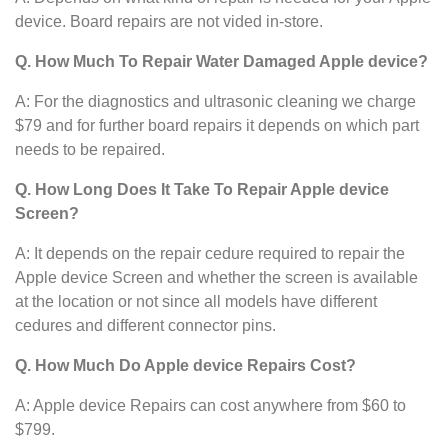
device. Board repairs are not vided in-store.
Q. How Much To Repair Water Damaged Apple device?
A: For the diagnostics and ultrasonic cleaning we charge
$79 and for further board repairs it depends on which part
needs to be repaired.
Q. How Long Does It Take To Repair Apple device
Screen?
A: It depends on the repair cedure required to repair the
Apple device Screen and whether the screen is available
at the location or not since all models have different
cedures and different connector pins.
Q. How Much Do Apple device Repairs Cost?
A: Apple device Repairs can cost anywhere from $60 to
$799.