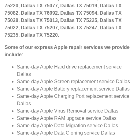
75220, Dallas TX 75077, Dallas TX 75019, Dallas TX
75082, Dallas TX 76092, Dallas TX 75094, Dallas TX
75028, Dallas TX 75013, Dallas TX 75225, Dallas TX
75022, Dallas TX 75207, Dallas TX 75247, Dallas TX
75235, Dallas TX 75220.
Some of our express Apple repair services we provide
include:
Same-day Apple Hard drive replacement service
Dallas
Same-day Apple Screen replacement service Dallas
Same-day Apple Battery replacement service Dallas
Same-day Apple Charging Port replacement service
Dallas
Same-day Apple Virus Removal service Dallas
Same-day Apple RAM upgrade service Dallas
Same-day Apple Data Migration service Dallas
Same-day Apple Data Cloning service Dallas