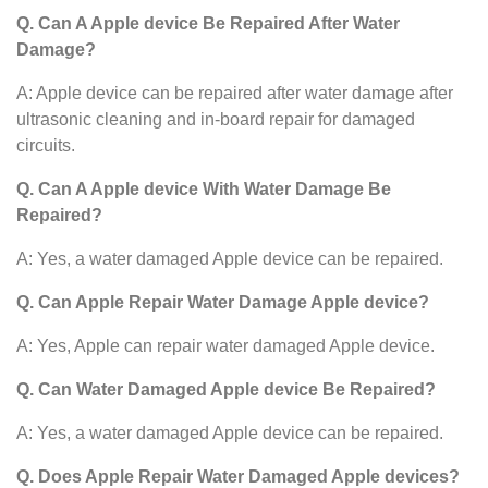
Q. Can A Apple device Be Repaired After Water
Damage?
A: Apple device can be repaired after water damage after
ultrasonic cleaning and in-board repair for damaged
circuits.
Q. Can A Apple device With Water Damage Be
Repaired?
A: Yes, a water damaged Apple device can be repaired.
Q. Can Apple Repair Water Damage Apple device?
A: Yes, Apple can repair water damaged Apple device.
Q. Can Water Damaged Apple device Be Repaired?
A: Yes, a water damaged Apple device can be repaired.
Q. Does Apple Repair Water Damaged Apple devices?