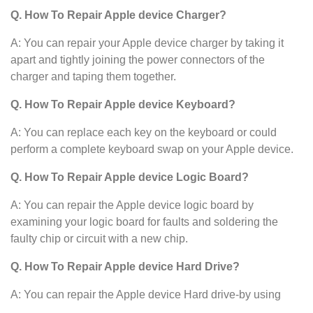
Q. How To Repair Apple device Charger?
A: You can repair your Apple device charger by taking it
apart and tightly joining the power connectors of the
charger and taping them together.
Q. How To Repair Apple device Keyboard?
A: You can replace each key on the keyboard or could
perform a complete keyboard swap on your Apple device.
Q. How To Repair Apple device Logic Board?
A: You can repair the Apple device logic board by
examining your logic board for faults and soldering the
faulty chip or circuit with a new chip.
Q. How To Repair Apple device Hard Drive?
A: You can repair the Apple device Hard drive-by using