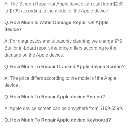
A: The Screen Repair for Apple device
can start from $139
to $799 according to the model of the Apple device .
Q. How Much Is Water Damage Repair On Apple
device?
A: For diagnostics and ultrasonic cleaning we charge $79.
But for in-board repair, the price differs according to the
damage on the Apple device.
Q. How Much To Repair Cracked Apple device Screen?
A: The price differs according to the model of the Apple
device .
Q. How Much To Repair Apple device Screen?
A: Apple device screen can be anywhere from $169-$599.
Q. How Much To Repair Apple device Keyboard?