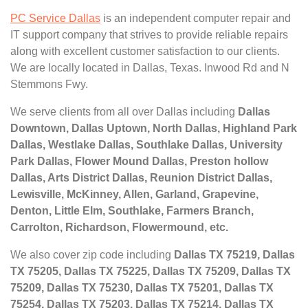
PC Service Dallas
is an independent computer repair and
IT support company that strives to provide reliable repairs
along with excellent customer satisfaction to our clients.
We are locally located in Dallas, Texas. Inwood Rd and N
Stemmons Fwy.
We serve clients from all over Dallas including
Dallas
Downtown, Dallas Uptown, North Dallas, Highland Park
Dallas, Westlake Dallas, Southlake Dallas, University
Park Dallas, Flower Mound Dallas, Preston hollow
Dallas, Arts District Dallas, Reunion District Dallas,
Lewisville, McKinney, Allen, Garland, Grapevine,
Denton, Little Elm, Southlake, Farmers Branch,
Carrolton, Richardson, Flowermound, etc.
We also cover zip code including
Dallas TX 75219, Dallas
TX 75205, Dallas TX 75225, Dallas TX 75209, Dallas TX
75209, Dallas TX 75230, Dallas TX 75201, Dallas TX
75254, Dallas TX 75203, Dallas TX 75214, Dallas TX