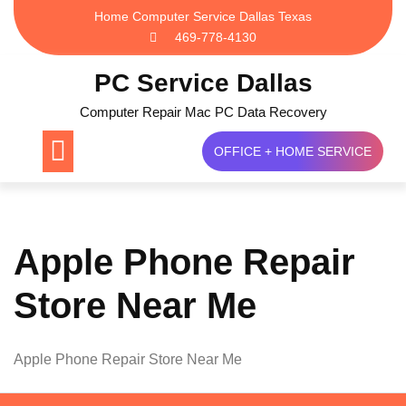
Skip
Home Computer Service Dallas Texas
to
469-778-4130
content
PC Service Dallas
Computer Repair Mac PC Data Recovery
OFFICE + HOME SERVICE
Apple Phone Repair
Store Near Me
Apple Phone Repair Store Near Me