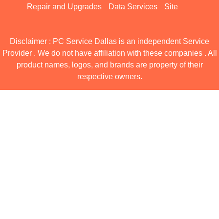
Repair and Upgrades
Data Services
Site
Disclaimer : PC Service Dallas is an independent Service
Provider . We do not have affiliation with these companies . All
product names, logos, and brands are property of their
respective owners.