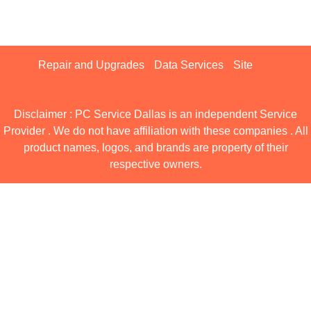
Repair and Upgrades
Data Services
Site
Disclaimer : PC Service Dallas is an independent Service
Provider . We do not have affiliation with these companies . All
product names, logos, and brands are property of their
respective owners.