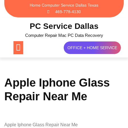
Skip
Home Computer Service Dallas Texas
to
469-778-4130
content
PC Service Dallas
Computer Repair Mac PC Data Recovery
OFFICE + HOME SERVICE
Apple Iphone Glass
Repair Near Me
Apple Iphone Glass Repair Near Me