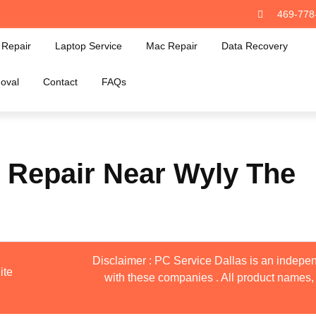
469-778
Repair
Laptop Service
Mac Repair
Data Recovery
oval
Contact
FAQs
 Repair Near Wyly The
Disclaimer : PC Service Dallas is an indepen
ite
with these companies . All product names, 