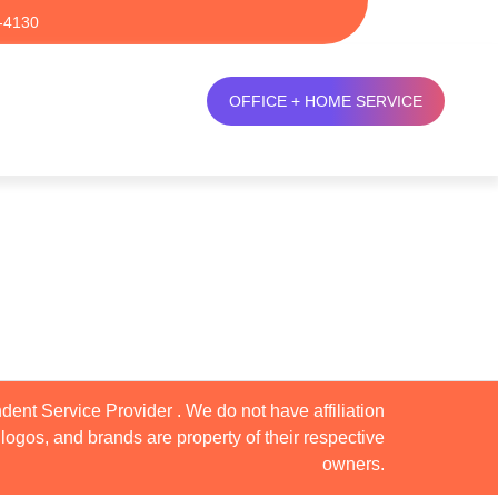
-4130
OFFICE + HOME SERVICE
dent Service Provider . We do not have affiliation
logos, and brands are property of their respective
owners.