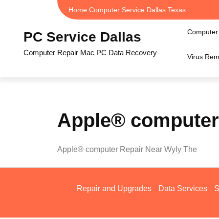
Skip
Home Computer Service Dallas Texas
to
content
Computer 
PC Service Dallas
Computer Repair Mac PC Data Recovery
Virus Rem
Apple® computer
Apple® computer Repair Near Wyly The
Repair and Upgrades
Data Services
S